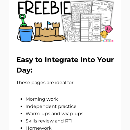
Easy to Integrate Into Your
Day:
These pages are ideal for:
Morning work
Independent practice
Warm-ups and wrap-ups
Skills review and RTI
Homework