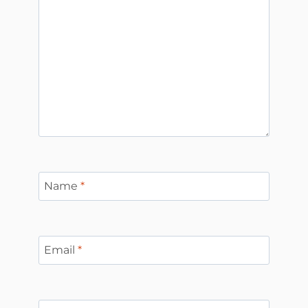
Name
*
Email
*