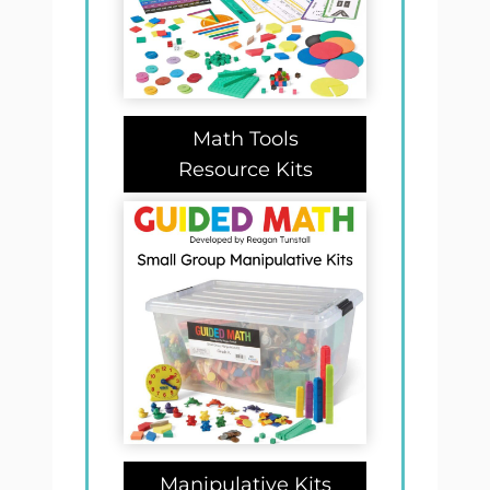
Math Tools
Resource Kits
Manipulative Kits