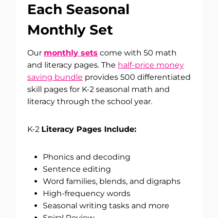
Each Seasonal
Monthly Set
Our
monthly sets
come with 50 math
and literacy pages. The
half-price money
saving bundle
provides 500 differentiated
skill pages for K-2 seasonal math and
literacy through the school year.
K-2
Literacy Pages Include:
Phonics and decoding
Sentence editing
Word families, blends, and digraphs
High-frequency words
Seasonal writing tasks and more
Spiral Review