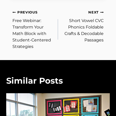
Post
PREVIOUS
NEXT
Free Webinar:
Short Vowel CVC
navigation
Transform Your
Phonics Foldable
Math Block with
Crafts & Decodable
Student-Centered
Passages
Strategies
Similar Posts