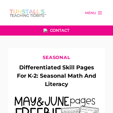
Skip
to
MENU
content
CONTACT
SEASONAL
Differentiated Skill Pages
For K-2: Seasonal Math And
Literacy