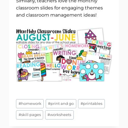
Similarly, teachers love the monthly
classroom slides for engaging themes
and classroom management ideas!
Post
#
homework
#
print and go
#
printables
Tags:
#
skill pages
#
worksheets