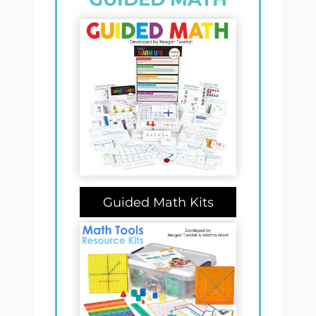
Guided Math Kits