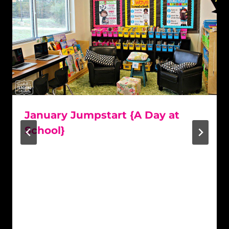
January Jumpstart {A Day at
School}