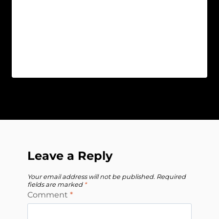
Leave a Reply
Your email address will not be published.
Required
fields are marked
*
Comment
*