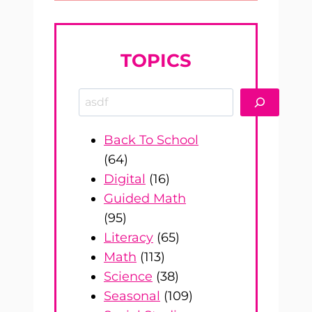
TOPICS
Search
Back To School
(64)
Digital
(16)
Guided Math
(95)
Literacy
(65)
Math
(113)
Science
(38)
Seasonal
(109)