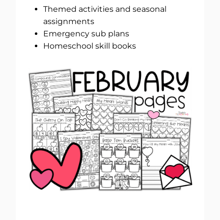
Themed activities and seasonal
assignments
Emergency sub plans
Homeschool skill books