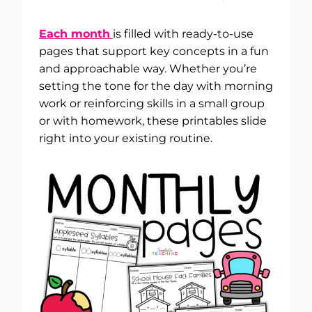
Each month
is filled with ready-to-use
pages that support key concepts in a fun
and approachable way. Whether you’re
setting the tone for the day with morning
work or reinforcing skills in a small group
or with homework, these printables slide
right into your existing routine.