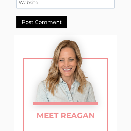
Website
MEET REAGAN