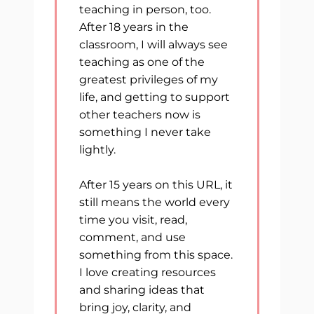
teaching in person, too.
After 18 years in the
classroom, I will always see
teaching as one of the
greatest privileges of my
life, and getting to support
other teachers now is
something I never take
lightly.
After 15 years on this URL, it
still means the world every
time you visit, read,
comment, and use
something from this space.
I love creating resources
and sharing ideas that
bring joy, clarity, and