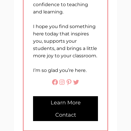
confidence to teaching
and learning.
I hope you find something
here today that inspires
you, supports your
students, and brings a little
more joy to your classroom.
I’m so glad you’re here.
Facebook
Instagram
Pinterest
Twitter
Learn More
Contact