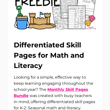
Differentiated Skill
Pages for Math and
Literacy
Looking for a simple, effective way to
keep learning engaging throughout the
school year? The
Monthly Skill Pages
Bundle
was created with busy teachers
in mind, offering differentiated skill pages
for K-2: Seasonal math and literacy.