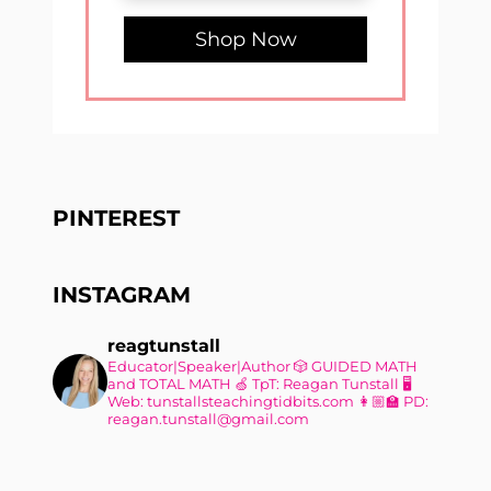
Shop Now
PINTEREST
INSTAGRAM
reagtunstall
Educator|Speaker|Author
🎲 GUIDED MATH
and TOTAL MATH
🍏 TpT: Reagan Tunstall
🖥
Web: tunstallsteachingtidbits.com
👩🏼‍🏫 PD:
reagan.tunstall@gmail.com