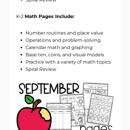
K-2
Math Pages Include:
Number routines and place value
Operations and problem-solving
Calendar math and graphing
Base ten, coins, and visual models
Practice with a variety of math topics
Spiral Review