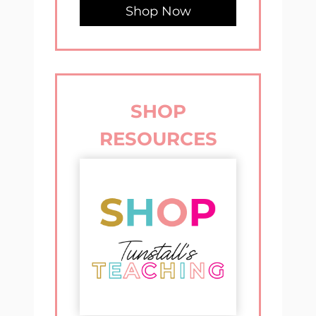
Shop Now
SHOP
RESOURCES