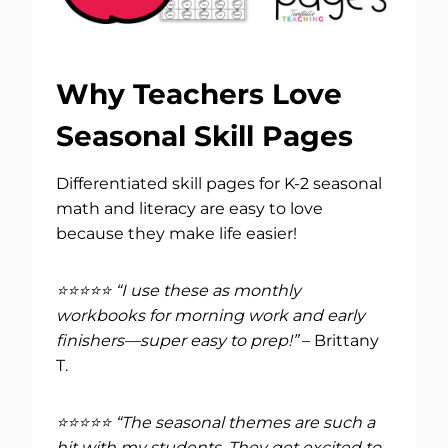
Why Teachers Love
Seasonal Skill Pages
Differentiated skill pages for K-2 seasonal
math and literacy are easy to love
because they make life easier!
⭐⭐⭐⭐⭐ “I use these as monthly
workbooks for morning work and early
finishers—super easy to prep!”
– Brittany
T.
⭐⭐⭐⭐⭐ “The seasonal themes are such a
hit with my students. They get excited to