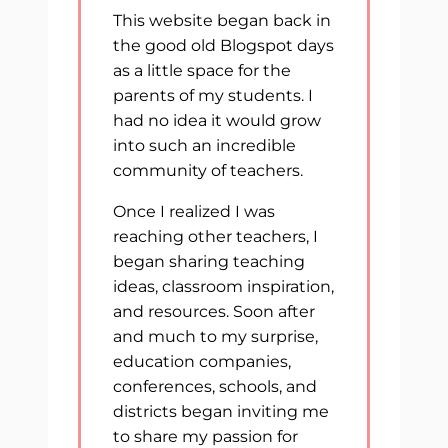
This website began back in
the good old Blogspot days
as a little space for the
parents of my students. I
had no idea it would grow
into such an incredible
community of teachers.
Once I realized I was
reaching other teachers, I
began sharing teaching
ideas, classroom inspiration,
and resources. Soon after
and much to my surprise,
education companies,
conferences, schools, and
districts began inviting me
to share my passion for