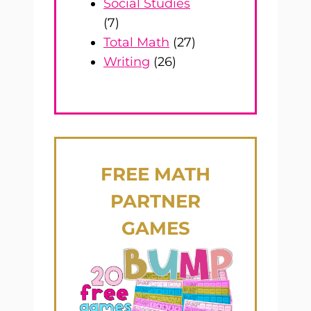
Social Studies
(7)
Total Math
(27)
Writing
(26)
FREE
MATH
PARTNER
GAMES