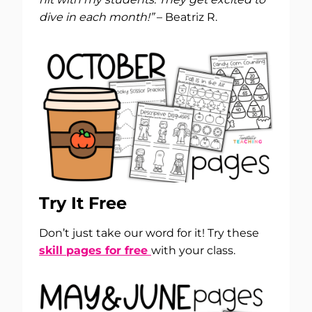
dive in each month!”
– Beatriz R.
Try It Free
Don’t just take our word for it! Try these
skill pages for free
with your class.