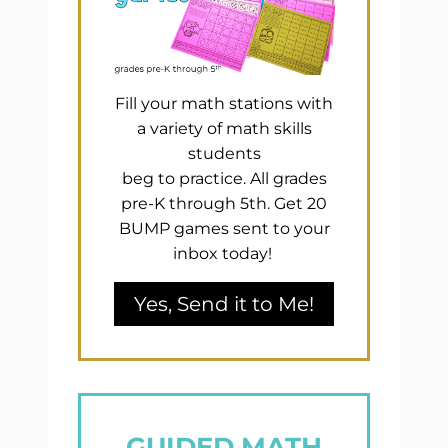
Fill your math stations with
a variety of math skills
students
beg to practice. All grades
pre-K through 5th. Get 20
BUMP games sent to your
inbox today!
Yes, Send it to Me!
GUIDED MATH