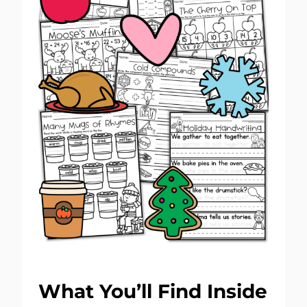
What You’ll Find Inside