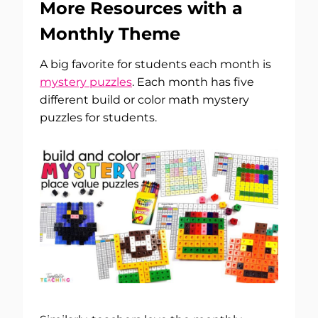
More Resources with a
Monthly Theme
A big favorite for students each month is
mystery puzzles
. Each month has five
different build or color math mystery
puzzles for students.