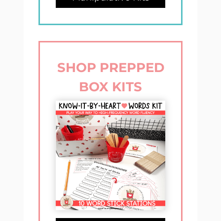
SHOP PREPPED
BOX KITS