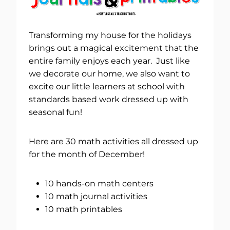
Transforming my house for the holidays
brings out a magical excitement that the
entire family enjoys each year. Just like
we decorate our home, we also want to
excite our little learners at school with
standards based work dressed up with
seasonal fun!
Here are 30 math activities all dressed up
for the month of December!
10 hands-on math centers
10 math journal activities
10 math printables