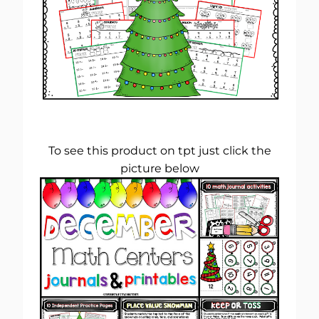
To see this product on tpt just click the
picture below