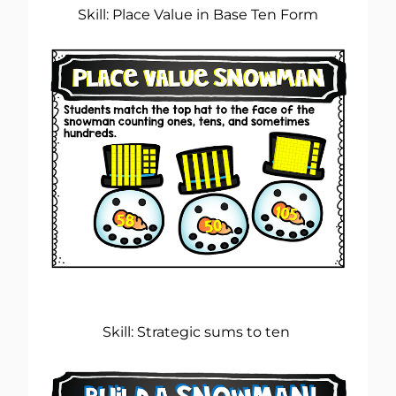
Skill: Place Value in Base Ten Form
Skill: Strategic sums to ten