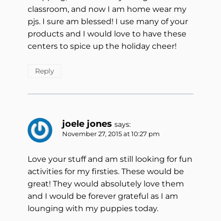
classroom, and now I am home wear my
pjs. I sure am blessed! I use many of your
products and I would love to have these
centers to spice up the holiday cheer!
Reply
joele jones
says:
November 27, 2015 at 10:27 pm
Love your stuff and am still looking for fun
activities for my firsties. These would be
great! They would absolutely love them
and I would be forever grateful as I am
lounging with my puppies today.