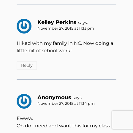
Kelley Perkins
says:
November 27, 2015 at 11:13 pm
Hiked with my family in NC. Now doing a
little bit of school work!
Reply
Anonymous
says:
November 27, 2015 at 11:14 pm
Ewww.
Oh do I need and want this for my class