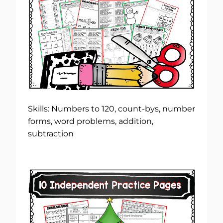
Skills: Numbers to 120, count-bys, number
forms, word problems, addition,
subtraction