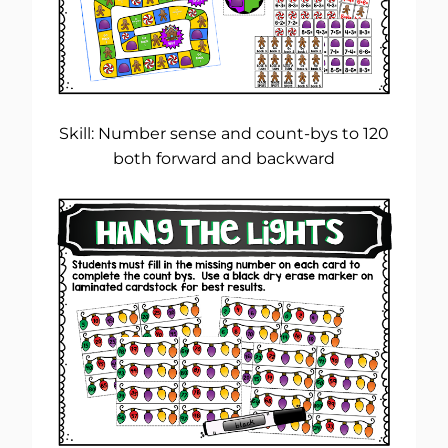
Skill: Number sense and count-bys to 120
both forward and backward