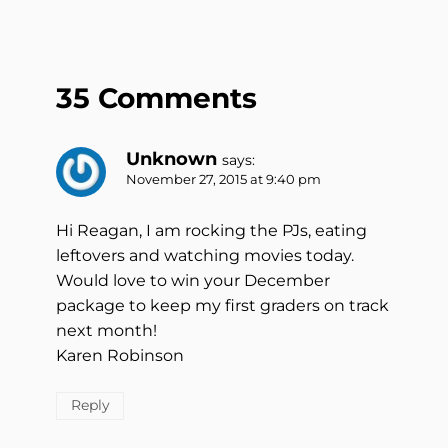
35 Comments
Unknown
says:
November 27, 2015 at 9:40 pm
Hi Reagan, I am rocking the PJs, eating
leftovers and watching movies today.
Would love to win your December
package to keep my first graders on track
next month!
Karen Robinson
Reply