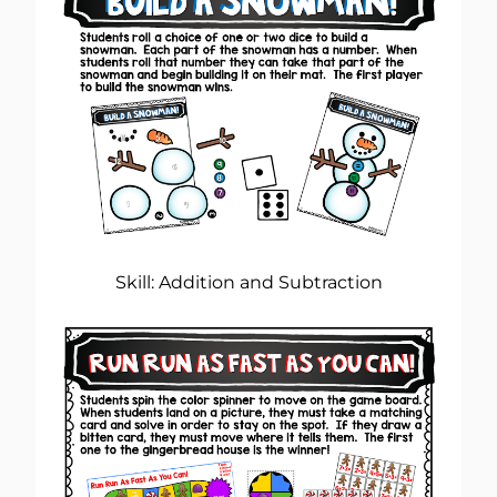
Skill: Addition and Subtraction