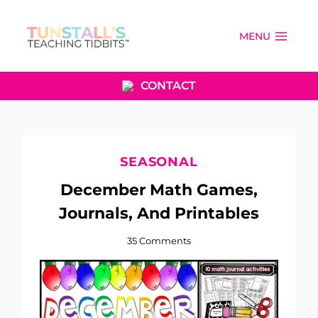
Skip
to
MENU
content
CONTACT
SEASONAL
December Math Games,
Journals, And Printables
35 Comments