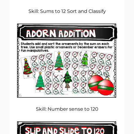
Skill: Sums to 12 Sort and Classify
Skill: Number sense to 120