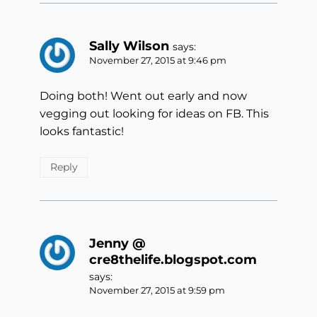
Sally Wilson
says:
November 27, 2015 at 9:46 pm
Doing both! Went out early and now
vegging out looking for ideas on FB. This
looks fantastic!
Reply
Jenny @
cre8thelife.blogspot.com
says:
November 27, 2015 at 9:59 pm