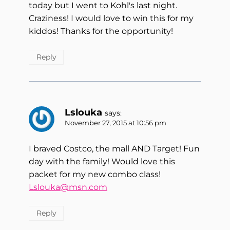
today but I went to Kohl's last night.
Craziness! I would love to win this for my
kiddos! Thanks for the opportunity!
Reply
Lslouka
says:
November 27, 2015 at 10:56 pm
I braved Costco, the mall AND Target! Fun
day with the family! Would love this
packet for my new combo class!
Lslouka@msn.com
Reply