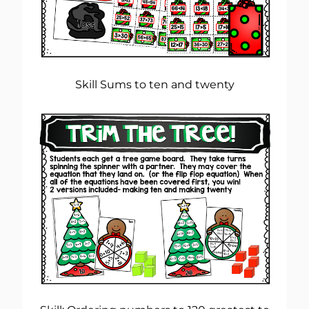
Skill Sums to ten and twenty