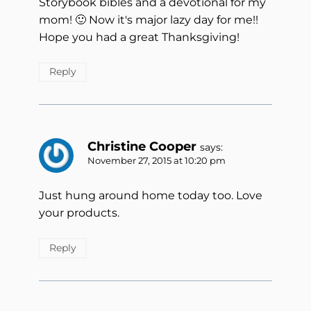
Storybook bibles and a devotional for my
mom! 🙂 Now it's major lazy day for me!!
Hope you had a great Thanksgiving!
Reply
Christine Cooper
says:
November 27, 2015 at 10:20 pm
Just hung around home today too. Love
your products.
Reply