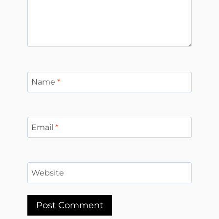
Name
*
Email
*
Website