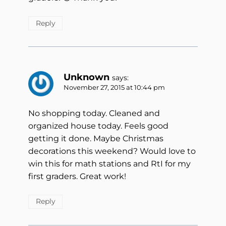
Reply
Unknown
says:
November 27, 2015 at 10:44 pm
No shopping today. Cleaned and
organized house today. Feels good
getting it done. Maybe Christmas
decorations this weekend? Would love to
win this for math stations and RtI for my
first graders. Great work!
Reply