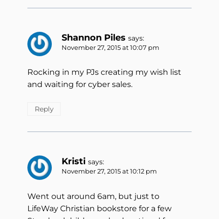
Shannon Piles
says:
November 27, 2015 at 10:07 pm
Rocking in my PJs creating my wish list
and waiting for cyber sales.
Reply
Kristi
says:
November 27, 2015 at 10:12 pm
Went out around 6am, but just to
LifeWay Christian bookstore for a few