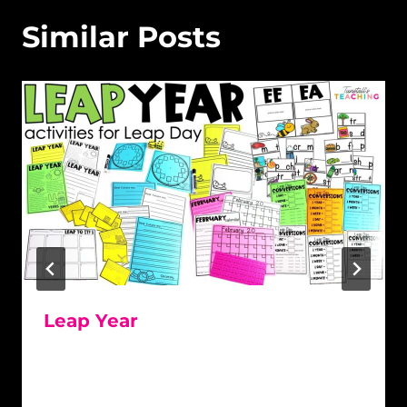
Similar Posts
Leap Year