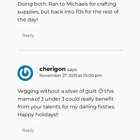
Doing both. Ran to Michaels for crafting
supplies, but back into PJs for the rest of
the day!
Reply
cherigon
says:
November 27, 2015 at 10:00 pm
Vegging without a sliver of guilt 🙂 this
mama of 3 under 3 could really benefit
from your talents for my darling firsties.
Happy holidays!!
Reply