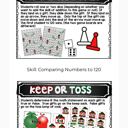
Skill: Comparing Numbers to 120