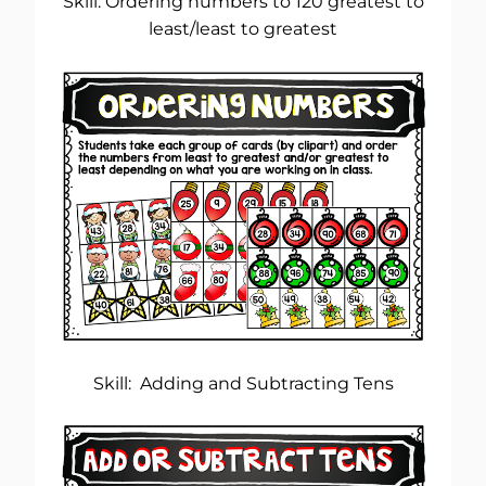
Skill: Ordering numbers to 120 greatest to
least/least to greatest
Skill: Adding and Subtracting Tens