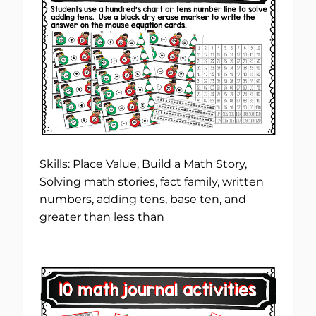
Skills: Place Value, Build a Math Story,
Solving math stories, fact family, written
numbers, adding tens, base ten, and
greater than less than