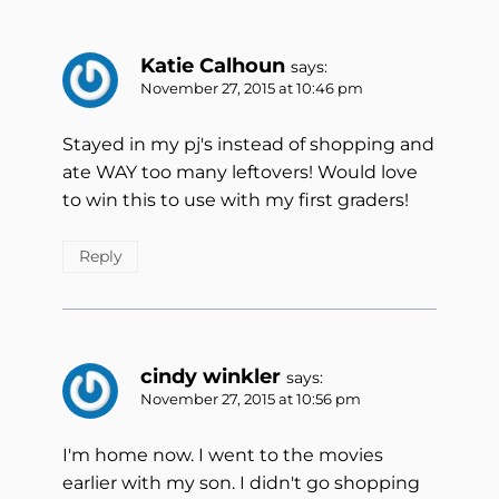
Katie Calhoun
says:
November 27, 2015 at 10:46 pm
Stayed in my pj's instead of shopping and
ate WAY too many leftovers! Would love
to win this to use with my first graders!
Reply
cindy winkler
says:
November 27, 2015 at 10:56 pm
I'm home now. I went to the movies
earlier with my son. I didn't go shopping