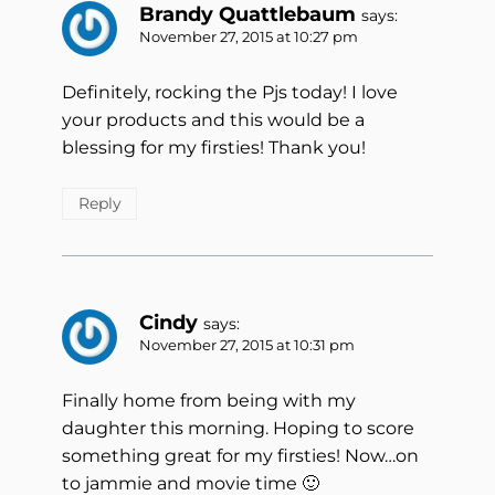
Brandy Quattlebaum
says:
November 27, 2015 at 10:27 pm
Definitely, rocking the Pjs today! I love
your products and this would be a
blessing for my firsties! Thank you!
Reply
Cindy
says:
November 27, 2015 at 10:31 pm
Finally home from being with my
daughter this morning. Hoping to score
something great for my firsties! Now…on
to jammie and movie time 🙂