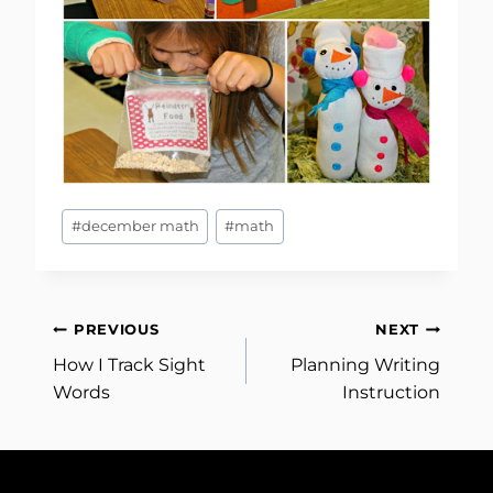
Post
#
december math
#
math
Tags:
Post
PREVIOUS
NEXT
How I Track Sight
Planning Writing
navigation
Words
Instruction