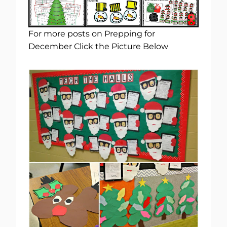
For more posts on Prepping for
December Click the Picture Below