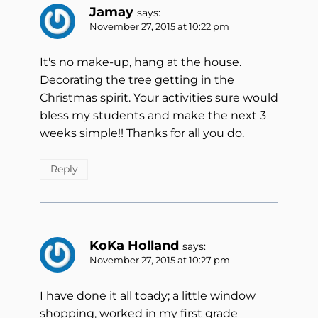
Jamay
says:
November 27, 2015 at 10:22 pm
It's no make-up, hang at the house.
Decorating the tree getting in the
Christmas spirit. Your activities sure would
bless my students and make the next 3
weeks simple!! Thanks for all you do.
Reply
KoKa Holland
says:
November 27, 2015 at 10:27 pm
I have done it all toady; a little window
shopping, worked in my first grade