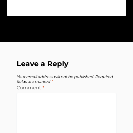
Leave a Reply
Your email address will not be published.
Required
fields are marked
*
Comment
*