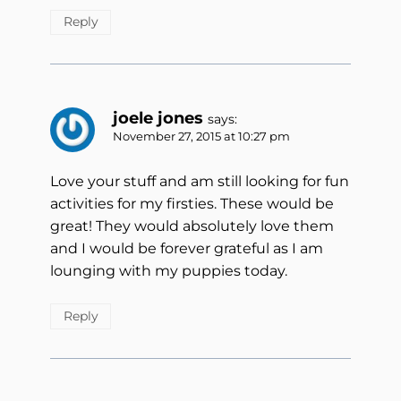
Reply
joele jones
says:
November 27, 2015 at 10:27 pm
Love your stuff and am still looking for fun
activities for my firsties. These would be
great! They would absolutely love them
and I would be forever grateful as I am
lounging with my puppies today.
Reply