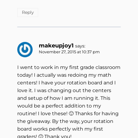
Reply
makeupjoy1
says:
November 27, 2015 at 10:37 pm
I went to work in my first grade classroom
today! I actually was redoing my math
centers! I have your rotation board and I
love it. I was changing out the centers
and setup of how I am running it. This
would be a perfect addition to my
routine! I love these! 🙂 Thanks for having
the giveaway. By the way, your rotation
board works perfectly with my first
graders! 🙂 Thank you!