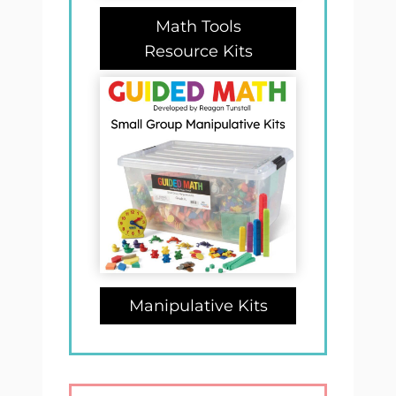
Math Tools
Resource Kits
Manipulative Kits