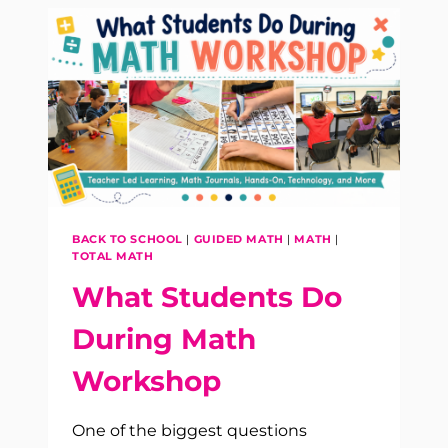
BEST
PRACTICES
FOR
K–
5
CLASSROOMS
BACK TO SCHOOL
|
GUIDED MATH
|
MATH
|
TOTAL MATH
What Students Do
During Math
Workshop
One of the biggest questions