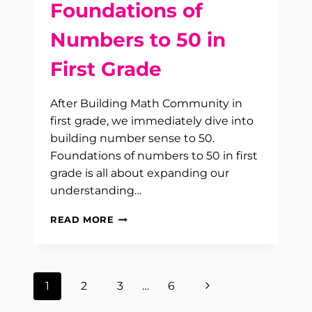
Foundations of
Numbers to 50 in
First Grade
After Building Math Community in
first grade, we immediately dive into
building number sense to 50.
Foundations of numbers to 50 in first
grade is all about expanding our
understanding…
FOUNDATIONS
READ MORE
OF
NUMBERS
TO
50
Page
Next
1
2
3
…
6
IN
FIRST
Page