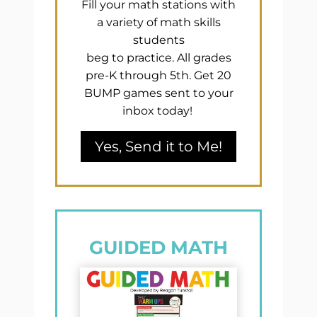
Fill your math stations with
a variety of math skills
students
beg to practice. All grades
pre-K through 5th. Get 20
BUMP games sent to your
inbox today!
Yes, Send it to Me!
GUIDED MATH