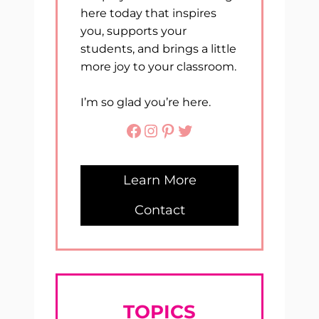
here today that inspires
you, supports your
students, and brings a little
more joy to your classroom.
I’m so glad you’re here.
Facebook
Instagram
Pinterest
Twitter
Learn More
Contact
TOPICS