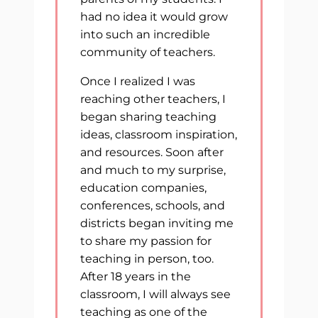
had no idea it would grow
into such an incredible
community of teachers.
Once I realized I was
reaching other teachers, I
began sharing teaching
ideas, classroom inspiration,
and resources. Soon after
and much to my surprise,
education companies,
conferences, schools, and
districts began inviting me
to share my passion for
teaching in person, too.
After 18 years in the
classroom, I will always see
teaching as one of the