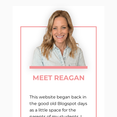
navigation
GRADE
MEET REAGAN
This website began back in
the good old Blogspot days
as a little space for the
parents of my students. I