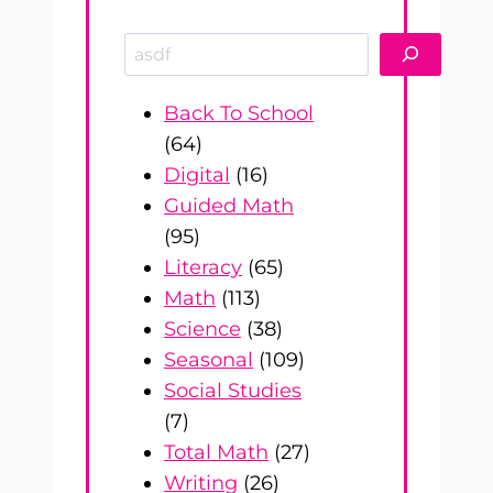
Search
Back To School
(64)
Digital
(16)
Guided Math
(95)
Literacy
(65)
Math
(113)
Science
(38)
Seasonal
(109)
Social Studies
(7)
Total Math
(27)
Writing
(26)