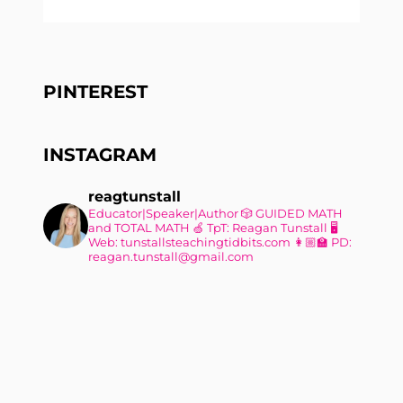
PINTEREST
INSTAGRAM
reagtunstall
Educator|Speaker|Author
🎲 GUIDED MATH
and TOTAL MATH
🍏 TpT: Reagan Tunstall
🖥
Web: tunstallsteachingtidbits.com
👩🏼‍🏫 PD:
reagan.tunstall@gmail.com