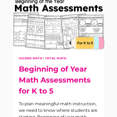
FOR
K–
2:
YOUR
FIRST
DAYS
OF
MATH
ARE
PLANNED
GUIDED MATH
|
TOTAL MATH
Beginning of Year
Math Assessments
for K to 5
To plan meaningful math instruction,
we need to know where students are
starting. Beginning of year math