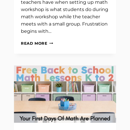
teachers have when setting up math
workshop is what students do during
math workshop while the teacher
meets with a small group. Frustration
begins with…
WHAT
READ MORE
STUDENTS
DO
DURING
MATH
WORKSHOP