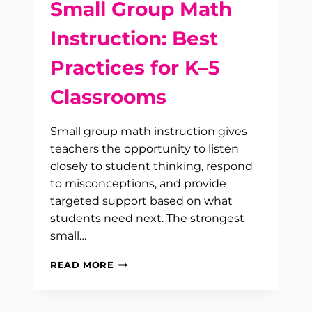
Small Group Math
Instruction: Best
Practices for K–5
Classrooms
Small group math instruction gives
teachers the opportunity to listen
closely to student thinking, respond
to misconceptions, and provide
targeted support based on what
students need next. The strongest
small…
SMALL
READ MORE
GROUP
MATH
INSTRUCTION: