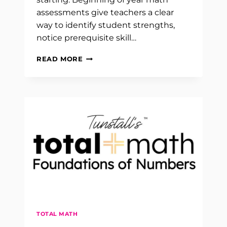
assessments give teachers a clear
way to identify student strengths,
notice prerequisite skill…
BEGINNING
READ MORE
OF
YEAR
MATH
ASSESSMENTS
FOR
K
TO
5
TOTAL MATH