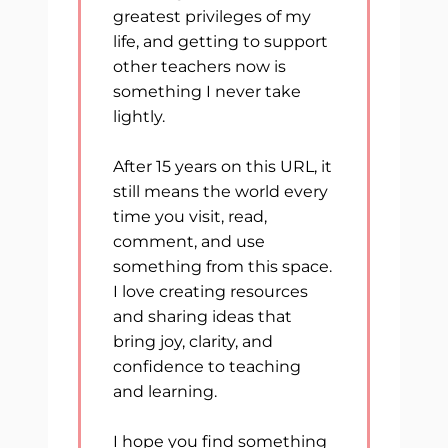
greatest privileges of my
life, and getting to support
other teachers now is
something I never take
lightly.
After 15 years on this URL, it
still means the world every
time you visit, read,
comment, and use
something from this space.
I love creating resources
and sharing ideas that
bring joy, clarity, and
confidence to teaching
and learning.
I hope you find something