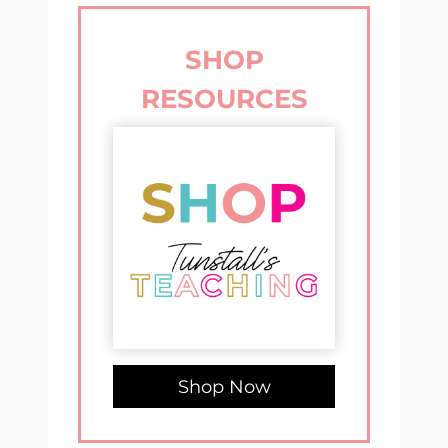
SHOP
RESOURCES
Shop Now