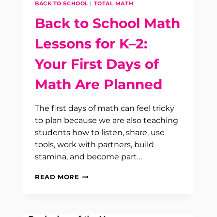
BACK TO SCHOOL
|
TOTAL MATH
Back to School Math
Lessons for K–2:
Your First Days of
Math Are Planned
The first days of math can feel tricky
to plan because we are also teaching
students how to listen, share, use
tools, work with partners, build
stamina, and become part…
BACK
READ MORE
TO
SCHOOL
MATH
LESSONS