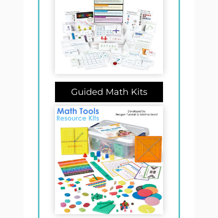
Guided Math Kits