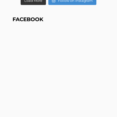
Load More
Follow on Instagram
FACEBOOK