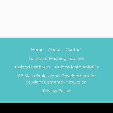
Home
About
Contact
Tunstall’s Teaching Tidbits®
Guided Math Kits
Guided Math AMPED
K-5 Math Professional Development for
Student Centered Instruction
Privacy Policy