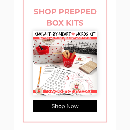
SHOP PREPPED
BOX KITS
Shop Now