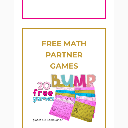
FREE
MATH
PARTNER
GAMES