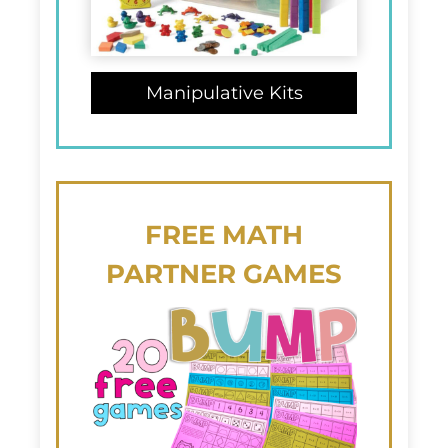
Manipulative Kits
FREE
MATH
PARTNER GAMES