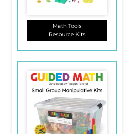
Math Tools
Resource Kits