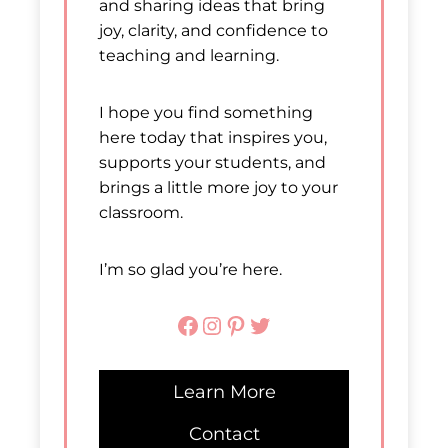
and sharing ideas that bring
joy, clarity, and confidence to
teaching and learning.
I hope you find something
here today that inspires you,
supports your students, and
brings a little more joy to your
classroom.
I’m so glad you’re here.
Facebook
Instagram
Pinterest
Twitter
Learn More
Contact