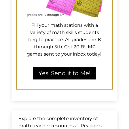
Fill your math stations with a
variety of math skills students
beg to practice. All grades pre-K
through 5th. Get 20 BUMP
games sent to your inbox today!
Yes, Send it to Me!
Explore the complete inventory of
math teacher resources at Reagan’s