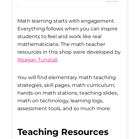
Math learning starts with engagement.
Everything follows when you can inspire
students to feel and work like real
mathematicians. The math teacher
resources in this shop were developed by
Reagan Tunstall
.
You will find elementary math teaching
strategies, skill pages, math curriculum,
hands-on math stations, teaching slides,
math on technology, learning logs,
assessment tools, and so much more.
Teaching Resources