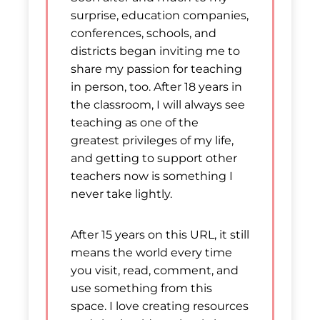
surprise, education companies,
conferences, schools, and
districts began inviting me to
share my passion for teaching
in person, too. After 18 years in
the classroom, I will always see
teaching as one of the
greatest privileges of my life,
and getting to support other
teachers now is something I
never take lightly.
After 15 years on this URL, it still
means the world every time
you visit, read, comment, and
use something from this
space. I love creating resources