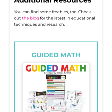
Additional Resources
You can find some freebies, too. Check
out
the blog
for the latest in educational
techniques and research.
GUIDED MATH