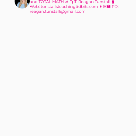
and TOTAL MATH
🍏 TpT: Reagan Tunstall
🖥
Web: tunstallsteachingtidbits.com
👩🏼‍🏫 PD:
reagan.tunstall@gmail.com