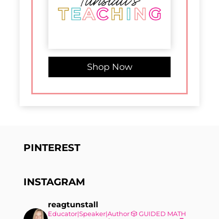
Shop Now
PINTEREST
INSTAGRAM
reagtunstall
Educator|Speaker|Author
🎲 GUIDED MATH