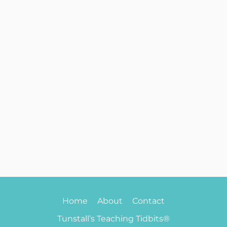
Home
About
Contact
Tunstall’s Teaching Tidbits®