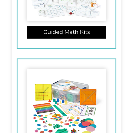
Guided Math Kits