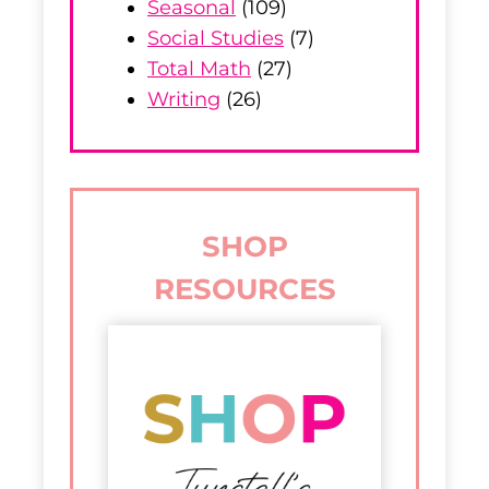
Seasonal
(109)
Social Studies
(7)
Total Math
(27)
Writing
(26)
SHOP
RESOURCES