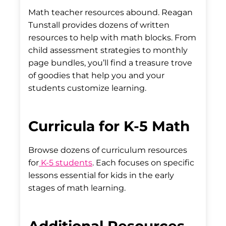
Math teacher resources abound. Reagan
Tunstall provides dozens of written
resources to help with math blocks. From
child assessment strategies to monthly
page bundles, you’ll find a treasure trove
of goodies that help you and your
students customize learning.
Curricula for K-5 Math
Browse dozens of curriculum resources
for
K-5 students
. Each focuses on specific
lessons essential for kids in the early
stages of math learning.