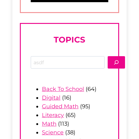
TOPICS
S
e
a
r
Back To School
(64)
c
Digital
(16)
h
Guided Math
(95)
Literacy
(65)
Math
(113)
Science
(38)