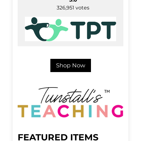
326,951 votes
Shop Now
FEATURED ITEMS