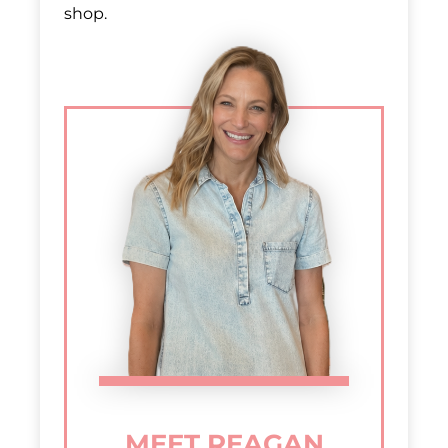
shop.
MEET REAGAN