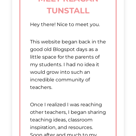
TUNSTALL
Hey there! Nice to meet you.
This website began back in the
good old Blogspot days as a
little space for the parents of
my students. I had no idea it
would grow into such an
incredible community of
teachers.
Once I realized I was reaching
other teachers, I began sharing
teaching ideas, classroom
inspiration, and resources.
Soon after and much to my