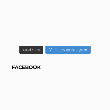
Load More
Follow on Instagram
FACEBOOK