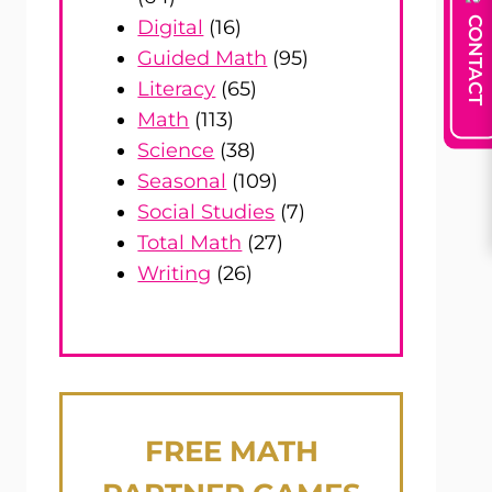
CONTACT
Digital
(16)
Guided Math
(95)
Literacy
(65)
Math
(113)
Science
(38)
Seasonal
(109)
Social Studies
(7)
Total Math
(27)
Writing
(26)
FREE
MATH