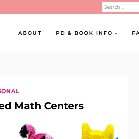
Search
for:
ABOUT
PD & BOOK INFO
F
SONAL
d Math Centers