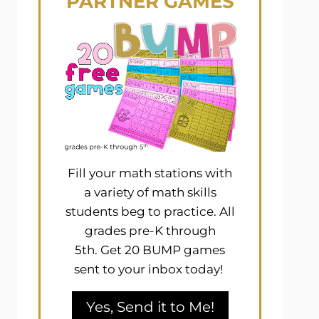
PARTNER GAMES
Fill your math stations with
a variety of math skills
students beg to practice. All
grades pre-K through
5th. Get 20 BUMP games
sent to your inbox today!
Yes, Send it to Me!