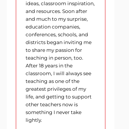
ideas, classroom inspiration,
and resources. Soon after
and much to my surprise,
education companies,
conferences, schools, and
districts began inviting me
to share my passion for
teaching in person, too.
After 18 years in the
classroom, I will always see
teaching as one of the
greatest privileges of my
life, and getting to support
other teachers now is
something I never take
lightly.