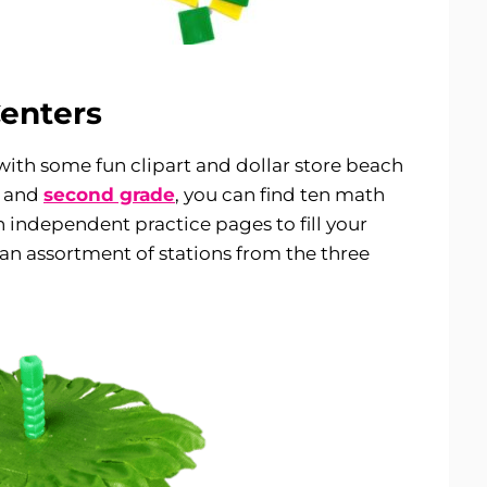
enters
with some fun clipart and dollar store beach
, and
second grade
, you can find ten math
en independent practice pages to fill your
 an assortment of stations from the three