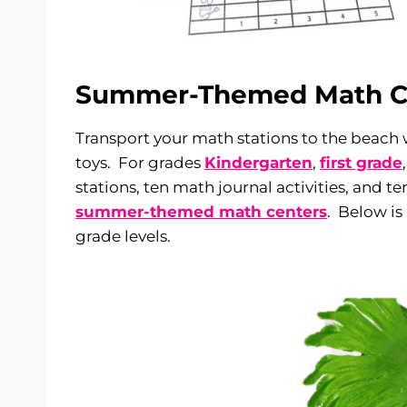
Summer-Themed Math C
Transport your math stations to the beach 
toys. For grades
Kindergarten
,
first grade
stations, ten math journal activities, and t
summer-themed math centers
. Below is
grade levels.