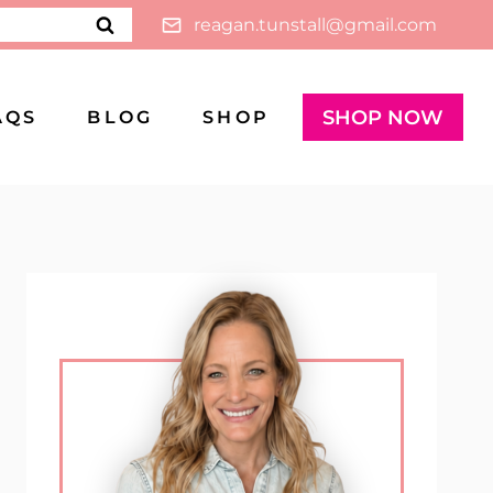
reagan.tunstall@gmail.com
SHOP NOW
AQS
BLOG
SHOP