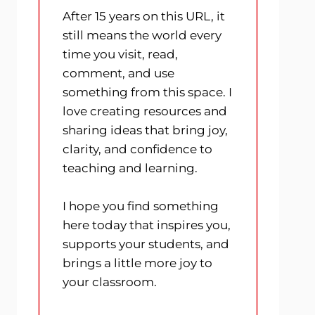
After 15 years on this URL, it
still means the world every
time you visit, read,
comment, and use
something from this space. I
love creating resources and
sharing ideas that bring joy,
clarity, and confidence to
teaching and learning.
I hope you find something
here today that inspires you,
supports your students, and
brings a little more joy to
your classroom.