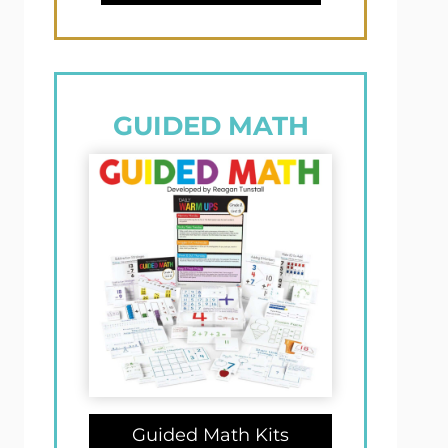
GUIDED MATH
Guided Math Kits