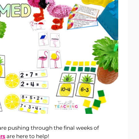
e pushing through the final weeks of
rs
are here to help!