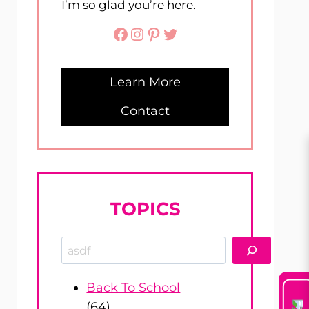
I’m so glad you’re here.
Facebook
Instagram
Pinterest
Twitter
Learn More
Contact
TOPICS
Search
Back To School
(64)