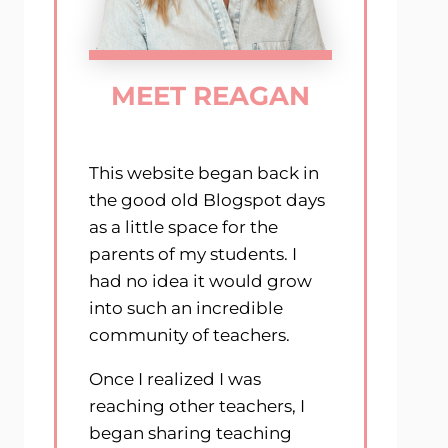
MEET REAGAN
This website began back in
the good old Blogspot days
as a little space for the
parents of my students. I
had no idea it would grow
into such an incredible
community of teachers.
Once I realized I was
reaching other teachers, I
began sharing teaching