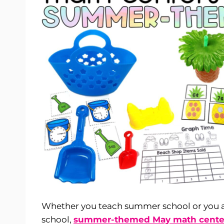
Whether you teach summer school or you ar
school,
summer-themed May math cente