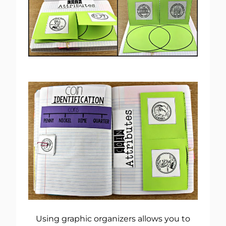
Using graphic organizers allows you to