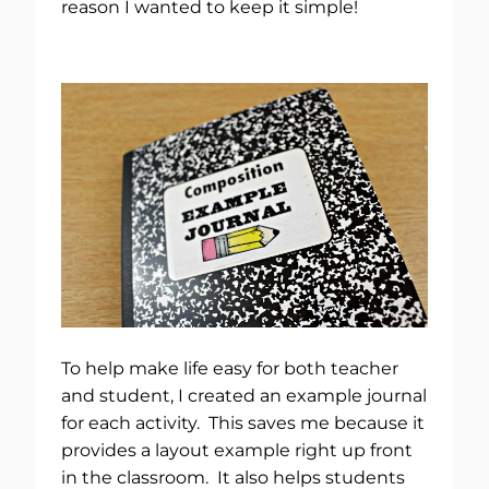
reason I wanted to keep it simple!
To help make life easy for both teacher
and student, I created an example journal
for each activity. This saves me because it
provides a layout example right up front
in the classroom. It also helps students