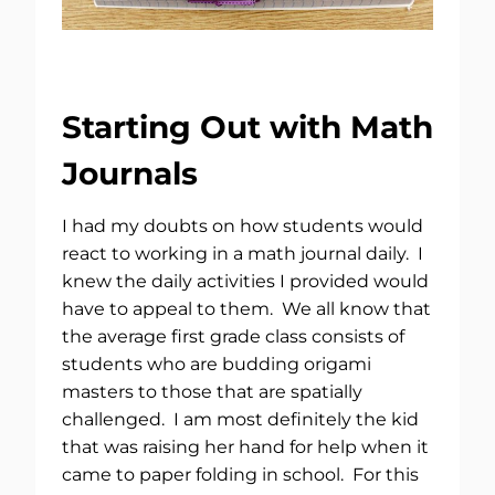
Starting Out with Math
Journals
I had my doubts on how students would
react to working in a math journal daily. I
knew the daily activities I provided would
have to appeal to them. We all know that
the average first grade class consists of
students who are budding origami
masters to those that are spatially
challenged. I am most definitely the kid
that was raising her hand for help when it
came to paper folding in school. For this