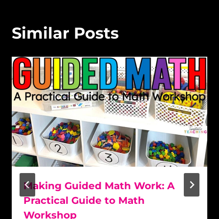
Similar Posts
Making Guided Math Work: A
Practical Guide to Math
Workshop