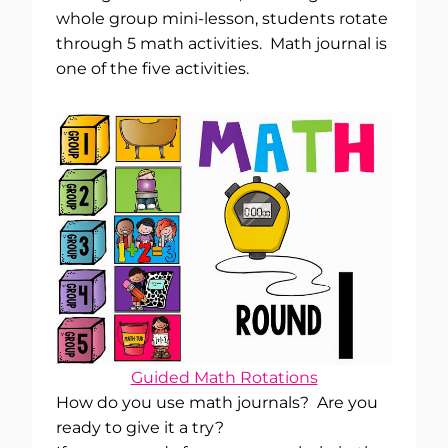
whole group mini-lesson, students rotate
through 5 math activities. Math journal is
one of the five activities.
Guided Math Rotations
How do you use math journals? Are you
ready to give it a try?