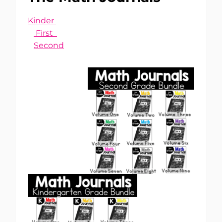
Kinder
First
Second