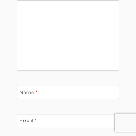
Name
*
Email
*