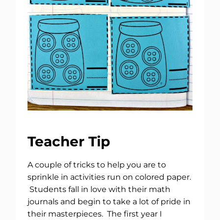
Teacher Tip
A couple of tricks to help you are to
sprinkle in activities run on colored paper.
Students fall in love with their math
journals and begin to take a lot of pride in
their masterpieces. The first year I