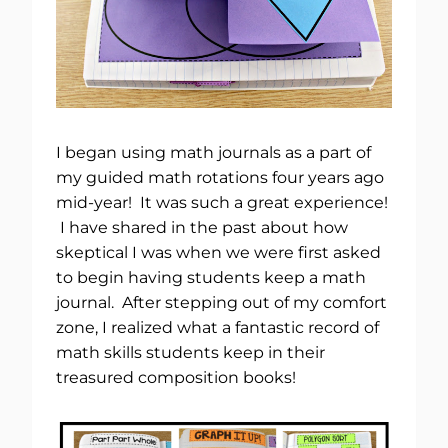
I began using math journals as a part of
my guided math rotations four years ago
mid-year! It was such a great experience!
I have shared in the past about how
skeptical I was when we were first asked
to begin having students keep a math
journal. After stepping out of my comfort
zone, I realized what a fantastic record of
math skills students keep in their
treasured composition books!