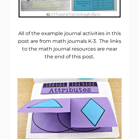
All of the example journal activities in this
post are from math journals K-3. The links
to the math journal resources are near
the end of this post.