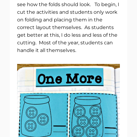
see how the folds should look. To begin, I
cut the activities and students only work
on folding and placing them in the
correct layout themselves. As students
get better at this, I do less and less of the
cutting. Most of the year, students can
handle it all themselves.