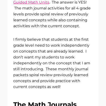
Guided Math Units
. The answer is YES!
The math journal activities for all 4 grade
levels provide spiral review of previously
learned concepts while also containing
activities with the current concept.
I firmly believe that students at the first
grade level need to work independently
on concepts that are already learned. I
don’t want my students to work
independently on the concept that I am
still introducing. These monthly journal
packets spiral review previously learned
concepts and provide practice with
current concepts as well!
The Math Journals