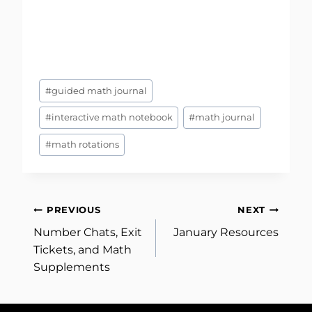
Post
#
guided math journal
Tags:
#
interactive math notebook
#
math journal
#
math rotations
Post
PREVIOUS
NEXT
Number Chats, Exit
January Resources
navigation
Tickets, and Math
Supplements