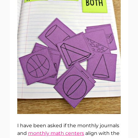
I have been asked if the monthly journals
and
monthly math centers
align with the