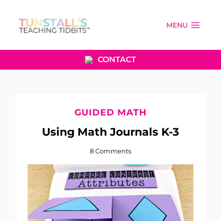
Skip
to
MENU
content
CONTACT
GUIDED MATH
Using Math Journals K-3
8 Comments