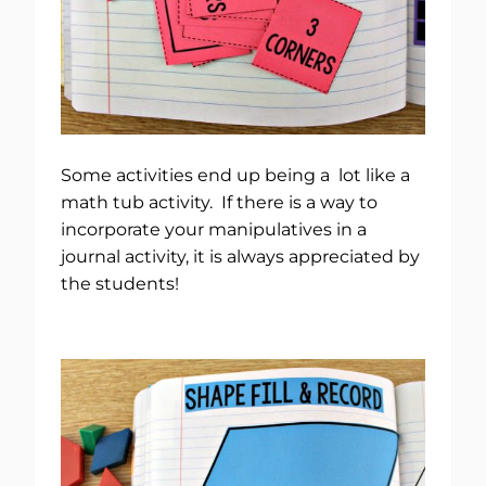
Some activities end up being a lot like a
math tub activity. If there is a way to
incorporate your manipulatives in a
journal activity, it is always appreciated by
the students!