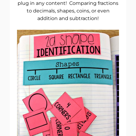
plug in any content! Comparing fractions
to decimals, shapes, coins, or even
addition and subtraction!