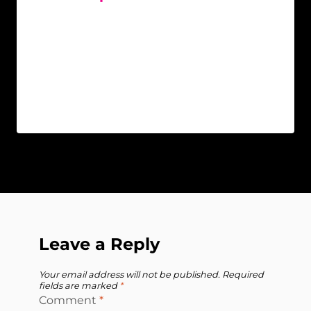
Leave a Reply
Your email address will not be published.
Required
fields are marked
*
Comment
*