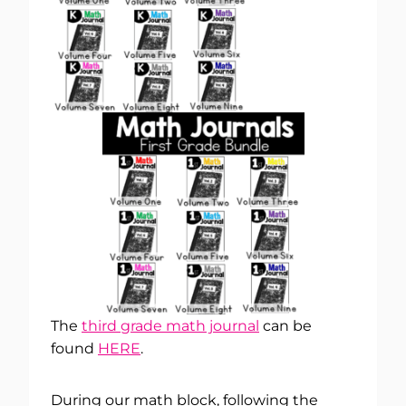
The
third grade math journal
can be
found
HERE
.
During our math block, following the