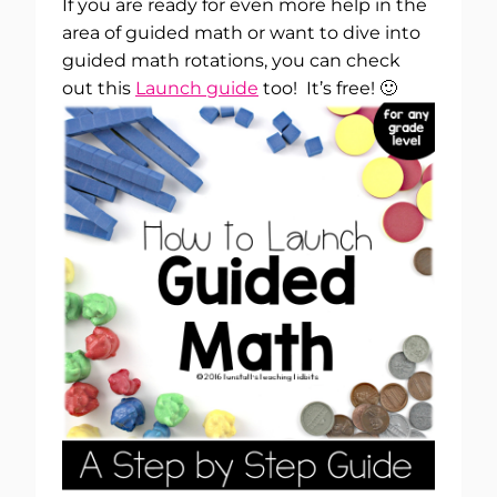
If you are ready for even more help in the
area of guided math or want to dive into
guided math rotations, you can check
out this
Launch guide
too! It’s free! 🙂