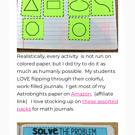
Realistically, every activity is not run on
colored paper, but I did try to do it as
much as humanly possible. My students
LOVE flipping through their colorful,
work-filled journals. I get most of my
Astrobrights paper on
Amazon
. (affiliate
link) I love stocking up on
these assorted
packs
for math journals.