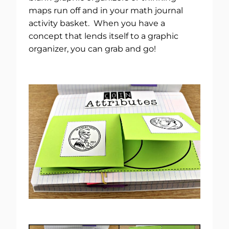
maps run off and in your math journal
activity basket. When you have a
concept that lends itself to a graphic
organizer, you can grab and go!