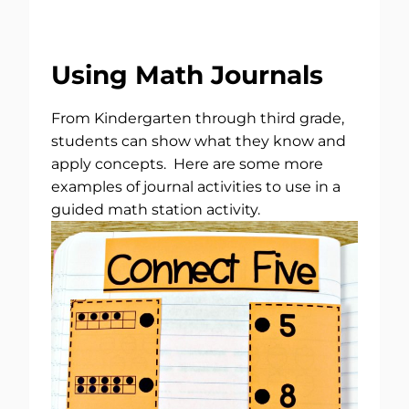
Using Math Journals
From Kindergarten through third grade,
students can show what they know and
apply concepts. Here are some more
examples of journal activities to use in a
guided math station activity.