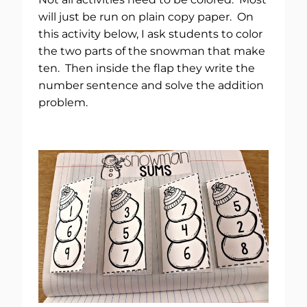
will just be run on plain copy paper. On
this activity below, I ask students to color
the two parts of the snowman that make
ten. Then inside the flap they write the
number sentence and solve the addition
problem.