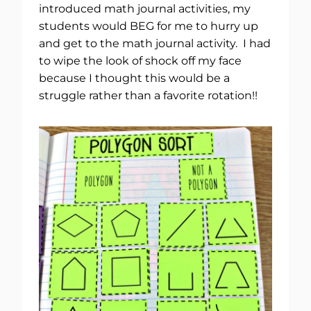
introduced math journal activities, my
students would BEG for me to hurry up
and get to the math journal activity. I had
to wipe the look of shock off my face
because I thought this would be a
struggle rather than a favorite rotation!!