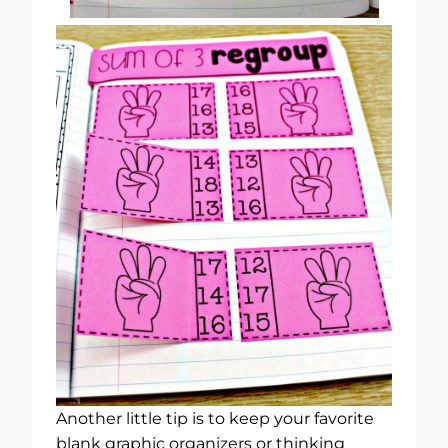
Another little tip is to keep your favorite
blank graphic organizers or thinking