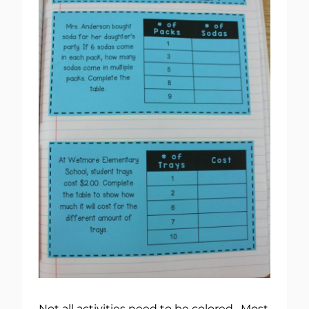
Not all activities need to be colored. Most