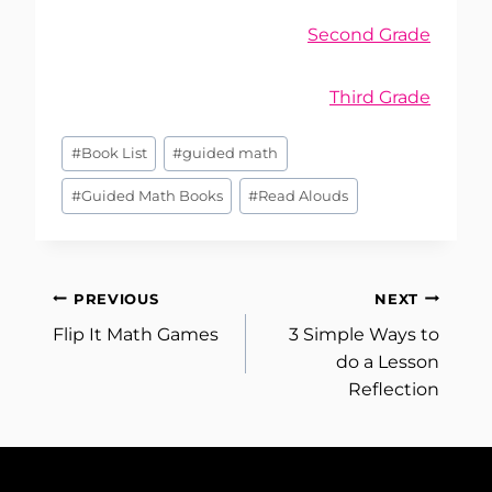
Second Grade
Third Grade
Post
#
Book List
#
guided math
Tags:
#
Guided Math Books
#
Read Alouds
Post
PREVIOUS
NEXT
Flip It Math Games
3 Simple Ways to
navigation
do a Lesson
Reflection