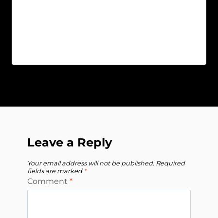
Leave a Reply
Your email address will not be published.
Required
fields are marked
*
Comment
*