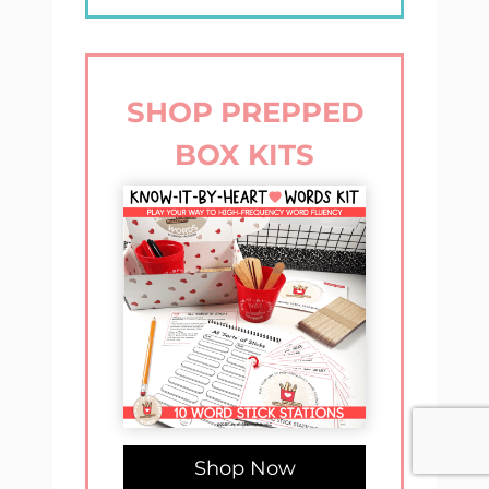
SHOP PREPPED
BOX KITS
Shop Now