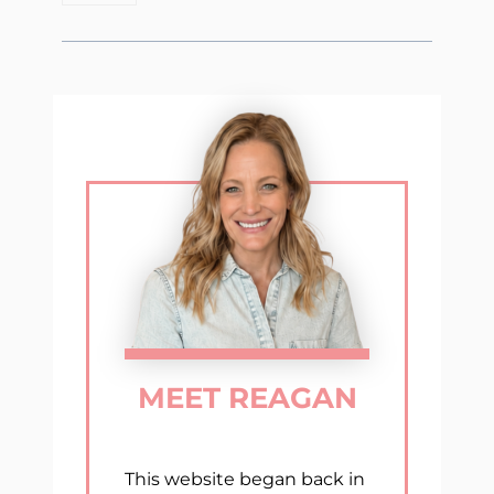
MEET REAGAN
This website began back in