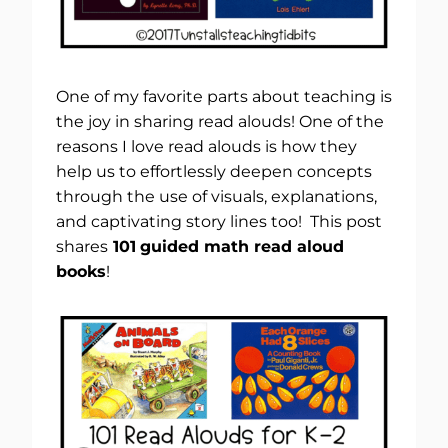
One of my favorite parts about teaching is
the joy in sharing read alouds! One of the
reasons I love read alouds is how they
help us to effortlessly deepen concepts
through the use of visuals, explanations,
and captivating story lines too! This post
shares
101
guided math read aloud
books
!