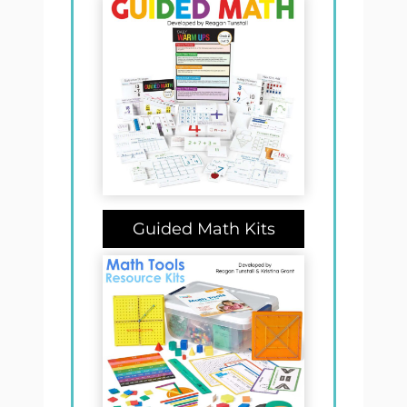
Guided Math Kits