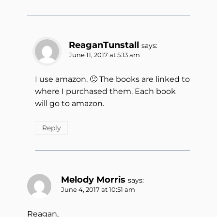
ReaganTunstall
says:
June 11, 2017 at 5:13 am
I use amazon. 🙂 The books are linked to
where I purchased them. Each book
will go to amazon.
Reply
Melody Morris
says:
June 4, 2017 at 10:51 am
Reagan,