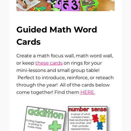
Guided Math Word
Cards
Create a math focus wall, math word wall,
or keep
these cards
on rings for your
mini-lessons and small group table!
Perfect to introduce, reinforce, or reteach
through the year! All of the cards below
come together! Find them
HERE
.