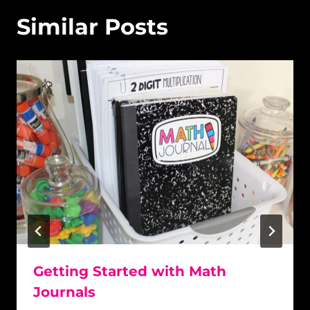
Similar Posts
Getting Started with Math
Journals