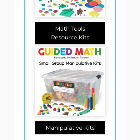
Math Tools
Resource Kits
Manipulative Kits