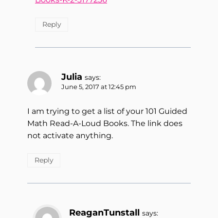
Reply
Julia
says:
June 5, 2017 at 12:45 pm
I am trying to get a list of your 101 Guided
Math Read-A-Loud Books. The link does
not activate anything.
Reply
ReaganTunstall
says: