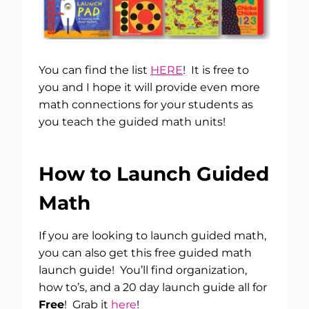
You can find the list
HERE
! It is free to
you and I hope it will provide even more
math connections for your students as
you teach the guided math units!
How to Launch Guided
Math
If you are looking to launch guided math,
you can also get this free guided math
launch guide! You’ll find organization,
how to’s, and a 20 day launch guide all for
Free
! Grab it
here
!