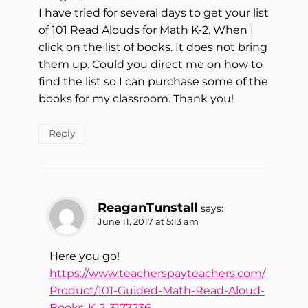
I have tried for several days to get your list
of 101 Read Alouds for Math K-2. When I
click on the list of books. It does not bring
them up. Could you direct me on how to
find the list so I can purchase some of the
books for my classroom. Thank you!
Reply
ReaganTunstall
says:
June 11, 2017 at 5:13 am
Here you go!
https://www.teacherspayteachers.com/
Product/101-Guided-Math-Read-Aloud-
Books-K-2-3177236