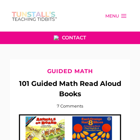
Skip
to
MENU
content
CONTACT
GUIDED MATH
101 Guided Math Read Aloud
Books
7 Comments