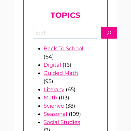
TOPICS
Search
Back To School
(64)
Digital
(16)
Guided Math
(95)
Literacy
(65)
Math
(113)
Science
(38)
Seasonal
(109)
Social Studies
(7)