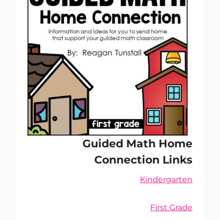
Guided Math Home
Connection Links
Kindergarten
First Grade