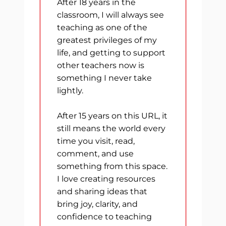
After 18 years in the
classroom, I will always see
teaching as one of the
greatest privileges of my
life, and getting to support
other teachers now is
something I never take
lightly.
After 15 years on this URL, it
still means the world every
time you visit, read,
comment, and use
something from this space.
I love creating resources
and sharing ideas that
bring joy, clarity, and
confidence to teaching