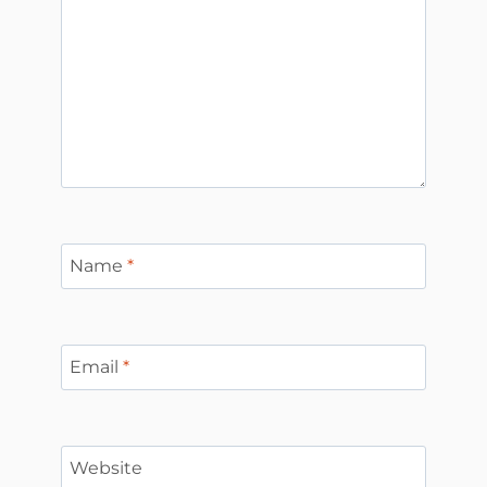
Name
*
Email
*
Website