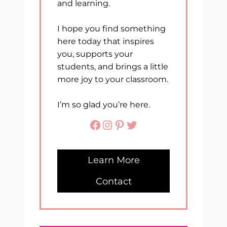
and learning.
I hope you find something
here today that inspires
you, supports your
students, and brings a little
more joy to your classroom.
I’m so glad you’re here.
Facebook
Instagram
Pinterest
Twitter
Learn More
Contact