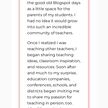
the good old Blogspot days
as a little space for the
parents of my students. I
had no idea it would grow
into such an incredible
community of teachers.
Once I realized I was
reaching other teachers, I
began sharing teaching
ideas, classroom inspiration,
and resources. Soon after
and much to my surprise,
education companies,
conferences, schools, and
districts began inviting me
to share my passion for
teaching in person, too.