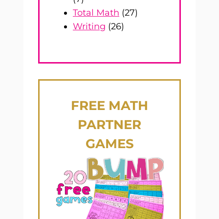
Total Math
(27)
Writing
(26)
FREE
MATH
PARTNER
GAMES