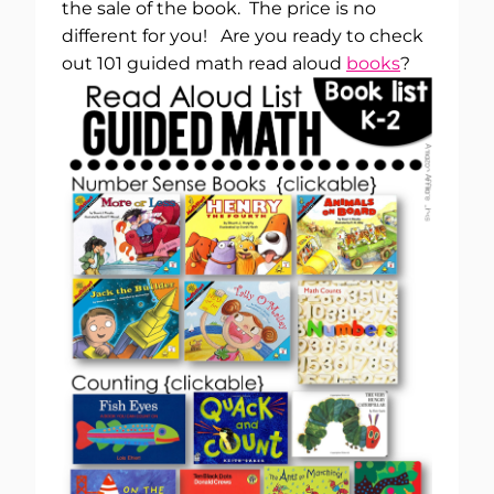
the sale of the book. The price is no
different for you! Are you ready to check
out 101 guided math read aloud
books
?