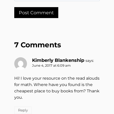
7 Comments
Kimberly Blankenship
says:
June 4, 2017 at 6:09 am
Hi! I love your resource on the read alouds
for math. Where have you found is the
cheapest place to buy books from? Thank
you.
Reply