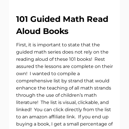
101 Guided Math Read
Aloud Books
First, it is important to state that the
guided math series does not rely on the
reading aloud of these 101 books! Rest
assured the lessons are complete on their
own! I wanted to compile a
comprehensive list by strand that would
enhance the teaching of all math strands
through the use of children’s math
literature! The list is visual, clickable, and
linked! You can click directly from the list
to an amazon affiliate link. If you end up
buying a book, I get a small percentage of