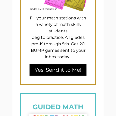
Fill your math stations with
a variety of math skills
students
beg to practice. All grades
pre-K through 5th. Get 20
BUMP games sent to your
inbox today!
Yes, Send it to Me!
GUIDED MATH