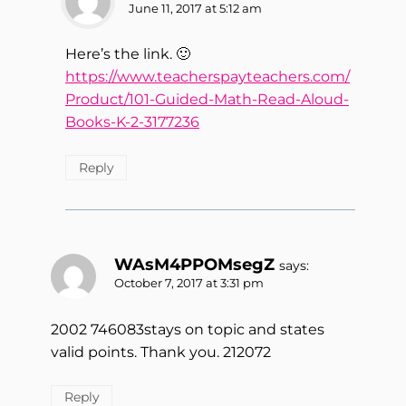
June 11, 2017 at 5:12 am
Here’s the link. 🙂
https://www.teacherspayteachers.com/
Product/101-Guided-Math-Read-Aloud-
Books-K-2-3177236
Reply
WAsM4PPOMsegZ
says:
October 7, 2017 at 3:31 pm
2002 746083stays on topic and states
valid points. Thank you. 212072
Reply