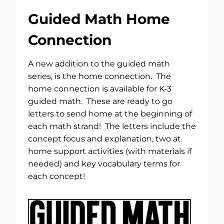
Guided Math Home
Connection
A new addition to the guided math
series, is the home connection. The
home connection is available for K-3
guided math. These are ready to go
letters to send home at the beginning of
each math strand! The letters include the
concept focus and explanation, two at
home support activities (with materials if
needed) and key vocabulary terms for
each concept!