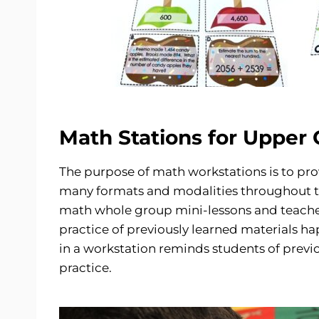
Math Stations for Upper
The purpose of math workstations is to pro
many formats and modalities throughout t
math whole group mini-lessons and teacher
practice of previously learned materials 
in a workstation reminds students of previo
practice.