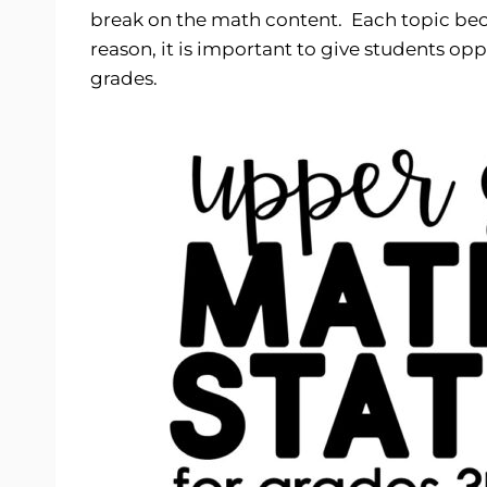
break on the math content. Each topic beco
reason, it is important to give students op
grades.