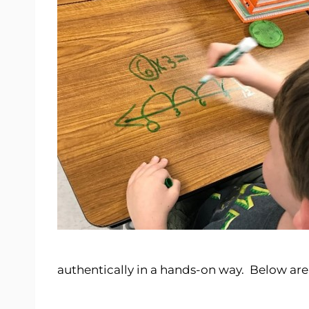
authentically in a hands-on way. Below ar