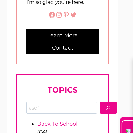
I’m so glad you’re here.
Facebook
Instagram
Pinterest
Twitter
Learn More
Contact
TOPICS
Search
Back To School
(64)