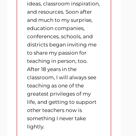
ideas, classroom inspiration,
and resources. Soon after
and much to my surprise,
education companies,
conferences, schools, and
districts began inviting me
to share my passion for
teaching in person, too.
After 18 years in the
classroom, I will always see
teaching as one of the
greatest privileges of my
life, and getting to support
other teachers now is
something I never take
lightly.