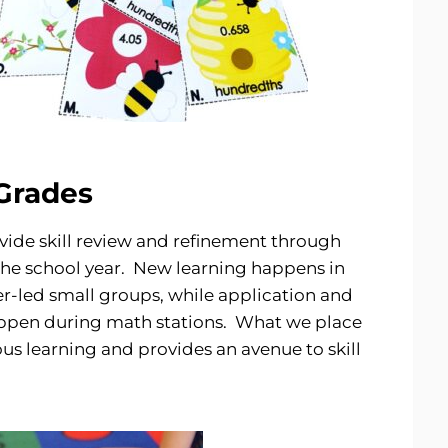
 Grades
vide skill review and refinement through
he school year. New learning happens in
-led small groups, while application and
happen during math stations. What we place
us learning and provides an avenue to skill