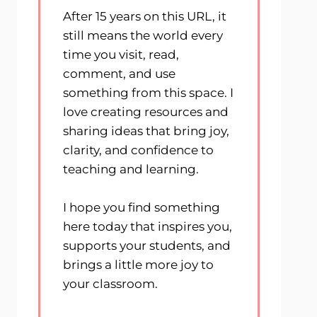
After 15 years on this URL, it
still means the world every
time you visit, read,
comment, and use
something from this space. I
love creating resources and
sharing ideas that bring joy,
clarity, and confidence to
teaching and learning.
I hope you find something
here today that inspires you,
supports your students, and
brings a little more joy to
your classroom.