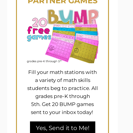
PARTNER GAMES
Fill your math stations with
a variety of math skills
students beg to practice. All
grades pre-K through
5th. Get 20 BUMP games
sent to your inbox today!
Yes, Send it to Me!