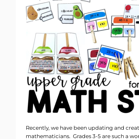
Recently, we have been updating and crea
mathematicians. Grades 3-5 are such a wonde