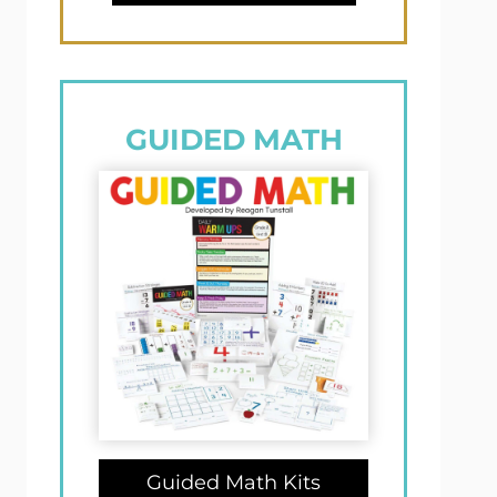
GUIDED MATH
Guided Math Kits