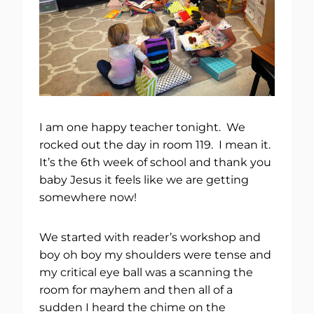
I am one happy teacher tonight. We
rocked out the day in room 119. I mean it.
It’s the 6th week of school and thank you
baby Jesus it feels like we are getting
somewhere now!
We started with reader’s workshop and
boy oh boy my shoulders were tense and
my critical eye ball was a scanning the
room for mayhem and then all of a
sudden I heard the chime on the