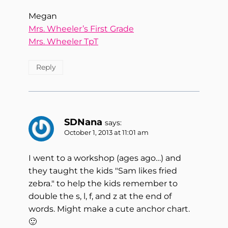
Megan
Mrs. Wheeler’s First Grade
Mrs. Wheeler TpT
Reply
SDNana
says:
October 1, 2013 at 11:01 am
I went to a workshop (ages ago…) and
they taught the kids "Sam likes fried
zebra." to help the kids remember to
double the s, l, f, and z at the end of
words. Might make a cute anchor chart.
🙂