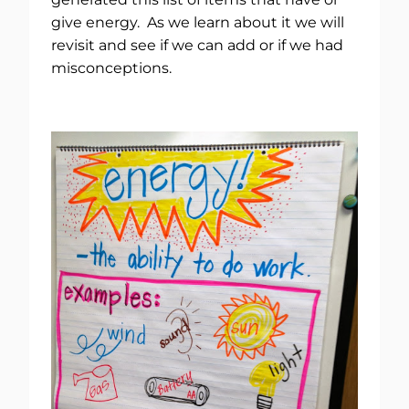
give energy. As we learn about it we will
revisit and see if we can add or if we had
misconceptions.