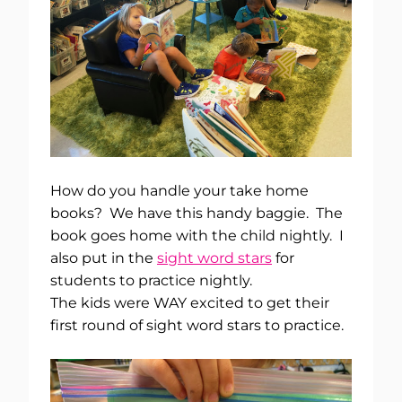
How do you handle your take home
books? We have this handy baggie. The
book goes home with the child nightly. I
also put in the
sight word stars
for
students to practice nightly.
The kids were WAY excited to get their
first round of sight word stars to practice.