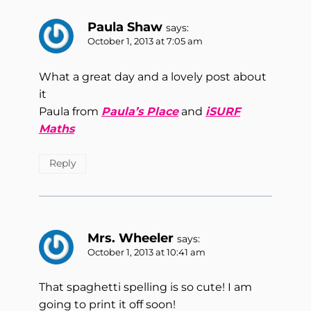
Paula Shaw
says:
October 1, 2013 at 7:05 am
What a great day and a lovely post about
it
Paula from
Paula’s Place
and
iSURF
Maths
Reply
Mrs. Wheeler
says:
October 1, 2013 at 10:41 am
That spaghetti spelling is so cute! I am
going to print it off soon!