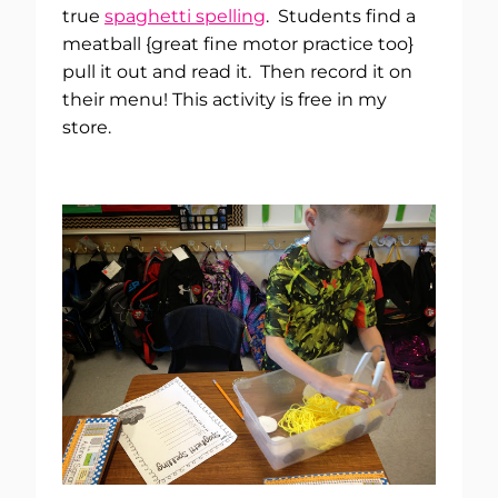
true
spaghetti spelling
. Students find a
meatball {great fine motor practice too}
pull it out and read it. Then record it on
their menu! This activity is free in my
store.