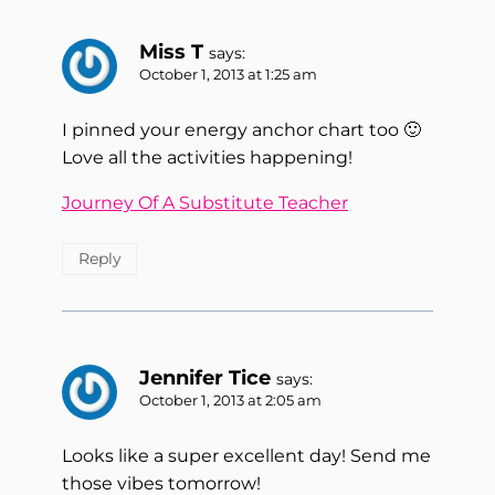
Miss T
says:
October 1, 2013 at 1:25 am
I pinned your energy anchor chart too 🙂
Love all the activities happening!
Journey Of A Substitute Teacher
Reply
Jennifer Tice
says:
October 1, 2013 at 2:05 am
Looks like a super excellent day! Send me
those vibes tomorrow!