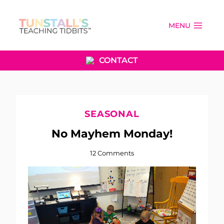
Skip
to
MENU
content
CONTACT
SEASONAL
No Mayhem Monday!
12 Comments