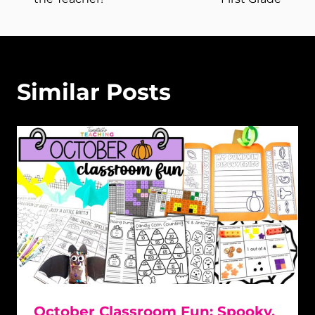
Similar Posts
October Classroom Fun: Spooky,