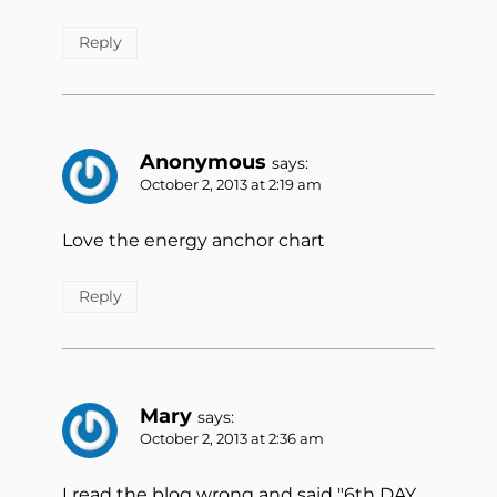
Reply
Anonymous
says:
October 2, 2013 at 2:19 am
Love the energy anchor chart
Reply
Mary
says:
October 2, 2013 at 2:36 am
I read the blog wrong and said "6th DAY