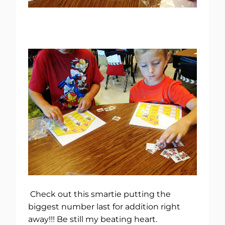
Check out this smartie putting the
biggest number last for addition right
away!!! Be still my beating heart.