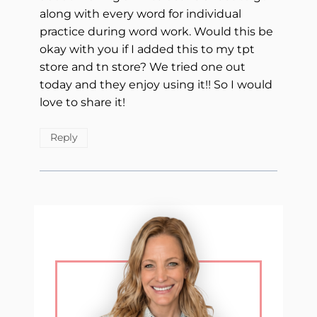
along with every word for individual
practice during word work. Would this be
okay with you if I added this to my tpt
store and tn store? We tried one out
today and they enjoy using it!! So I would
love to share it!
Reply