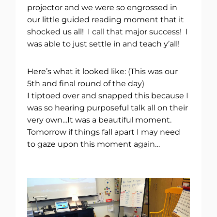
projector and we were so engrossed in
our little guided reading moment that it
shocked us all! I call that major success! I
was able to just settle in and teach y’all!
Here’s what it looked like: (This was our
5th and final round of the day)
I tiptoed over and snapped this because I
was so hearing purposeful talk all on their
very own…It was a beautiful moment.
Tomorrow if things fall apart I may need
to gaze upon this moment again…