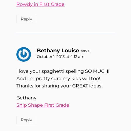
Rowdy in First Grade
Reply
Bethany Louise
says:
October 1, 2013 at 4:12 am
I love your spaghetti spelling SO MUCH!
And I'm pretty sure my kids will too!
Thanks for sharing your GREAT ideas!
Bethany
Ship Shape First Grade
Reply