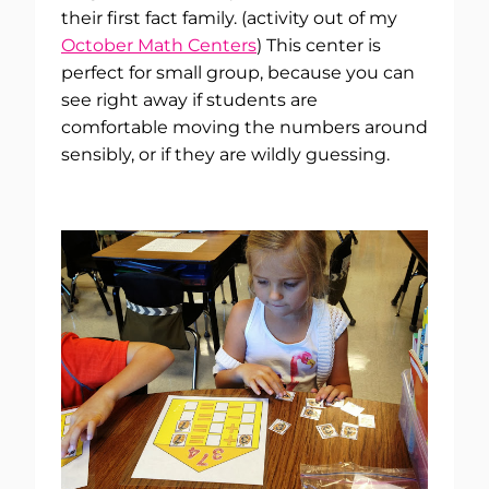
their first fact family. (activity out of my
October Math Centers
) This center is
perfect for small group, because you can
see right away if students are
comfortable moving the numbers around
sensibly, or if they are wildly guessing.