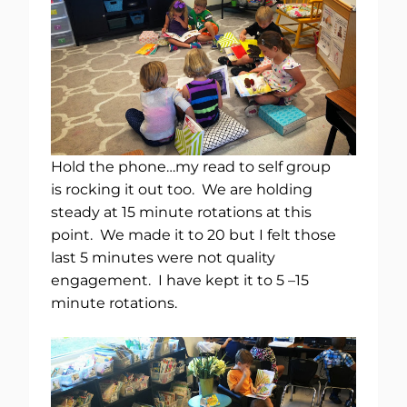
Hold the phone…my read to self group
is rocking it out too. We are holding
steady at 15 minute rotations at this
point. We made it to 20 but I felt those
last 5 minutes were not quality
engagement. I have kept it to 5 –15
minute rotations.