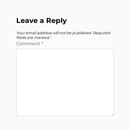
Leave a Reply
Your email address will not be published.
Required
fields are marked
*
Comment
*