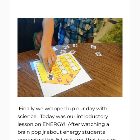
Finally we wrapped up our day with
science. Today was our introductory
lesson on ENERGY! After watching a
brain pop jr about energy students
generated this list of items that have or