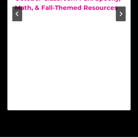
Math, & Fall-Themed Resources