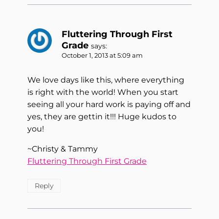
Fluttering Through First
Grade
says:
October 1, 2013 at 5:09 am
We love days like this, where everything
is right with the world! When you start
seeing all your hard work is paying off and
yes, they are gettin it!!! Huge kudos to
you!
~Christy & Tammy
Fluttering Through First Grade
Reply