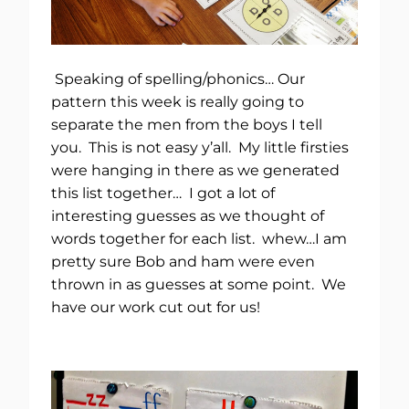
Speaking of spelling/phonics… Our
pattern this week is really going to
separate the men from the boys I tell
you. This is not easy y’all. My little firsties
were hanging in there as we generated
this list together… I got a lot of
interesting guesses as we thought of
words together for each list. whew…I am
pretty sure Bob and ham were even
thrown in as guesses at some point. We
have our work cut out for us!