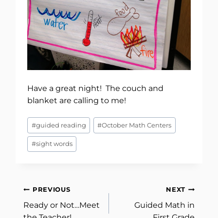
Have a great night! The couch and
blanket are calling to me!
Post
#
guided reading
#
October Math Centers
Tags:
#
sight words
Post
PREVIOUS
NEXT
Ready or Not…Meet
Guided Math in
navigation
the Teacher!
First Grade