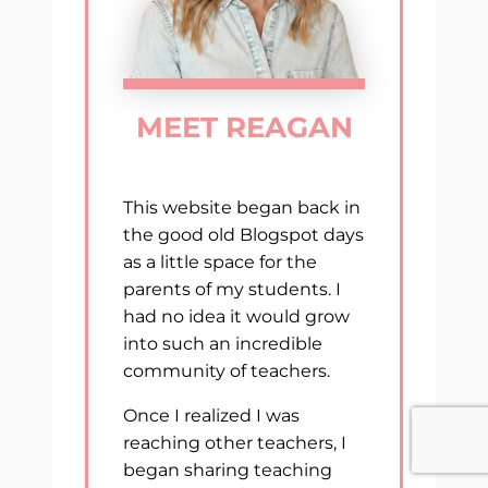
MEET REAGAN
This website began back in
the good old Blogspot days
as a little space for the
parents of my students. I
had no idea it would grow
into such an incredible
community of teachers.
Once I realized I was
reaching other teachers, I
began sharing teaching