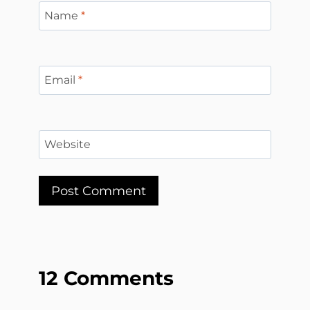
Name
*
Email
*
Website
12 Comments