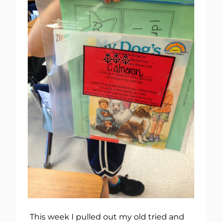
This week I pulled out my old tried and