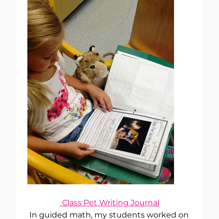
Class Pet Writing Journal
In guided math, my students worked on