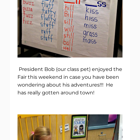
President Bob (our class pet) enjoyed the
Fair this weekend in case you have been
wondering about his adventures!!! He
has really gotten around town!