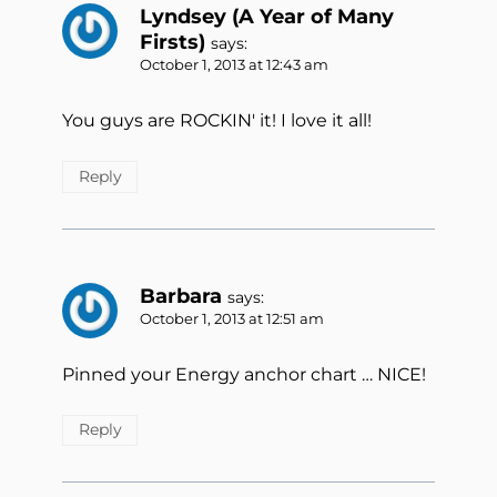
Lyndsey (A Year of Many
Firsts)
says:
October 1, 2013 at 12:43 am
You guys are ROCKIN' it! I love it all!
Reply
Barbara
says:
October 1, 2013 at 12:51 am
Pinned your Energy anchor chart … NICE!
Reply