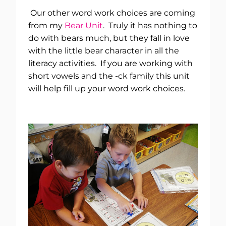
Our other word work choices are coming
from my
Bear Unit
. Truly it has nothing to
do with bears much, but they fall in love
with the little bear character in all the
literacy activities. If you are working with
short vowels and the -ck family this unit
will help fill up your word work choices.