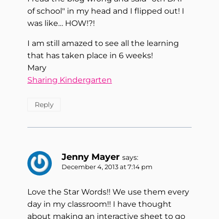
of school" in my head and I flipped out! I
was like… HOW!?!
I am still amazed to see all the learning
that has taken place in 6 weeks!
Mary
Sharing Kindergarten
Reply
Jenny Mayer
says:
December 4, 2013 at 7:14 pm
Love the Star Words!! We use them every
day in my classroom!! I have thought
about making an interactive sheet to go