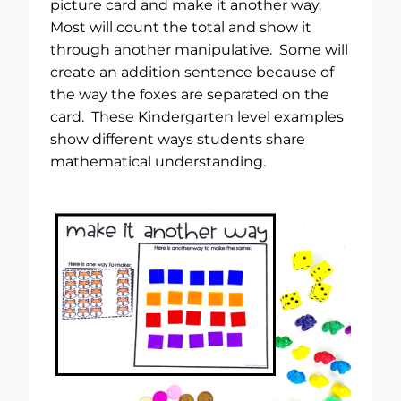
picture card and make it another way.
Most will count the total and show it
through another manipulative. Some will
create an addition sentence because of
the way the foxes are separated on the
card. These Kindergarten level examples
show different ways students share
mathematical understanding.