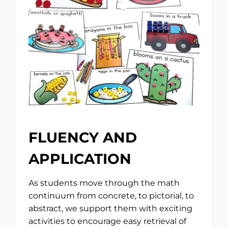
FLUENCY AND
APPLICATION
As students move through the math
continuum from concrete, to pictorial, to
abstract, we support them with exciting
activities to encourage easy retrieval of