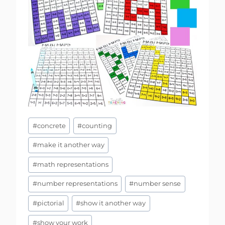
Post
#
concrete
#
counting
Tags:
#
make it another way
#
math representations
#
number representations
#
number sense
#
pictorial
#
show it another way
#
show your work