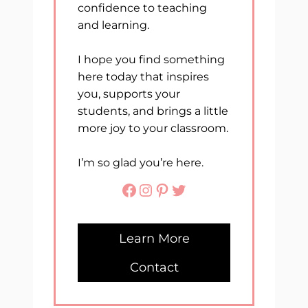
confidence to teaching
and learning.
I hope you find something
here today that inspires
you, supports your
students, and brings a little
more joy to your classroom.
I’m so glad you’re here.
Facebook
Instagram
Pinterest
Twitter
Learn More
Contact