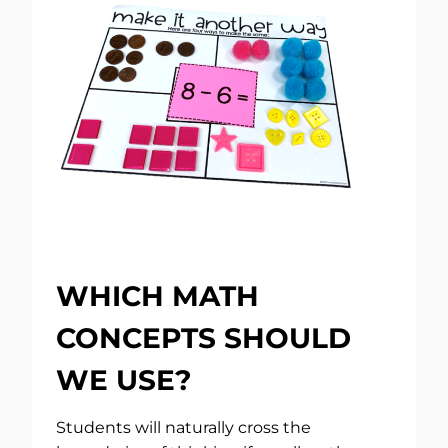
WHICH MATH
CONCEPTS SHOULD
WE USE?
Students will naturally cross the