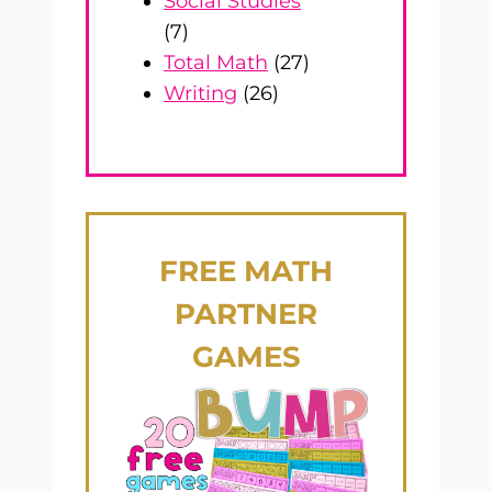
Social Studies
(7)
Total Math
(27)
Writing
(26)
FREE
MATH
PARTNER
GAMES