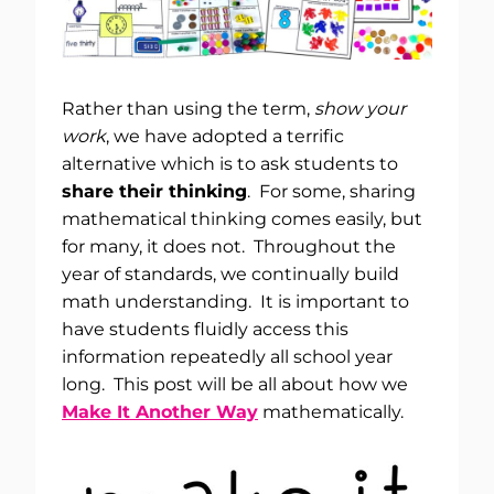
Rather than using the term,
show your
work
, we have adopted a terrific
alternative which is to ask students to
share their thinking
. For some, sharing
mathematical thinking comes easily, but
for many, it does not. Throughout the
year of standards, we continually build
math understanding. It is important to
have students fluidly access this
information repeatedly all school year
long. This post will be all about how we
Make It Another Way
mathematically.