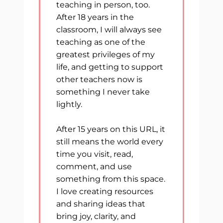
teaching in person, too.
After 18 years in the
classroom, I will always see
teaching as one of the
greatest privileges of my
life, and getting to support
other teachers now is
something I never take
lightly.
After 15 years on this URL, it
still means the world every
time you visit, read,
comment, and use
something from this space.
I love creating resources
and sharing ideas that
bring joy, clarity, and