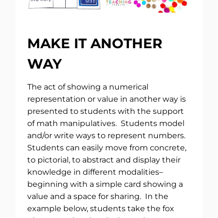
MAKE IT ANOTHER
WAY
The act of showing a numerical
representation or value in another way is
presented to students with the support
of math manipulatives. Students model
and/or write ways to represent numbers.
Students can easily move from concrete,
to pictorial, to abstract and display their
knowledge in different modalities–
beginning with a simple card showing a
value and a space for sharing. In the
example below, students take the fox