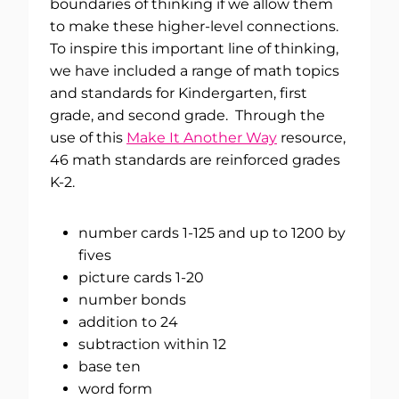
boundaries of thinking if we allow them
to make these higher-level connections.
To inspire this important line of thinking,
we have included a range of math topics
and standards for Kindergarten, first
grade, and second grade. Through the
use of this
Make It Another Way
resource,
46 math standards are reinforced grades
K-2.
number cards 1-125 and up to 1200 by
fives
picture cards 1-20
number bonds
addition to 24
subtraction within 12
base ten
word form