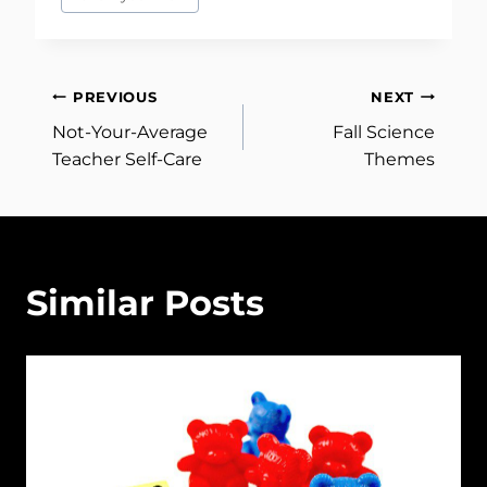
Post
PREVIOUS
NEXT
Not-Your-Average
Fall Science
navigation
Teacher Self-Care
Themes
Similar Posts