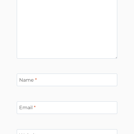
Name
*
Email
*