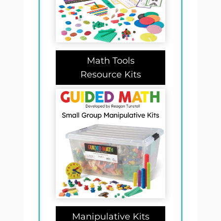
Math Tools
Resource Kits
Manipulative Kits