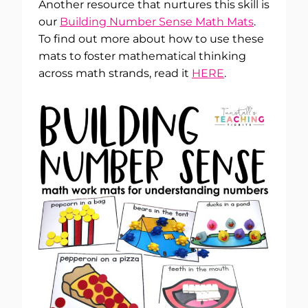
Another resource that nurtures this skill is
our
Building Number Sense Math Mats
.
To find out more about how to use these
mats to foster mathematical thinking
across math strands, read it
HERE
.