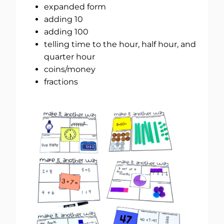
expanded form
adding 10
adding 100
telling time to the hour, half hour, and
quarter hour
coins/money
fractions