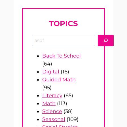
TOPICS
Search
Back To School
(64)
Digital
(16)
Guided Math
(95)
Literacy
(65)
Math
(113)
Science
(38)
Seasonal
(109)