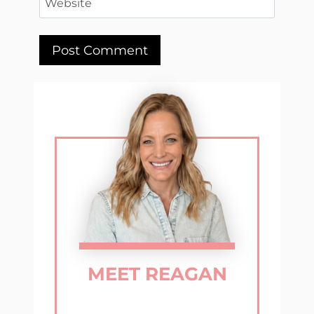
Website
MEET REAGAN