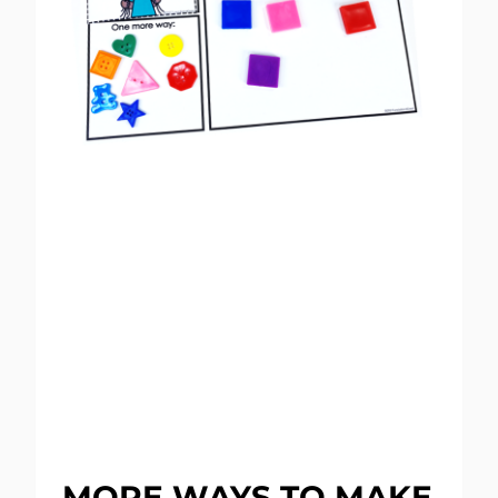
MORE WAYS TO MAKE