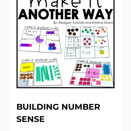
BUILDING NUMBER
SENSE