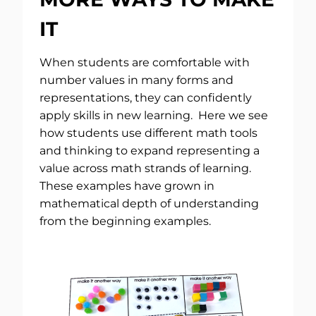
IT
When students are comfortable with
number values in many forms and
representations, they can confidently
apply skills in new learning. Here we see
how students use different math tools
and thinking to expand representing a
value across math strands of learning.
These examples have grown in
mathematical depth of understanding
from the beginning examples.