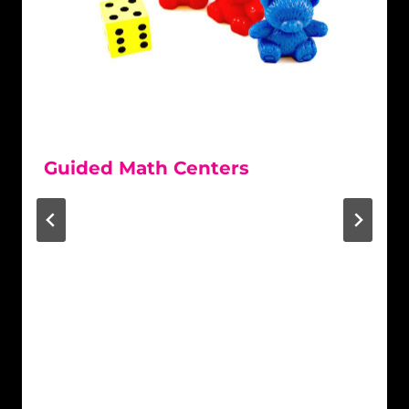
Guided Math Centers