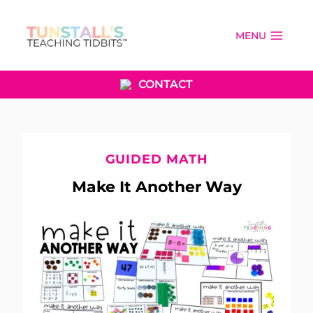
Skip
to
MENU
content
CONTACT
GUIDED MATH
Make It Another Way