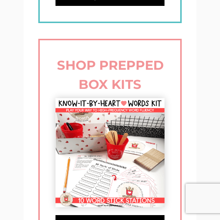
SHOP PREPPED
BOX KITS