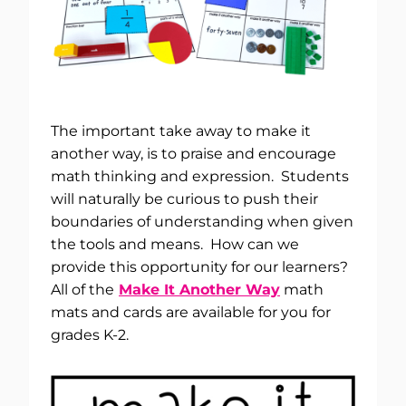
The important take away to make it
another way, is to praise and encourage
math thinking and expression. Students
will naturally be curious to push their
boundaries of understanding when given
the tools and means. How can we
provide this opportunity for our learners?
All of the
Make It Another Way
math
mats and cards are available for you for
grades K-2.