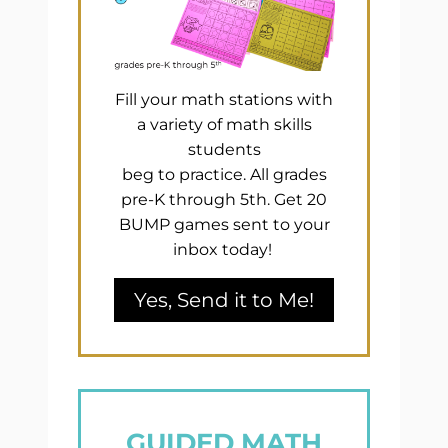
Fill your math stations with
a variety of math skills
students
beg to practice. All grades
pre-K through 5th. Get 20
BUMP games sent to your
inbox today!
Yes, Send it to Me!
GUIDED MATH