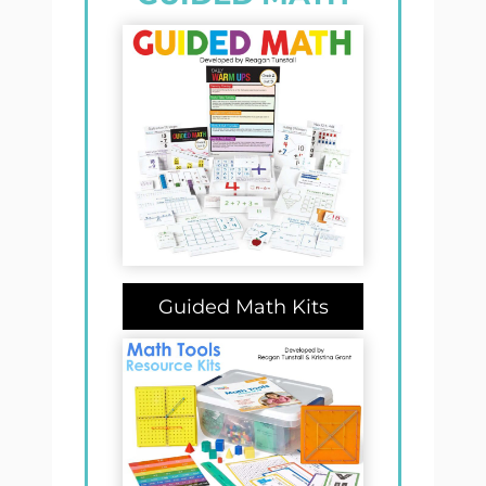
Guided Math Kits