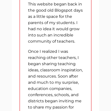
This website began back in
the good old Blogspot days
as a little space for the
parents of my students. I
had no idea it would grow
into such an incredible
community of teachers.
Once I realized I was
reaching other teachers, I
began sharing teaching
ideas, classroom inspiration,
and resources. Soon after
and much to my surprise,
education companies,
conferences, schools, and
districts began inviting me
to share my passion for