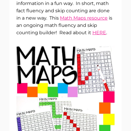
information in a fun way. In short, math
fact fluency and skip counting are done
in a new way. This
Math Maps resource
is
an ongoing math fluency and skip
counting builder! Read about it
HERE
.