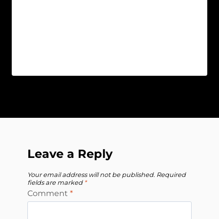
Leave a Reply
Your email address will not be published.
Required
fields are marked
*
Comment
*