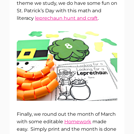
theme we study, we do have some fun on
St. Patrick’s Day with this math and
literacy
leprechaun hunt and craft
.
Finally, we round out the month of March
with some editable
Homework
made
easy. Simply print and the month is done