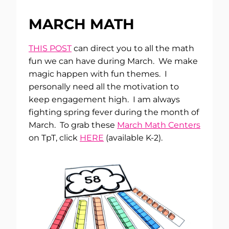
MARCH MATH
THIS POST
can direct you to all the math
fun we can have during March. We make
magic happen with fun themes. I
personally need all the motivation to
keep engagement high. I am always
fighting spring fever during the month of
March. To grab these
March Math Centers
on TpT, click
HERE
(available K-2).