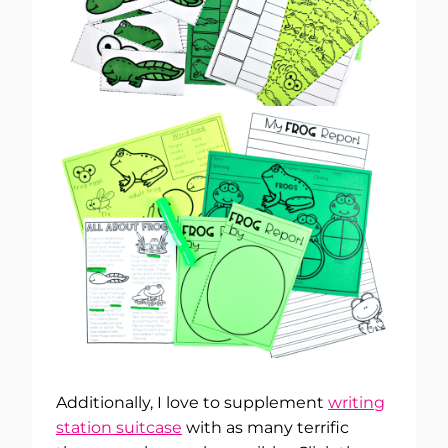
Additionally, I love to supplement
writing
station suitcase
with as many terrific