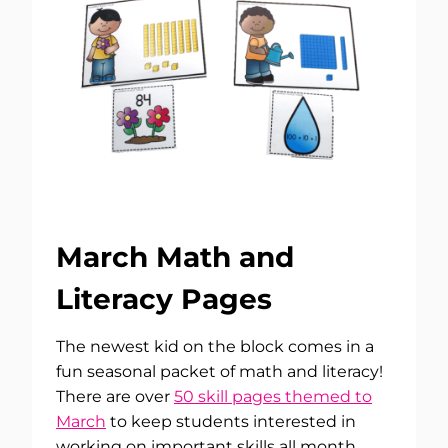
March Math and
Literacy Pages
The newest kid on the block comes in a
fun seasonal packet of math and literacy!
There are over
50 skill pages themed to
March
to keep students interested in
working on important skills all month.