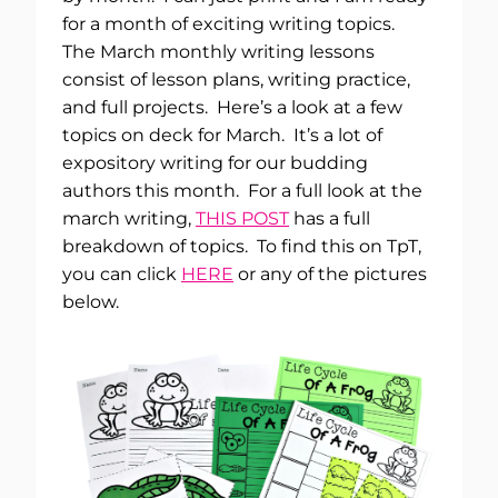
for a month of exciting writing topics.
The March monthly writing lessons
consist of lesson plans, writing practice,
and full projects. Here’s a look at a few
topics on deck for March. It’s a lot of
expository writing for our budding
authors this month. For a full look at the
march writing,
THIS POST
has a full
breakdown of topics. To find this on TpT,
you can click
HERE
or any of the pictures
below.