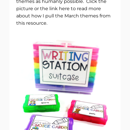
themes as humanly possible. Click the
picture or the link here to read more
about how I pull the March themes from
this resource.