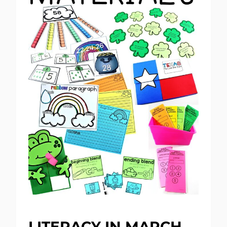
LITERACY IN MARCH