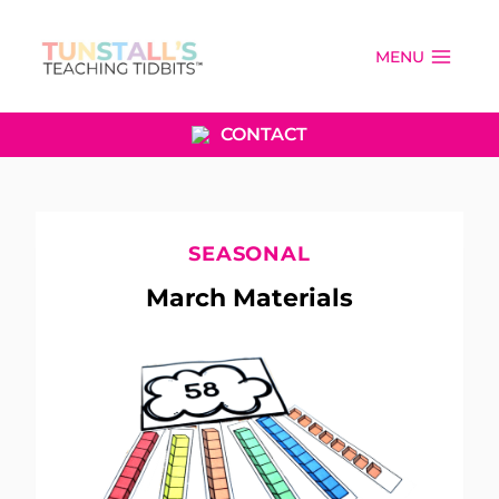
Skip
to
MENU
content
CONTACT
SEASONAL
March Materials