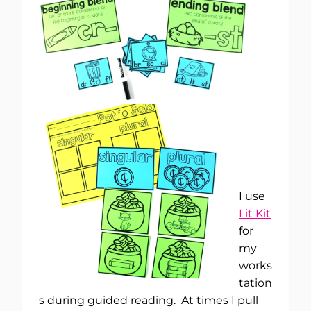
I use
Lit Kit
for
my
works
tation
s during guided reading. At times I pull