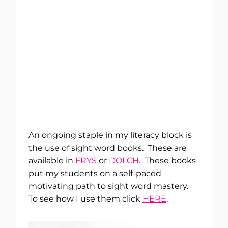
An ongoing staple in my literacy block is
the use of sight word books. These are
available in
FRYS
or
DOLCH
. These books
put my students on a self-paced
motivating path to sight word mastery.
To see how I use them click
HERE
.