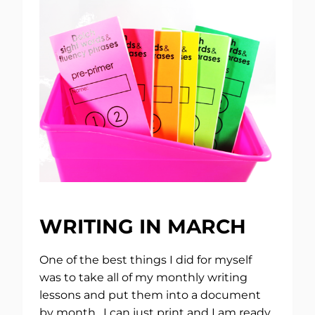
WRITING IN MARCH
One of the best things I did for myself
was to take all of my monthly writing
lessons and put them into a document
by month. I can just print and I am ready