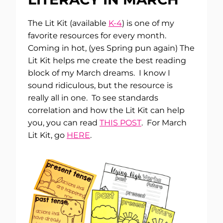
The Lit Kit (available
K-4
) is one of my
favorite resources for every month.
Coming in hot, (yes Spring pun again) The
Lit Kit helps me create the best reading
block of my March dreams. I know I
sound ridiculous, but the resource is
really all in one. To see standards
correlation and how the Lit Kit can help
you, you can read
THIS POST
. For March
Lit Kit, go
HERE
.