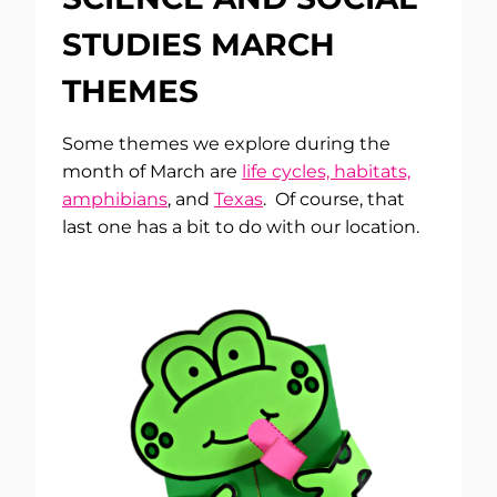
STUDIES MARCH
THEMES
Some themes we explore during the
month of March are
life cycles, habitats,
amphibians
, and
Texas
. Of course, that
last one has a bit to do with our location.