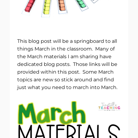
This blog post will be a springboard to all
things March in the classroom. Many of
the March materials I am sharing have
dedicated blog posts. Those links will be
provided within this post. Some March
topics are new so stick around and find
just what you need to march into March.