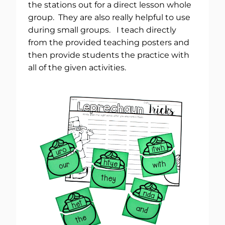
the stations out for a direct lesson whole
group. They are also really helpful to use
during small groups. I teach directly
from the provided teaching posters and
then provide students the practice with
all of the given activities.