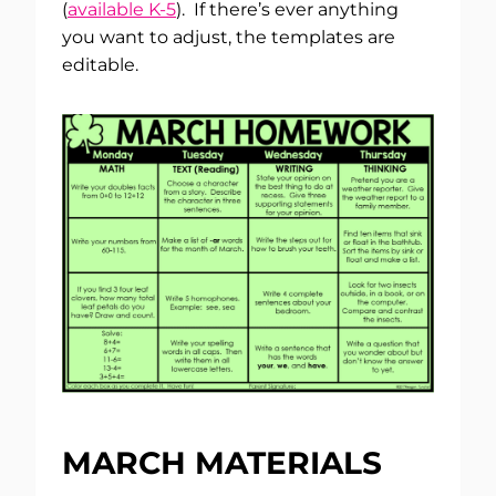
(
available K-5
). If there’s ever anything
you want to adjust, the templates are
editable.
MARCH MATERIALS