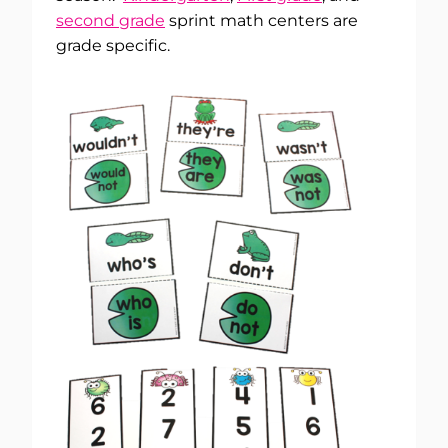
second grade
sprint math centers are
grade specific.