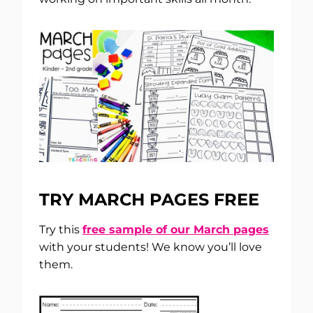
TRY MARCH PAGES FREE
Try this
free sample of our March pages
with your students! We know you’ll love
them.