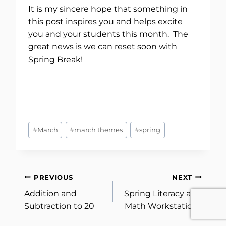
It is my sincere hope that something in
this post inspires you and helps excite
you and your students this month. The
great news is we can reset soon with
Spring Break!
Post
#
March
#
march themes
#
spring
Tags:
Post
PREVIOUS
NEXT
Addition and
Spring Literacy and
navigation
Subtraction to 20
Math Workstations