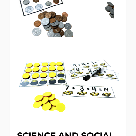
SCIENCE AND SOCIAL