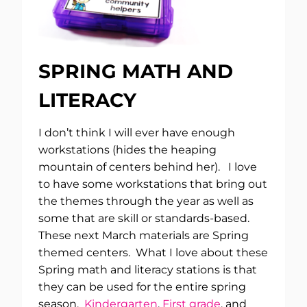
SPRING MATH AND
LITERACY
I don’t think I will ever have enough
workstations (hides the heaping
mountain of centers behind her). I love
to have some workstations that bring out
the themes through the year as well as
some that are skill or standards-based.
These next March materials are Spring
themed centers. What I love about these
Spring math and literacy stations is that
they can be used for the entire spring
season.
Kindergarten
,
First grade
, and