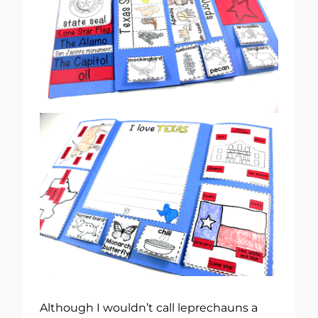
Although I wouldn’t call leprechauns a