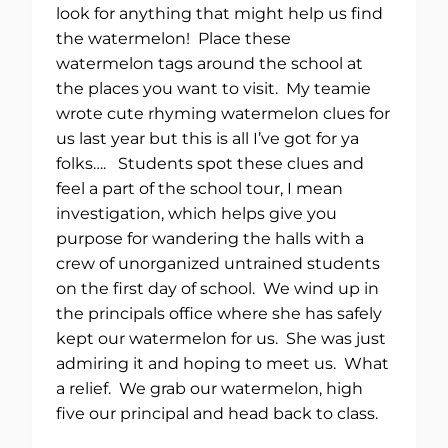
look for anything that might help us find
the watermelon! Place these
watermelon tags around the school at
the places you want to visit. My teamie
wrote cute rhyming watermelon clues for
us last year but this is all I’ve got for ya
folks…. Students spot these clues and
feel a part of the school tour, I mean
investigation, which helps give you
purpose for wandering the halls with a
crew of unorganized untrained students
on the first day of school. We wind up in
the principals office where she has safely
kept our watermelon for us. She was just
admiring it and hoping to meet us. What
a relief. We grab our watermelon, high
five our principal and head back to class.