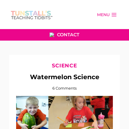
Skip
to
MENU
content
CONTACT
SCIENCE
Watermelon Science
6 Comments