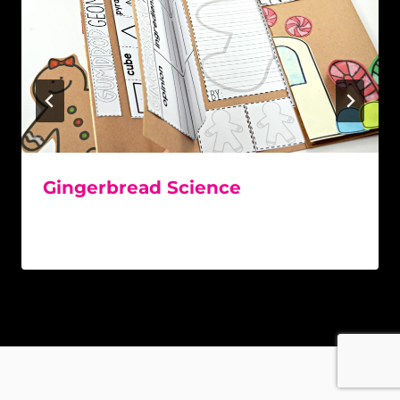
Gingerbread Science