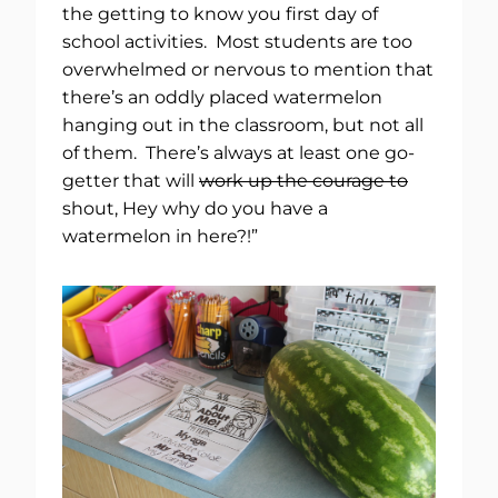
the getting to know you first day of
school activities. Most students are too
overwhelmed or nervous to mention that
there’s an oddly placed watermelon
hanging out in the classroom, but not all
of them. There’s always at least one go-
getter that will
work up the courage to
shout, Hey why do you have a
watermelon in here?!”