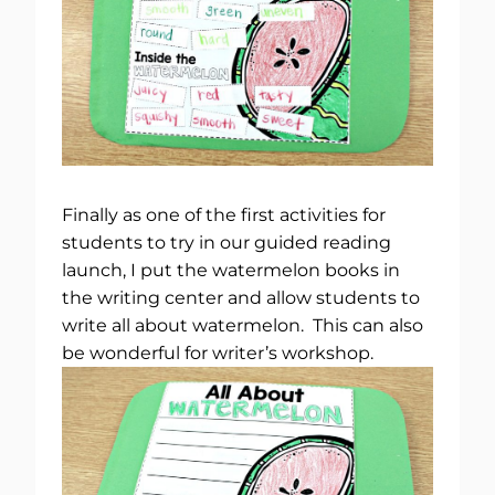
Finally as one of the first activities for
students to try in our guided reading
launch, I put the watermelon books in
the writing center and allow students to
write all about watermelon. This can also
be wonderful for writer’s workshop.