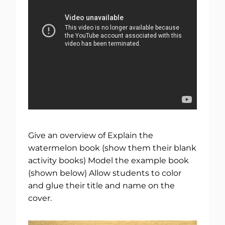
Give an overview of Explain the
watermelon book (show them their blank
activity books) Model the example book
(shown below) Allow students to color
and glue their title and name on the
cover.