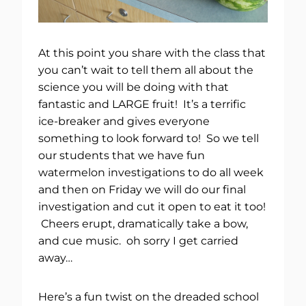
At this point you share with the class that
you can’t wait to tell them all about the
science you will be doing with that
fantastic and LARGE fruit! It’s a terrific
ice-breaker and gives everyone
something to look forward to! So we tell
our students that we have fun
watermelon investigations to do all week
and then on Friday we will do our final
investigation and cut it open to eat it too!
Cheers erupt, dramatically take a bow,
and cue music. oh sorry I get carried
away…
Here’s a fun twist on the dreaded school