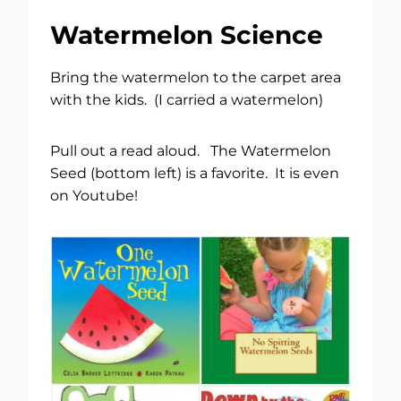
Watermelon Science
Bring the watermelon to the carpet area
with the kids. (I carried a watermelon)
Pull out a read aloud. The Watermelon
Seed (bottom left) is a favorite. It is even
on Youtube!