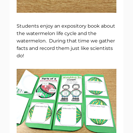
Students enjoy an expository book about
the watermelon life cycle and the
watermelon. During that time we gather
facts and record them just like scientists
do!