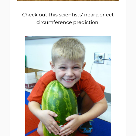
Check out this scientists’ near perfect
circumference prediction!