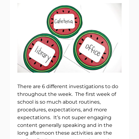
There are 6 different investigations to do
throughout the week. The first week of
school is so much about routines,
procedures, expectations, and more
expectations. It’s not super engaging
content generally speaking and in the
long afternoon these activities are the