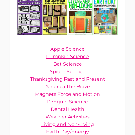
Apple Science
Pumpkin Science
Bat Science
Spider Science
Thanksgiving Past and Present
America The Brave
Magnets Force and Motion
Penguin Science
Dental Health
Weather Activities
Living and Non-Living
Earth Day/Energy