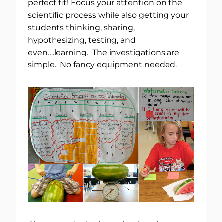
perfect fit! Focus your attention on the
scientific process while also getting your
students thinking, sharing,
hypothesizing, testing, and
even….learning. The investigations are
simple. No fancy equipment needed.