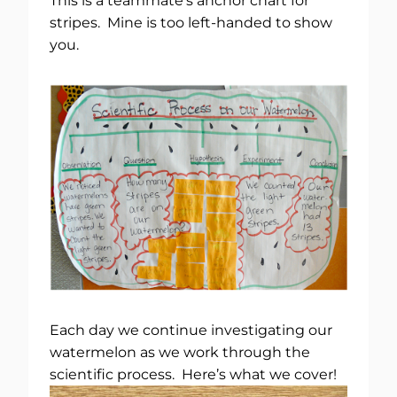
This is a teammate’s anchor chart for
stripes. Mine is too left-handed to show
you.
Each day we continue investigating our
watermelon as we work through the
scientific process. Here’s what we cover!