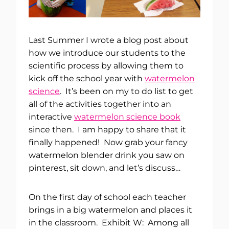
Last Summer I wrote a blog post about
how we introduce our students to the
scientific process by allowing them to
kick off the school year with
watermelon
science
. It’s been on my to do list to get
all of the activities together into an
interactive
watermelon science book
since then. I am happy to share that it
finally happened! Now grab your fancy
watermelon blender drink you saw on
pinterest, sit down, and let’s discuss…
On the first day of school each teacher
brings in a big watermelon and places it
in the classroom. Exhibit W: Among all