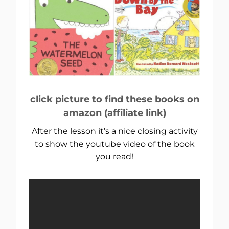
click picture to find these books on
amazon (affiliate link)
After the lesson it’s a nice closing activity
to show the youtube video of the book
you read!