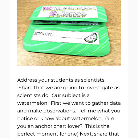
Address your students as scientists.
Share that we are going to investigate as
scientists do. Our subject is a
watermelon. First we want to gather data
and make observations. Tell me what you
notice or know about watermelon. (are
you an anchor chart lover? This is the
perfect moment for one) Next, share that