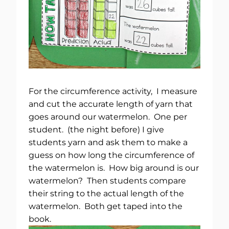
For the circumference activity, I measure
and cut the accurate length of yarn that
goes around our watermelon. One per
student. (the night before) I give
students yarn and ask them to make a
guess on how long the circumference of
the watermelon is. How big around is our
watermelon? Then students compare
their string to the actual length of the
watermelon. Both get taped into the
book.