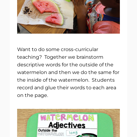
Want to do some cross-curricular
teaching? Together we brainstorm
descriptive words for the outside of the
watermelon and then we do the same for
the inside of the watermelon. Students
record and glue their words to each area
on the page.