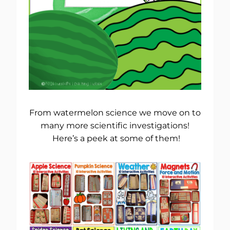
From watermelon science we move on to
many more scientific investigations!
Here’s a peek at some of them!