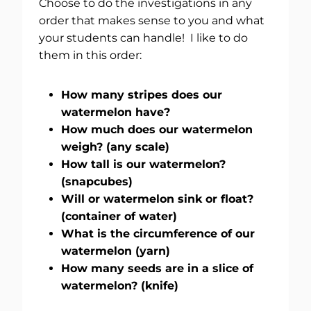
Choose to do the investigations in any
order that makes sense to you and what
your students can handle! I like to do
them in this order:
How many stripes does our
watermelon have?
How much does our watermelon
weigh? (any scale)
How tall is our watermelon?
(snapcubes)
Will or watermelon sink or float?
(container of water)
What is the circumference of our
watermelon (yarn)
How many seeds are in a slice of
watermelon? (knife)