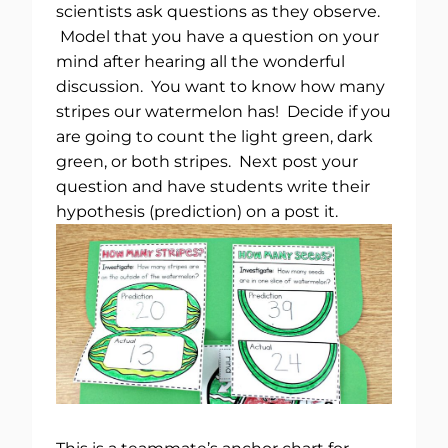
scientists ask questions as they observe.
Model that you have a question on your
mind after hearing all the wonderful
discussion. You want to know how many
stripes our watermelon has! Decide if you
are going to count the light green, dark
green, or both stripes. Next post your
question and have students write their
hypothesis (prediction) on a post it.