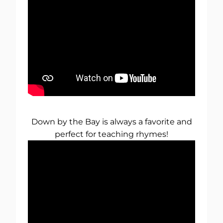
Down by the Bay is always a favorite and
perfect for teaching rhymes!