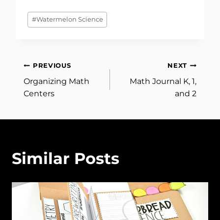
Post
#
Watermelon Science
Tags:
Post
PREVIOUS
NEXT
Organizing Math
Math Journal K, 1,
navigation
Centers
and 2
Similar Posts