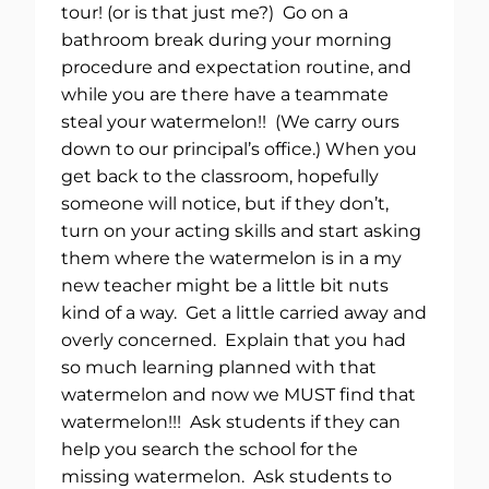
tour! (or is that just me?) Go on a
bathroom break during your morning
procedure and expectation routine, and
while you are there have a teammate
steal your watermelon!! (We carry ours
down to our principal’s office.) When you
get back to the classroom, hopefully
someone will notice, but if they don’t,
turn on your acting skills and start asking
them where the watermelon is in a my
new teacher might be a little bit nuts
kind of a way. Get a little carried away and
overly concerned. Explain that you had
so much learning planned with that
watermelon and now we MUST find that
watermelon!!! Ask students if they can
help you search the school for the
missing watermelon. Ask students to