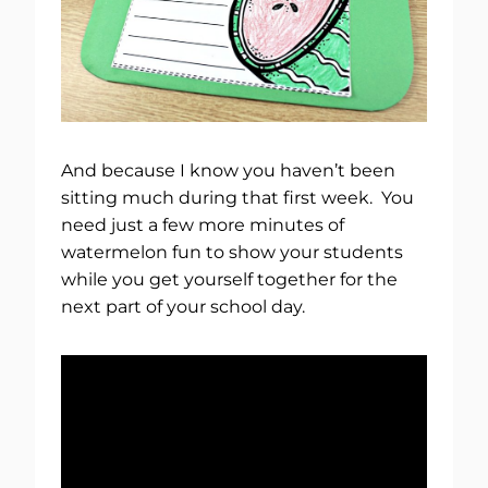
And because I know you haven’t been
sitting much during that first week. You
need just a few more minutes of
watermelon fun to show your students
while you get yourself together for the
next part of your school day.