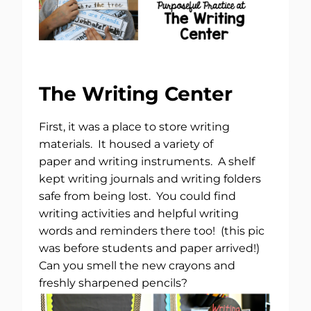
The Writing Center
First, it was a place to store writing
materials. It housed a variety of
paper and writing instruments. A shelf
kept writing journals and writing folders
safe from being lost. You could find
writing activities and helpful writing
words and reminders there too! (this pic
was before students and paper arrived!)
Can you smell the new crayons and
freshly sharpened pencils?