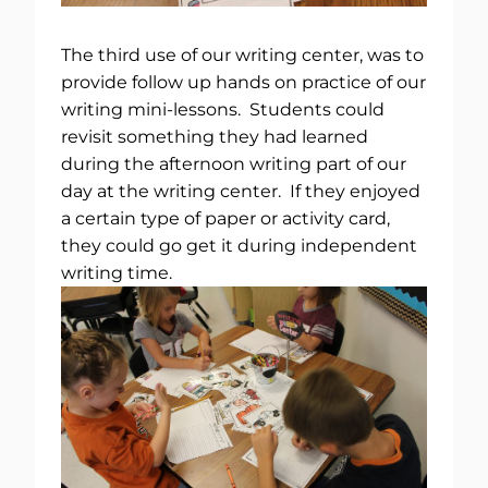
The third use of our writing center, was to
provide follow up hands on practice of our
writing mini-lessons. Students could
revisit something they had learned
during the afternoon writing part of our
day at the writing center. If they enjoyed
a certain type of paper or activity card,
they could go get it during independent
writing time.