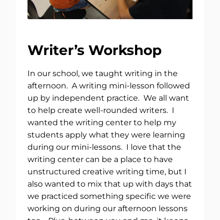
Writer’s Workshop
In our school, we taught writing in the
afternoon. A writing mini-lesson followed
up by independent practice. We all want
to help create well-rounded writers. I
wanted the writing center to help my
students apply what they were learning
during our mini-lessons. I love that the
writing center can be a place to have
unstructured creative writing time, but I
also wanted to mix that up with days that
we practiced something specific we were
working on during our afternoon lessons