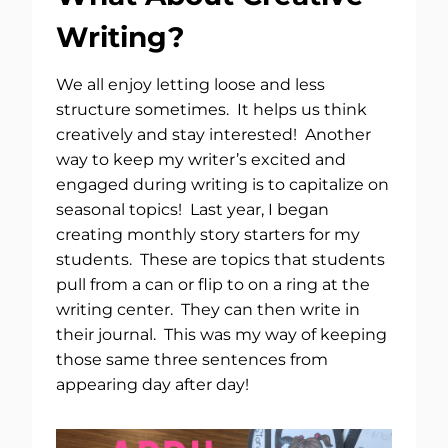
Writing?
We all enjoy letting loose and less
structure sometimes. It helps us think
creatively and stay interested! Another
way to keep my writer’s excited and
engaged during writing is to capitalize on
seasonal topics! Last year, I began
creating monthly story starters for my
students. These are topics that students
pull from a can or flip to on a ring at the
writing center. They can then write in
their journal. This was my way of keeping
those same three sentences from
appearing day after day!