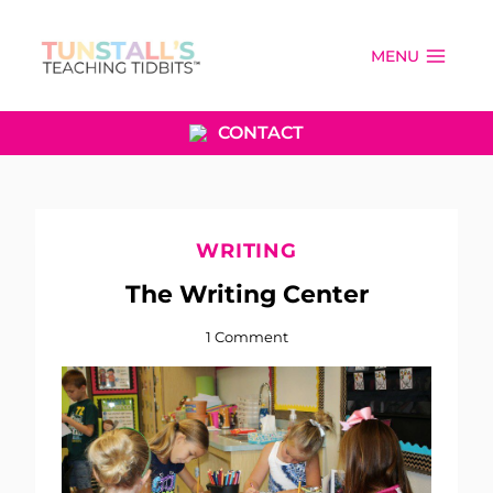
Skip
to
MENU
content
CONTACT
WRITING
The Writing Center
1 Comment