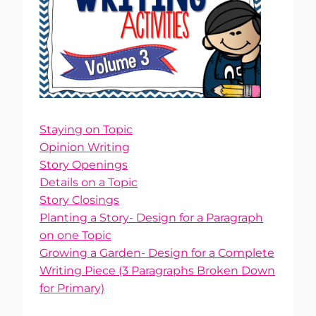
Staying on Topic
Opinion Writing
Story Openings
Details on a Topic
Story Closings
Planting a Story- Design for a Paragraph
on one Topic
Growing a Garden- Design for a Complete
Writing Piece (3 Paragraphs Broken Down
for Primary)