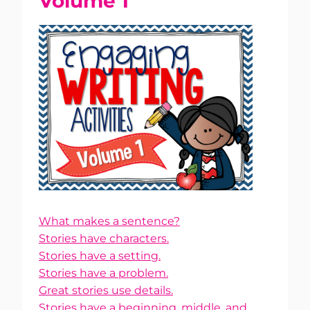
Volume 1
What makes a sentence?
Stories have characters.
Stories have a setting.
Stories have a problem.
Great stories use details.
Stories have a beginning, middle, and