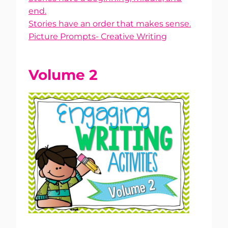
end.
Stories have an order that makes sense.
Picture Prompts- Creative Writing
Volume 2