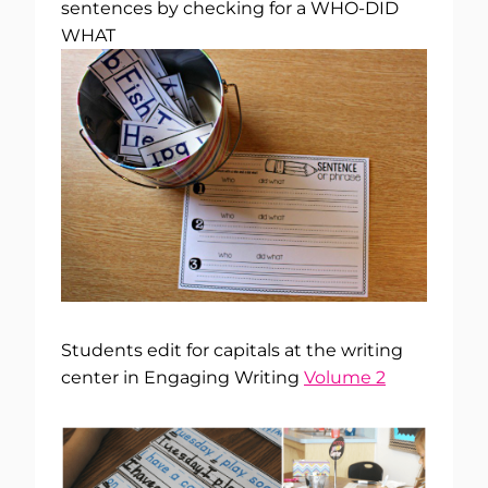
sentences by checking for a WHO-DID
WHAT
Students edit for capitals at the writing
center in Engaging Writing
Volume 2