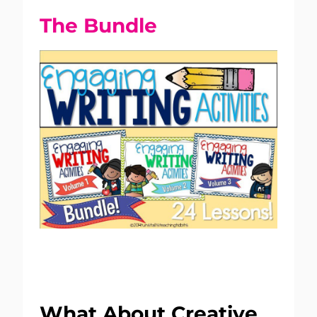
The Bundle
What About Creative