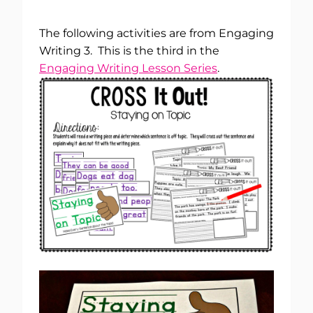
The following activities are from Engaging
Writing 3. This is the third in the
Engaging Writing Lesson Series
.