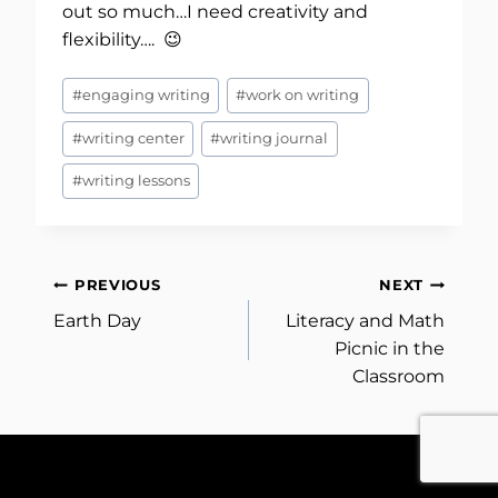
out so much…I need creativity and
flexibility…. 😉
Post
#
engaging writing
#
work on writing
Tags:
#
writing center
#
writing journal
#
writing lessons
Post
PREVIOUS
NEXT
Earth Day
Literacy and Math
navigation
Picnic in the
Classroom