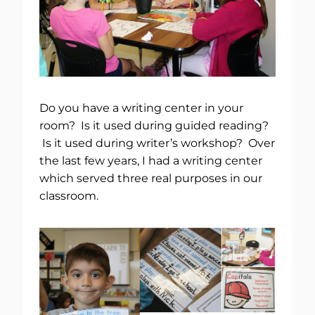
Do you have a writing center in your
room? Is it used during guided reading?
Is it used during writer’s workshop? Over
the last few years, I had a writing center
which served three real purposes in our
classroom.