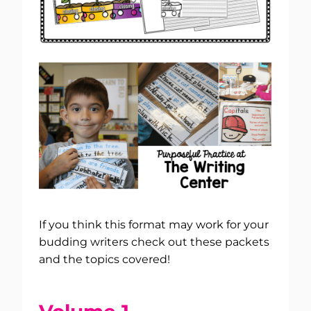
If you think this format may work for your
budding writers check out these packets
and the topics covered!