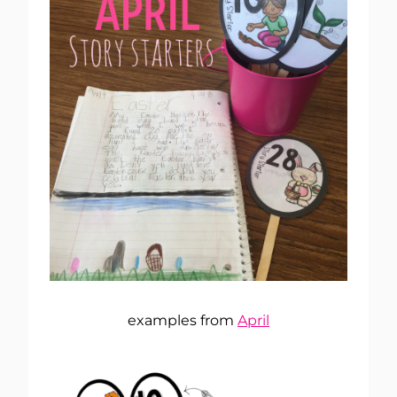
examples from
April