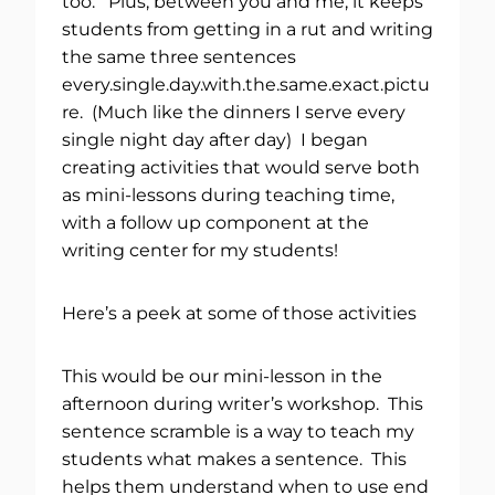
too. Plus, between you and me, it keeps
students from getting in a rut and writing
the same three sentences
every.single.day.with.the.same.exact.pictu
re. (Much like the dinners I serve every
single night day after day) I began
creating activities that would serve both
as mini-lessons during teaching time,
with a follow up component at the
writing center for my students!
Here’s a peek at some of those activities
This would be our mini-lesson in the
afternoon during writer’s workshop. This
sentence scramble is a way to teach my
students what makes a sentence. This
helps them understand when to use end