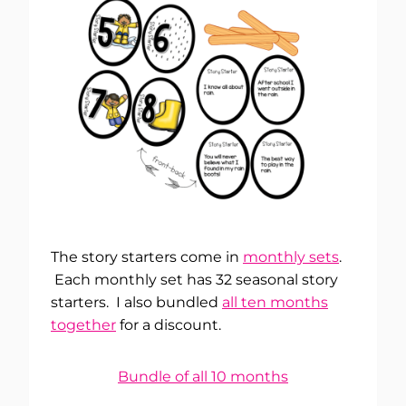
The story starters come in
monthly sets
.
Each monthly set has 32 seasonal story
starters. I also bundled
all ten months
together
for a discount.
Bundle of all 10 months