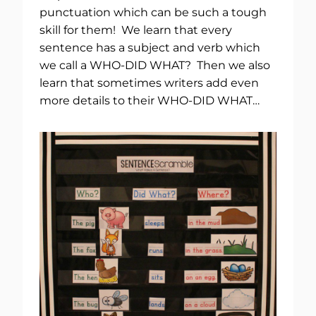
punctuation which can be such a tough
skill for them! We learn that every
sentence has a subject and verb which
we call a WHO-DID WHAT? Then we also
learn that sometimes writers add even
more details to their WHO-DID WHAT…