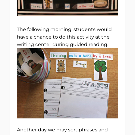
The following morning, students would
have a chance to do this activity at the
writing center during guided reading.
Another day we may sort phrases and