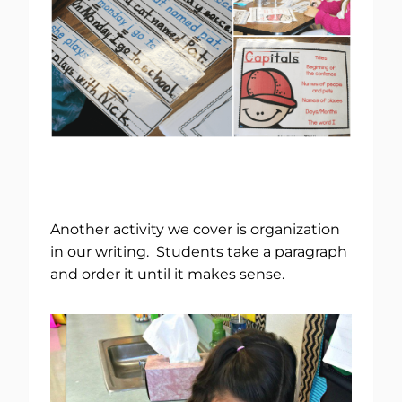
Another activity we cover is organization
in our writing. Students take a paragraph
and order it until it makes sense.