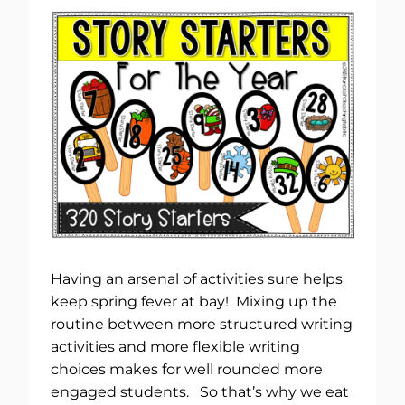
Having an arsenal of activities sure helps
keep spring fever at bay! Mixing up the
routine between more structured writing
activities and more flexible writing
choices makes for well rounded more
engaged students. So that’s why we eat