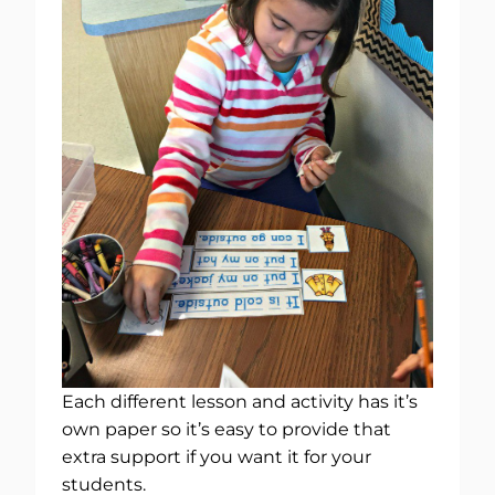
Each different lesson and activity has it’s
own paper so it’s easy to provide that
extra support if you want it for your
students.