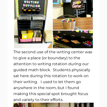
The second use of the writing center was
to give a place (or boundary) to the
attention to writing rotation during our
guided math block. Students physically
sat here during this rotation to work on
their writing. I used to let them go
anywhere in the room, but I found
making this special spot brought focus
and variety to their efforts.