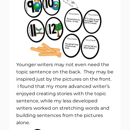
Younger writers may not even need the
topic sentence on the back. They may be
inspired just by the pictures on the front.
I found that my more advanced writer’s
enjoyed creating stories with the topic
sentence, while my less developed
writers worked on stretching words and
building sentences from the pictures
alone.