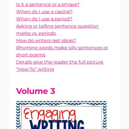
Is it a sentence or a phrase?
When do I use a capital?
When do I use a period?
Asking or telling sentence question
marks vs. periods
How do writers get ideas?
Rhyming words make silly sentences or
short poems
Details give the reader the full picture
“How To” writing
Volume 3