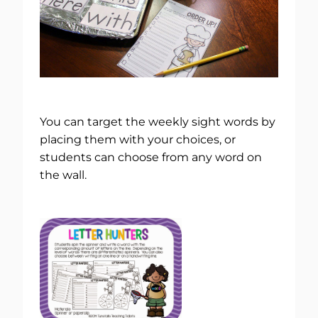
You can target the weekly sight words by
placing them with your choices, or
students can choose from any word on
the wall.