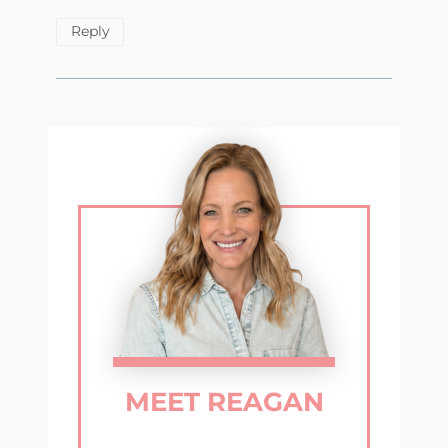
Reply
MEET REAGAN