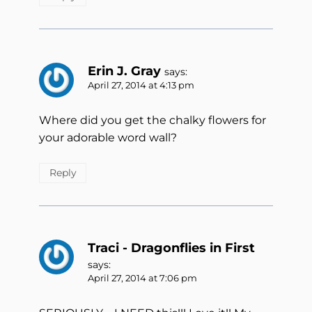
Erin J. Gray
says:
April 27, 2014 at 4:13 pm
Where did you get the chalky flowers for
your adorable word wall?
Reply
Traci - Dragonflies in First
says:
April 27, 2014 at 7:06 pm