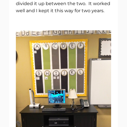
divided it up between the two. It worked
well and I kept it this way for two years.