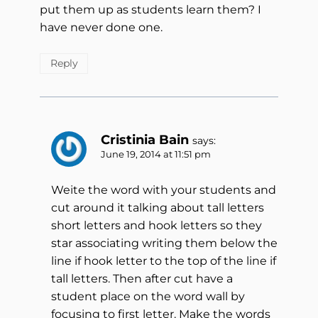
put them up as students learn them? I
have never done one.
Reply
Cristinia Bain
says:
June 19, 2014 at 11:51 pm
Weite the word with your students and
cut around it talking about tall letters
short letters and hook letters so they
star associating writing them below the
line if hook letter to the top of the line if
tall letters. Then after cut have a
student place on the word wall by
focusing to first letter. Make the words