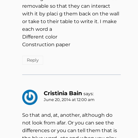
removable so that they can interact
with it by placi g them back on the wall
or take to their table to write it. I make
each word a
Different color
Construction paper
Reply
Cristinia Bain
says:
June 20, 2014 at 12:00 am
So that and, at, another, although do
not look from afar. Or you can see the
differences or you can tell them that is