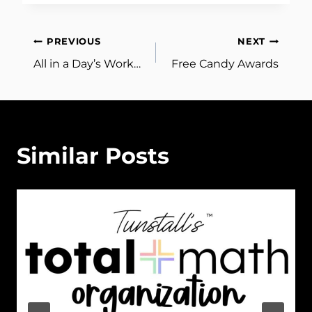
Post
PREVIOUS
NEXT
All in a Day’s Work…
Free Candy Awards
navigation
Similar Posts