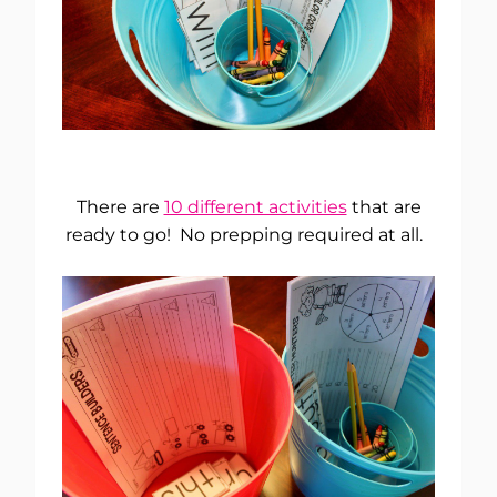
There are
10 different activities
that are
ready to go! No prepping required at all.