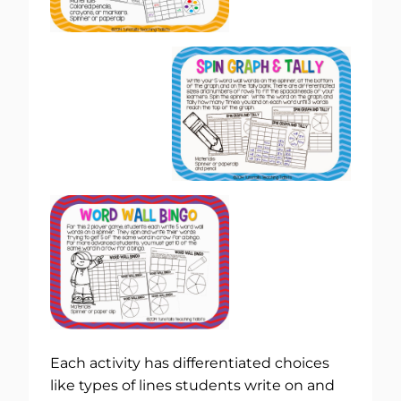
Each activity has differentiated choices
like types of lines students write on and