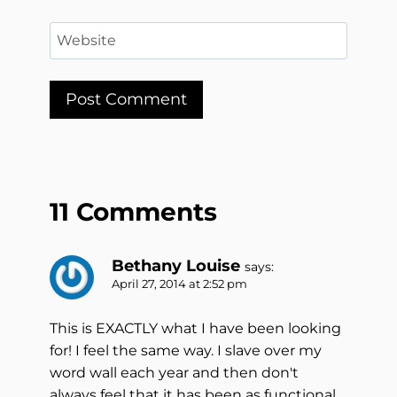
Website
11 Comments
Bethany Louise
says:
April 27, 2014 at 2:52 pm
This is EXACTLY what I have been looking
for! I feel the same way. I slave over my
word wall each year and then don't
always feel that it has been as functional