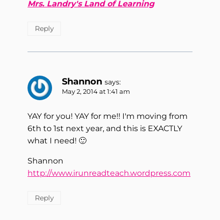
Mrs. Landry's Land of Learning
Reply
Shannon
says:
May 2, 2014 at 1:41 am
YAY for you! YAY for me!! I'm moving from
6th to 1st next year, and this is EXACTLY
what I need! 🙂
Shannon
http://www.irunreadteach.wordpress.com
Reply