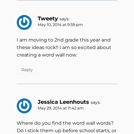
Tweety
says:
May 10, 2014 at 9:59 pm
I am moving to 2nd grade this year and
these ideas rock!! I am so excited about
creating a word wall now.
Reply
Jessica Leenhouts
says:
May 29, 2014 at 11:42 am
Where do you find the word wall words?
Do I stick them up before school starts, or