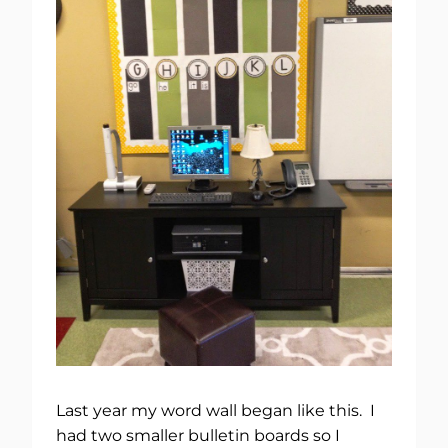
Last year my word wall began like this. I
had two smaller bulletin boards so I