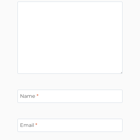
Name
*
Email
*