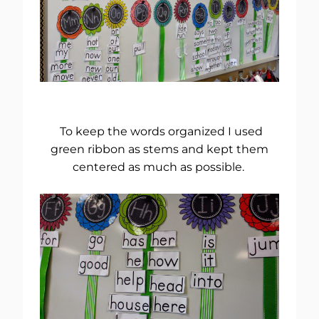
To keep the words organized I used
green ribbon as stems and kept them
centered as much as possible.