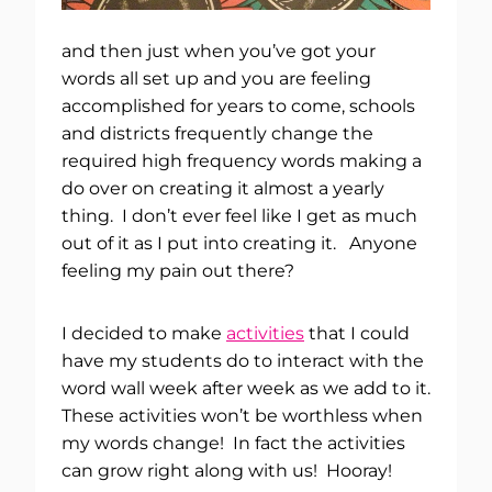
and then just when you’ve got your
words all set up and you are feeling
accomplished for years to come, schools
and districts frequently change the
required high frequency words making a
do over on creating it almost a yearly
thing. I don’t ever feel like I get as much
out of it as I put into creating it. Anyone
feeling my pain out there?
I decided to make
activities
that I could
have my students do to interact with the
word wall week after week as we add to it.
These activities won’t be worthless when
my words change! In fact the activities
can grow right along with us! Hooray!