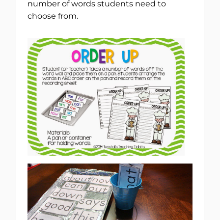
number of words students need to
choose from.