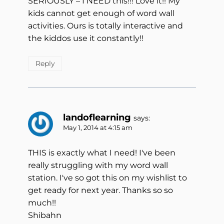
SERIOUSLY – I NEED this!!! Love it!! My
kids cannot get enough of word wall
activities. Ours is totally interactive and
the kiddos use it constantly!!
Reply
landoflearning
says:
May 1, 2014 at 4:15 am
THIS is exactly what I need! I've been
really struggling with my word wall
station. I've so got this on my wishlist to
get ready for next year. Thanks so so
much!!
Shibahn