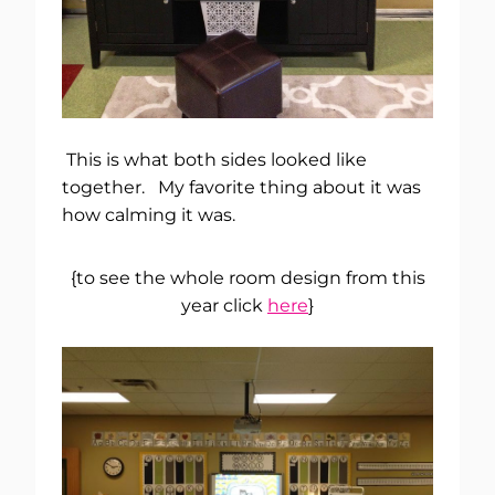
This is what both sides looked like
together. My favorite thing about it was
how calming it was.
{to see the whole room design from this
year click
here
}