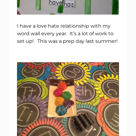
I have a love hate relationship with my
word wall every year. It’s a lot of work to
set up! This was a prep day last summer!