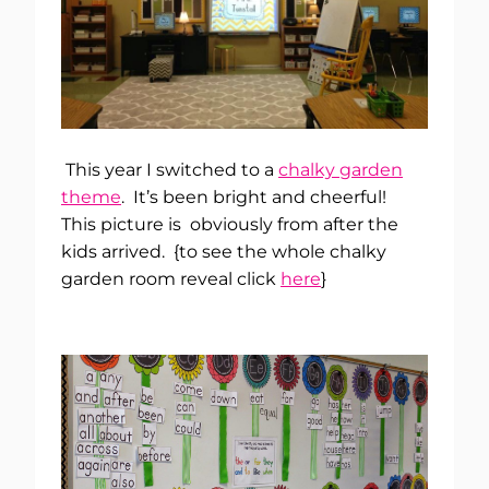
This year I switched to a
chalky garden
theme
. It’s been bright and cheerful!
This picture is obviously from after the
kids arrived. {to see the whole chalky
garden room reveal click
here
}