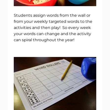
Students assign words from the wall or
from your weekly targeted words to the
activities and then play! So every week
your words can change and the activity
can spiral throughout the year!