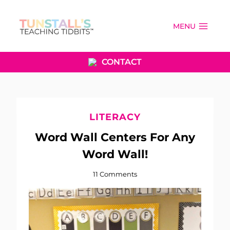
Skip
to
MENU
content
CONTACT
LITERACY
Word Wall Centers For Any
Word Wall!
11 Comments