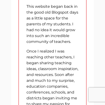
This website began back in
the good old Blogspot days
as a little space for the
parents of my students. I
had no idea it would grow
into such an incredible
community of teachers.
Once I realized I was
reaching other teachers, I
began sharing teaching
ideas, classroom inspiration,
and resources. Soon after
and much to my surprise,
education companies,
conferences, schools, and
districts began inviting me
to share my passion for