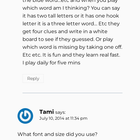
the blue word…etc and when you play
which word am I thinking? You can say
it has two tall letters or it has one hook
letter it is a three letter word… Etc they
get four clues and write in a white
board to see if they guessed. Or play
which word is missing by taking one off.
Etc etc. It is fun and they learn real fast.
I play daily for five mins
Reply
Tami
says:
July 10, 2014 at 11:34 pm
What font and size did you use?