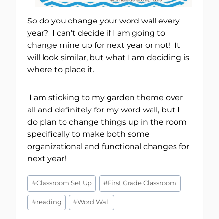
So do you change your word wall every
year? I can’t decide if I am going to
change mine up for next year or not! It
will look similar, but what I am deciding is
where to place it.
I am sticking to my garden theme over
all and definitely for my word wall, but I
do plan to change things up in the room
specifically to make both some
organizational and functional changes for
next year!
Post
#
Classroom Set Up
#
First Grade Classroom
Tags:
#
reading
#
Word Wall