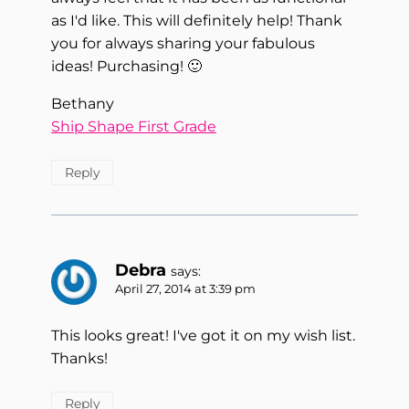
as I'd like. This will definitely help! Thank
you for always sharing your fabulous
ideas! Purchasing! 🙂
Bethany
Ship Shape First Grade
Reply
Debra
says:
April 27, 2014 at 3:39 pm
This looks great! I've got it on my wish list.
Thanks!
Reply