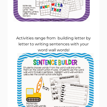
Activities range from building letter by
letter to writing sentences with your
word wall words!