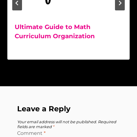
Ultimate Guide to Math
Curriculum Organization
Leave a Reply
Your email address will not be published.
Required
fields are marked
*
Comment
*