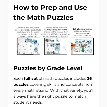
How to Prep and Use
the Math Puzzles
Puzzles by Grade Level
Each
full set
of math puzzles includes
26
puzzles
covering skills and concepts from
every math strand. With that variety, you’ll
always have the right puzzle to match
student needs.