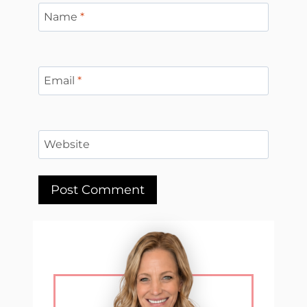
Name
*
Email
*
Website