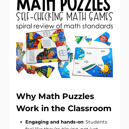
Why Math Puzzles
Work in the Classroom
Engaging and hands-on
: Students