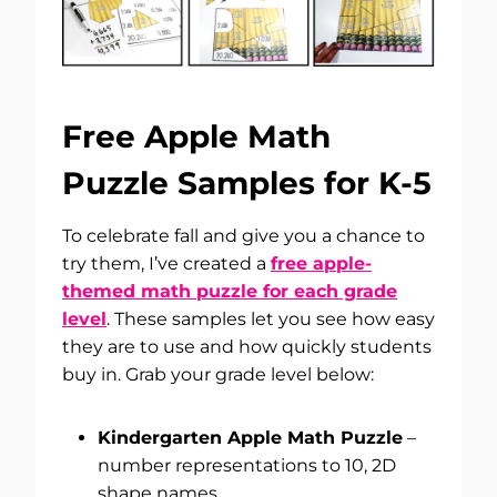
Free Apple Math
Puzzle Samples for K-5
To celebrate fall and give you a chance to
try them, I’ve created a
free apple-
themed math puzzle for each grade
level
. These samples let you see how easy
they are to use and how quickly students
buy in. Grab your grade level below:
Kindergarten Apple Math Puzzle
–
number representations to 10, 2D
shape names