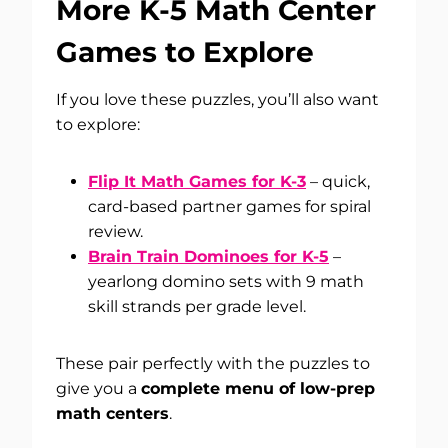
More K-5 Math Center
Games to Explore
If you love these puzzles, you’ll also want
to explore:
Flip It Math Games for K-3
– quick,
card-based partner games for spiral
review.
Brain Train Dominoes for K-5
–
yearlong domino sets with 9 math
skill strands per grade level.
These pair perfectly with the puzzles to
give you a
complete menu of low-prep
math centers
.