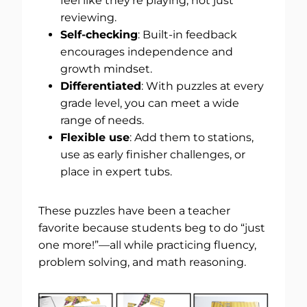
feel like they’re playing, not just
reviewing.
Self-checking
: Built-in feedback
encourages independence and
growth mindset.
Differentiated
: With puzzles at every
grade level, you can meet a wide
range of needs.
Flexible use
: Add them to stations,
use as early finisher challenges, or
place in expert tubs.
These puzzles have been a teacher
favorite because students beg to do “just
one more!”—all while practicing fluency,
problem solving, and math reasoning.