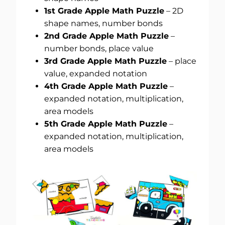
1st Grade Apple Math Puzzle
– 2D
shape names, number bonds
2nd Grade Apple Math Puzzle
–
number bonds, place value
3rd Grade Apple Math Puzzle
– place
value, expanded notation
4th Grade Apple Math Puzzle
–
expanded notation, multiplication,
area models
5th Grade Apple Math Puzzle
–
expanded notation, multiplication,
area models