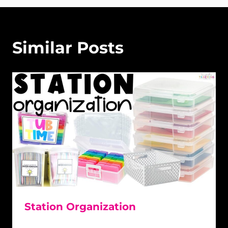
Similar Posts
Station Organization