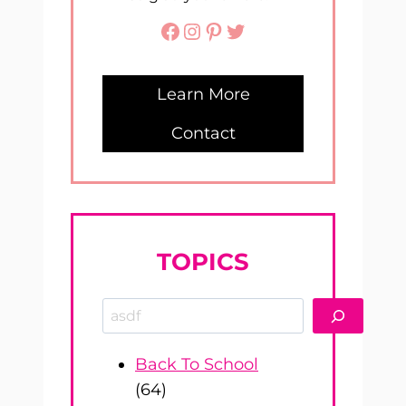
Facebook
Instagram
Pinterest
Twitter
Learn More
Contact
TOPICS
Search
Back To School
(64)