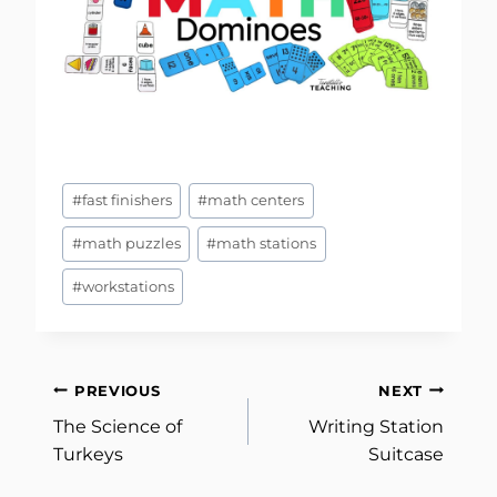
Post
#
fast finishers
#
math centers
Tags:
#
math puzzles
#
math stations
#
workstations
Post
PREVIOUS
NEXT
The Science of
Writing Station
navigation
Turkeys
Suitcase