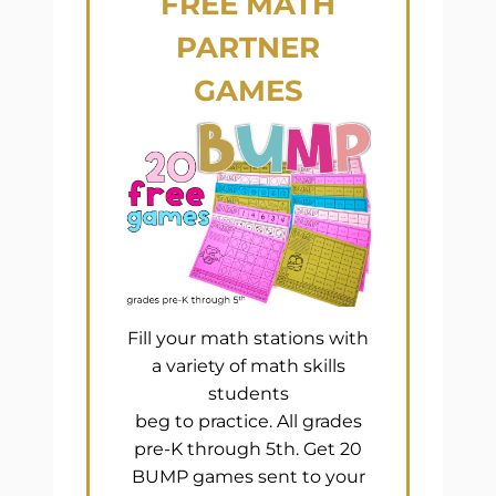
FREE
MATH
PARTNER
GAMES
Fill your math stations with
a variety of math skills
students
beg to practice. All grades
pre-K through 5th. Get 20
BUMP games sent to your