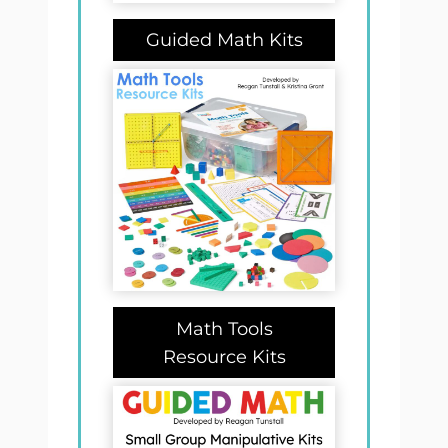
Guided Math Kits
Math Tools
Resource Kits