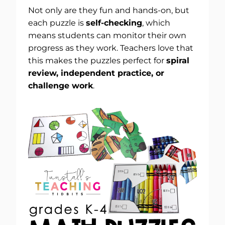
Not only are they fun and hands-on, but
each puzzle is
self-checking
, which
means students can monitor their own
progress as they work. Teachers love that
this makes the puzzles perfect for
spiral
review, independent practice, or
challenge work
.