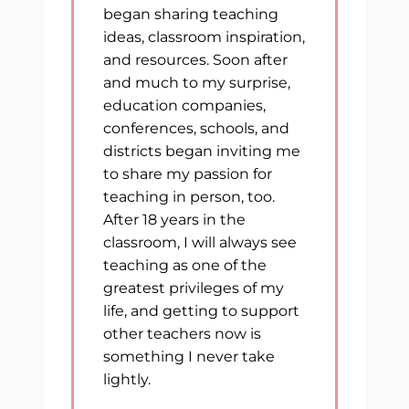
began sharing teaching
ideas, classroom inspiration,
and resources. Soon after
and much to my surprise,
education companies,
conferences, schools, and
districts began inviting me
to share my passion for
teaching in person, too.
After 18 years in the
classroom, I will always see
teaching as one of the
greatest privileges of my
life, and getting to support
other teachers now is
something I never take
lightly.