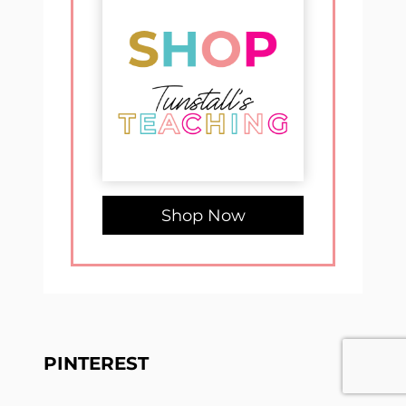
Shop Now
PINTEREST