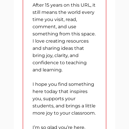
After 15 years on this URL, it
still means the world every
time you visit, read,
comment, and use
something from this space.
I love creating resources
and sharing ideas that
bring joy, clarity, and
confidence to teaching
and learning.
I hope you find something
here today that inspires
you, supports your
students, and brings a little
more joy to your classroom.
I’m so glad you’re here.