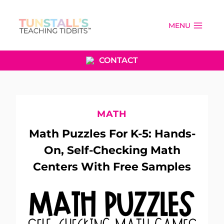
Skip
to
MENU
content
CONTACT
MATH
Math Puzzles For K-5: Hands-
On, Self-Checking Math
Centers With Free Samples