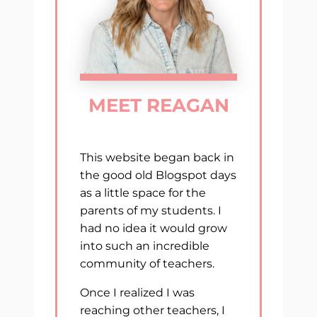
MEET REAGAN
This website began back in
the good old Blogspot days
as a little space for the
parents of my students. I
had no idea it would grow
into such an incredible
community of teachers.
Once I realized I was
reaching other teachers, I