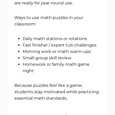
are ready for year-round use.
Ways to use math puzzles in your
classroom:
Daily math stations or rotations
Fast finisher / expert tub challenges
Morning work or math warm-ups
Small-group skill review
Homework or family math game
night
Because puzzles feel like a game,
students stay motivated while practicing
essential math standards.