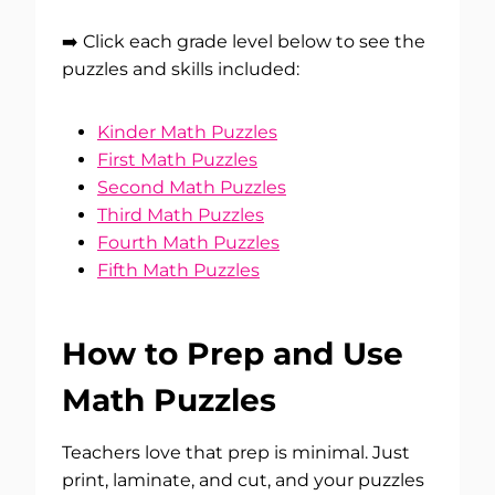
➡️ Click each grade level below to see the
puzzles and skills included:
Kinder Math Puzzles
First Math Puzzles
Second Math Puzzles
Third Math Puzzles
Fourth Math Puzzles
Fifth Math Puzzles
How to Prep and Use
Math Puzzles
Teachers love that prep is minimal. Just
print, laminate, and cut, and your puzzles