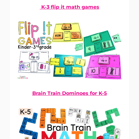
K-3 flip it math games
Brain Train Dominoes for K-5