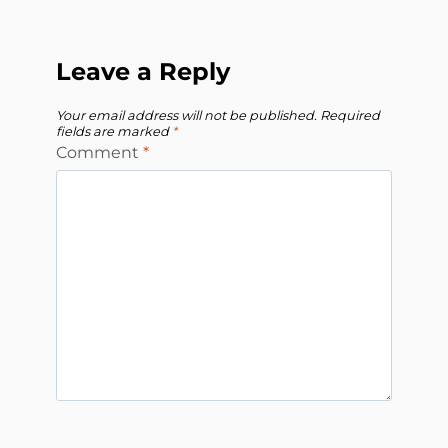
Leave a Reply
Your email address will not be published.
Required
fields are marked
*
Comment
*