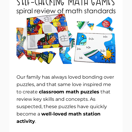
Our family has always loved bonding over
puzzles, and that same love inspired me
to create
classroom math puzzles
that
review key skills and concepts. As
suspected, these puzzles have quickly
become a
well-loved math station
activity
.