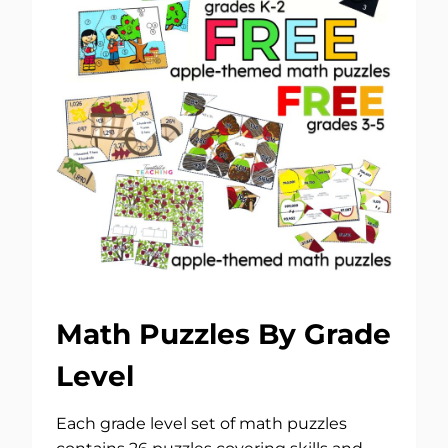
Math Puzzles By Grade
Level
Each grade level set of math puzzles