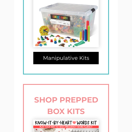
Manipulative Kits
SHOP PREPPED
BOX KITS