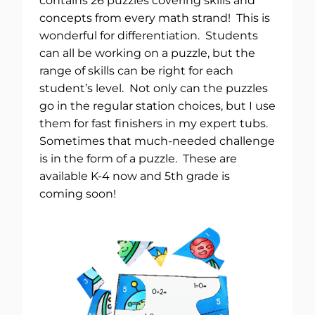
contains 26 puzzles covering skills and
concepts from every math strand! This is
wonderful for differentiation. Students
can all be working on a puzzle, but the
range of skills can be right for each
student’s level. Not only can the puzzles
go in the regular station choices, but I use
them for fast finishers in my expert tubs.
Sometimes that much-needed challenge
is in the form of a puzzle. These are
available K-4 now and 5th grade is
coming soon!