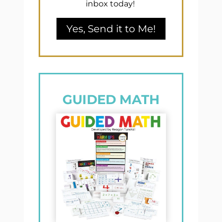
inbox today!
Yes, Send it to Me!
GUIDED MATH