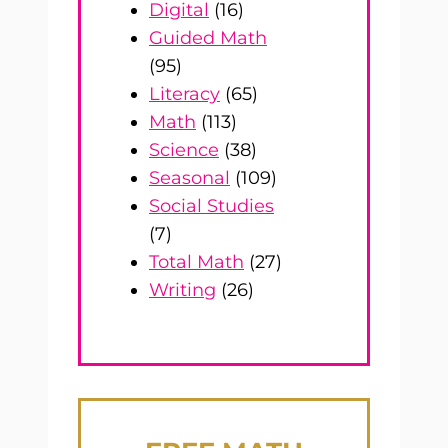
Digital
(16)
Guided Math
(95)
Literacy
(65)
Math
(113)
Science
(38)
Seasonal
(109)
Social Studies
(7)
Total Math
(27)
Writing
(26)