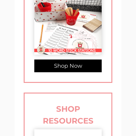
Shop Now
SHOP
RESOURCES