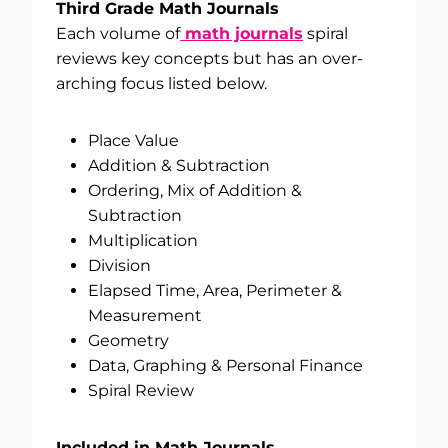
Third Grade Math Journals
Each volume of
math journals
spiral
reviews key concepts but has an over-
arching focus listed below.
Place Value
Addition & Subtraction
Ordering, Mix of Addition &
Subtraction
Multiplication
Division
Elapsed Time, Area, Perimeter &
Measurement
Geometry
Data, Graphing & Personal Finance
Spiral Review
Included in Math Journals