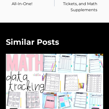
navigation
All-In-One!
Tickets, and Math
Supplements
Similar Posts