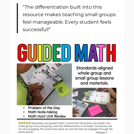
“The differentiation built into this
resource makes teaching small groups
feel manageable. Every student feels
successful!”