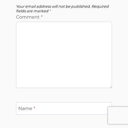
Your email address will not be published.
Required
fields are marked
*
Comment
*
Name
*