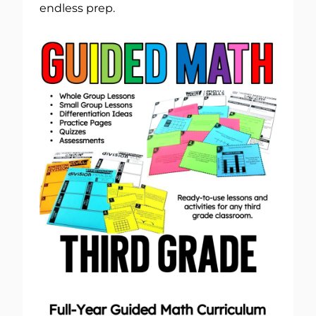
endless prep.