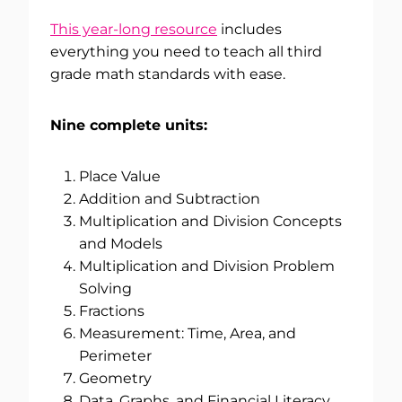
This year-long resource
includes
everything you need to teach all third
grade math standards with ease.
Nine complete units:
Place Value
Addition and Subtraction
Multiplication and Division Concepts
and Models
Multiplication and Division Problem
Solving
Fractions
Measurement: Time, Area, and
Perimeter
Geometry
Data, Graphs, and Financial Literacy