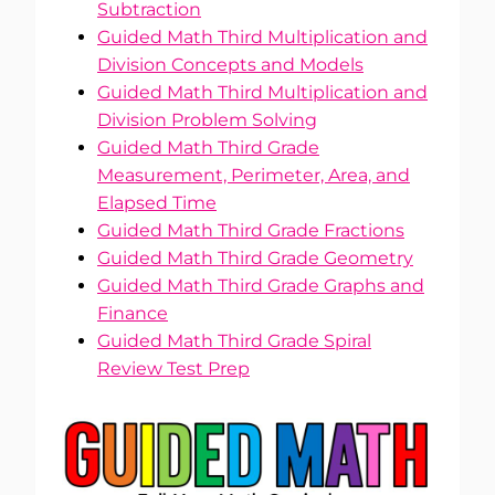
Subtraction
Guided Math Third Multiplication and
Division Concepts and Models
Guided Math Third Multiplication and
Division Problem Solving
Guided Math Third Grade
Measurement, Perimeter, Area, and
Elapsed Time
Guided Math Third Grade Fractions
Guided Math Third Grade Geometry
Guided Math Third Grade Graphs and
Finance
Guided Math Third Grade Spiral
Review Test Prep