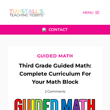
Skip
to
MENU
content
CONTACT
GUIDED MATH
Third Grade Guided Math:
Complete Curriculum For
Your Math Block
2 Comments