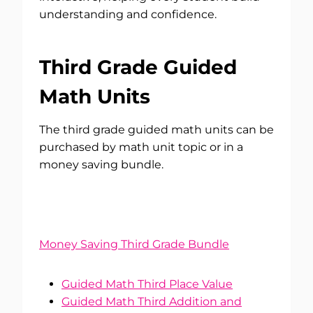
understanding and confidence.
Third Grade Guided
Math Units
The third grade guided math units can be
purchased by math unit topic or in a
money saving bundle.
Money Saving Third Grade Bundle
Guided Math Third Place Value
Guided Math Third Addition and