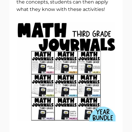
the concepts, students can then apply
what they know with these activities!