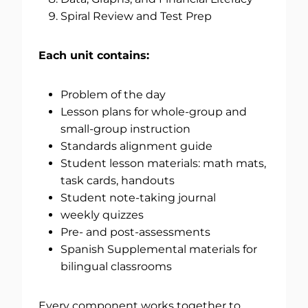
Spiral Review and Test Prep
Each unit contains:
Problem of the day
Lesson plans for whole-group and
small-group instruction
Standards alignment guide
Student lesson materials: math mats,
task cards, handouts
Student note-taking journal
weekly quizzes
Pre- and post-assessments
Spanish Supplemental materials for
bilingual classrooms
Every component works together to