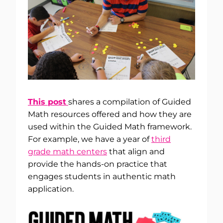
This post
shares a compilation of Guided
Math resources offered and how they are
used within the Guided Math framework.
For example, we have a year of
third
grade math centers
that align and
provide the hands-on practice that
engages students in authentic math
application.