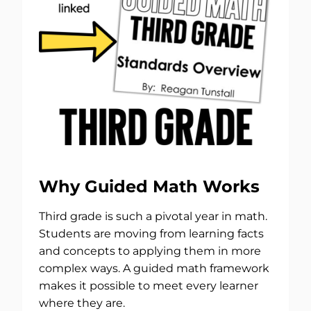
Why Guided Math Works
Third grade is such a pivotal year in math.
Students are moving from learning facts
and concepts to applying them in more
complex ways. A guided math framework
makes it possible to meet every learner
where they are.