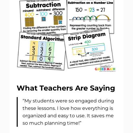
What Teachers Are Saying
“My students were so engaged during
these lessons. I love how everything is
organized and easy to use. It saves me
so much planning time!”