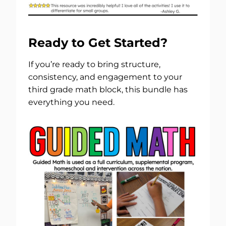
Ready to Get Started?
If you’re ready to bring structure,
consistency, and engagement to your
third grade math block, this bundle has
everything you need.