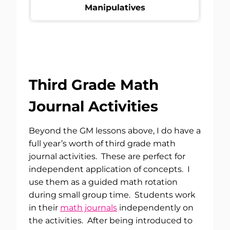
Third Grade Math
Journal Activities
Beyond the GM lessons above, I do have a
full year’s worth of third grade math
journal activities. These are perfect for
independent application of concepts. I
use them as a guided math rotation
during small group time. Students work
in their
math journals
independently on
the activities. After being introduced to