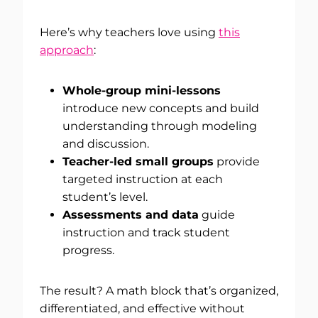
Here’s why teachers love using
this
approach
:
Whole-group mini-lessons
introduce new concepts and build
understanding through modeling
and discussion.
Teacher-led small groups
provide
targeted instruction at each
student’s level.
Assessments and data
guide
instruction and track student
progress.
The result? A math block that’s organized,
differentiated, and effective without