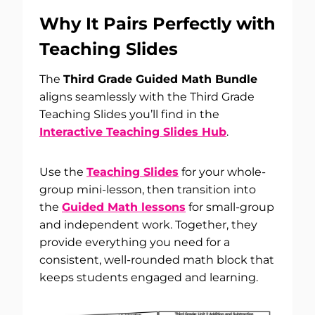
Why It Pairs Perfectly with
Teaching Slides
The
Third Grade Guided Math Bundle
aligns seamlessly with the Third Grade
Teaching Slides you’ll find in the
Interactive Teaching Slides Hub
.
Use the
Teaching Slides
for your whole-
group mini-lesson, then transition into
the
Guided Math lessons
for small-group
and independent work. Together, they
provide everything you need for a
consistent, well-rounded math block that
keeps students engaged and learning.