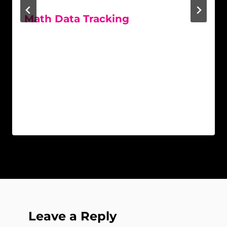
Math Data Tracking
Leave a Reply