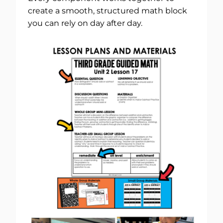
create a smooth, structured math block
you can rely on day after day.