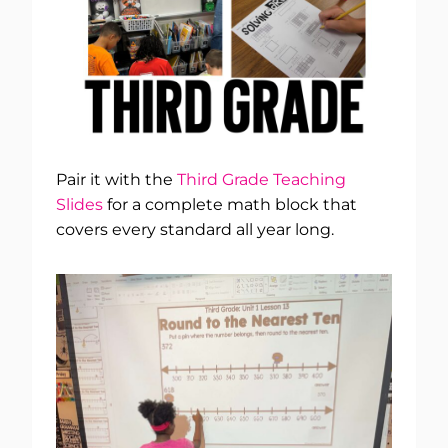
Pair it with the
Third Grade Teaching
Slides
for a complete math block that
covers every standard all year long.