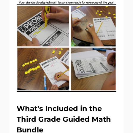
What’s Included in the
Third Grade Guided Math
Bundle