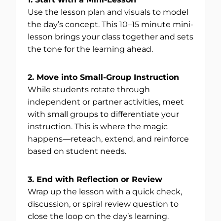
Use the lesson plan and visuals to model
the day’s concept. This 10–15 minute mini-
lesson brings your class together and sets
the tone for the learning ahead.
2. Move into Small-Group Instruction
While students rotate through
independent or partner activities, meet
with small groups to differentiate your
instruction. This is where the magic
happens—reteach, extend, and reinforce
based on student needs.
3. End with Reflection or Review
Wrap up the lesson with a quick check,
discussion, or spiral review question to
close the loop on the day’s learning.