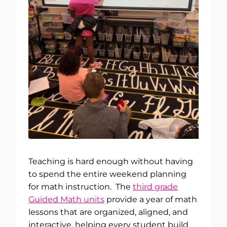
Teaching is hard enough without having
to spend the entire weekend planning
for math instruction. The
third grade
Guided Math units
provide a year of math
lessons that are organized, aligned, and
interactive, helping every student build