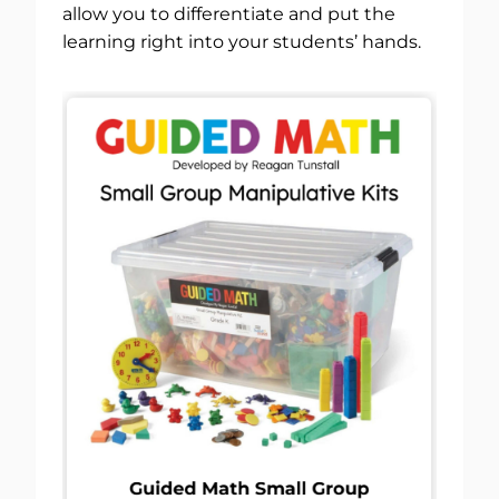
allow you to differentiate and put the
learning right into your students’ hands.