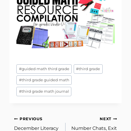
Post
#
guided math third grade
#
third grade
Tags:
#
third grade guided math
#
third grade math journal
Post
PREVIOUS
NEXT
December Literacy
Number Chats, Exit