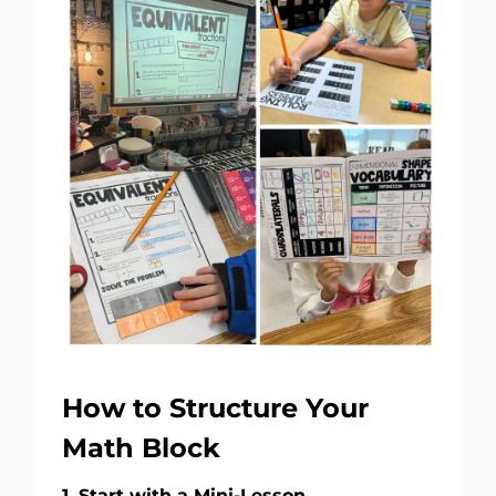
How to Structure Your
Math Block
1. Start with a Mini-Lesson