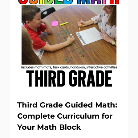
Third Grade Guided Math:
Complete Curriculum for
Your Math Block