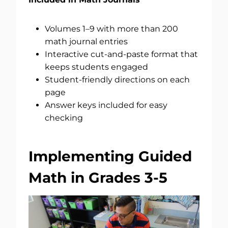
Volumes 1–9 with more than 200
math journal entries
Interactive cut-and-paste format that
keeps students engaged
Student-friendly directions on each
page
Answer keys included for easy
checking
Implementing Guided
Math in Grades 3-5