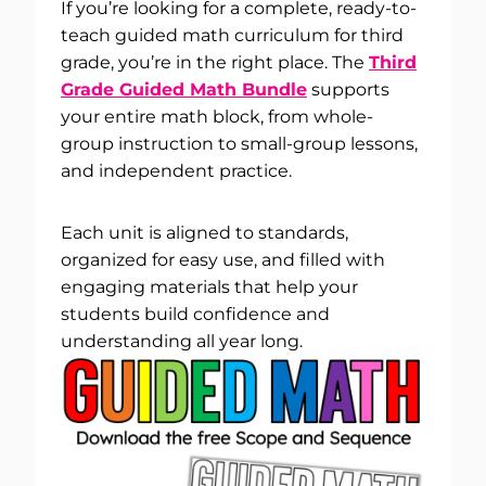
If you’re looking for a complete, ready-to-
teach guided math curriculum for third
grade, you’re in the right place. The
Third
Grade Guided Math Bundle
supports
your entire math block, from whole-
group instruction to small-group lessons,
and independent practice.
Each unit is aligned to standards,
organized for easy use, and filled with
engaging materials that help your
students build confidence and
understanding all year long.