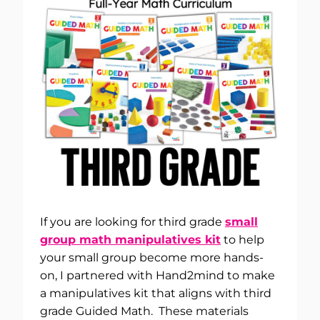
If you are looking for third grade
small
group math manipulatives kit
to help
your small group become more hands-
on, I partnered with Hand2mind to make
a manipulatives kit that aligns with third
grade Guided Math. These materials