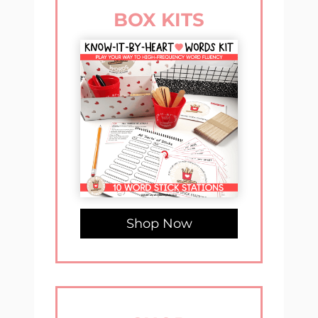
BOX KITS
Shop Now