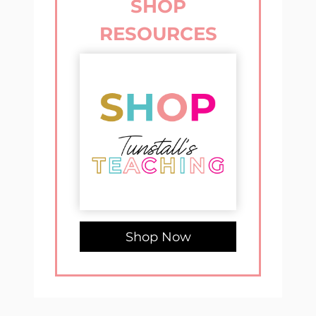
SHOP
RESOURCES
Shop Now