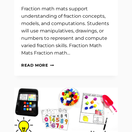
Fraction math mats support
understanding of fraction concepts,
models, and computations. Students
will use manipulatives, drawings, or
numbers to represent and compute
varied fraction skills. Fraction Math
Mats Fraction math…
FRACTION
READ MORE
MATH
MATS