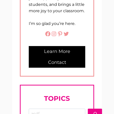
students, and brings a little
more joy to your classroom.
I’m so glad you’re here.
Facebook
Instagram
Pinterest
Twitter
Learn More
Contact
TOPICS
Search