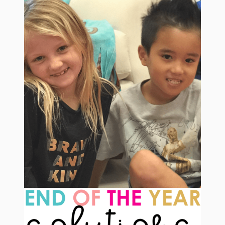
CARDINALITY