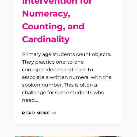
Intervention for
Numeracy,
Counting, and
Cardinality
Primary age students count objects.
They practice one-to-one
correspondence and learn to
associate a written numeral with the
spoken number. This is often a
challenge for some students who
need…
INTERVENTION
READ MORE
FOR
NUMERACY,
COUNTING,
AND