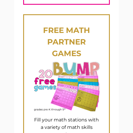
FREE
MATH
PARTNER
GAMES
Fill your math stations with
a variety of math skills