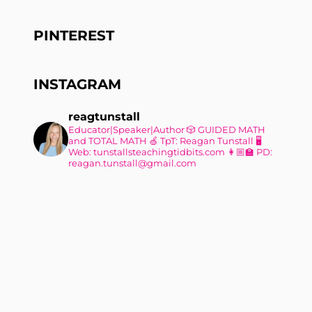
PINTEREST
INSTAGRAM
reagtunstall
Educator|Speaker|Author
🎲 GUIDED MATH
and TOTAL MATH
🍏 TpT: Reagan Tunstall
🖥
Web: tunstallsteachingtidbits.com
👩🏼‍🏫 PD:
reagan.tunstall@gmail.com