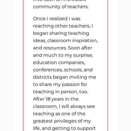
community of teachers.
Once I realized I was
reaching other teachers, I
began sharing teaching
ideas, classroom inspiration,
and resources. Soon after
and much to my surprise,
education companies,
conferences, schools, and
districts began inviting me
to share my passion for
teaching in person, too.
After 18 years in the
classroom, I will always see
teaching as one of the
greatest privileges of my
life, and getting to support