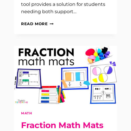
tool provides a solution for students
needing both support…
MATH
READ MORE
INTERVENTION
SOLUTION
MATH
Fraction Math Mats