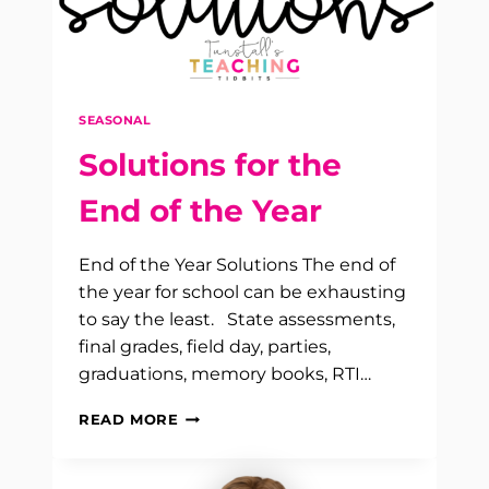
SEASONAL
Solutions for the
End of the Year
End of the Year Solutions The end of
the year for school can be exhausting
to say the least. State assessments,
final grades, field day, parties,
graduations, memory books, RTI…
SOLUTIONS
READ MORE
FOR
THE
END