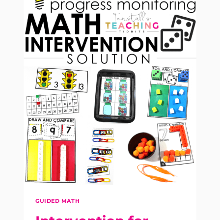
GUIDED MATH