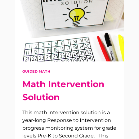
GUIDED MATH
Math Intervention
Solution
This math intervention solution is a
year-long Response to Intervention
progress monitoring system for grade
levels Pre-K to Second Grade. This