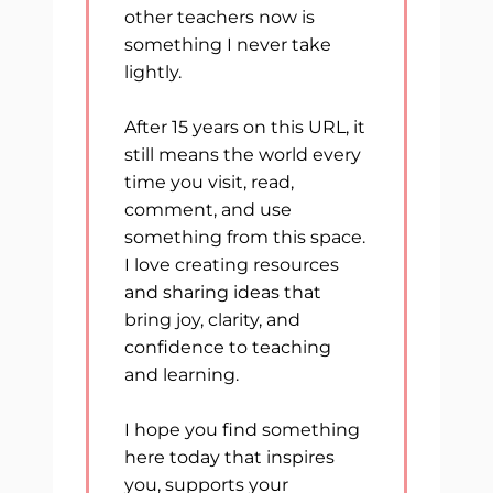
other teachers now is
something I never take
lightly.
After 15 years on this URL, it
still means the world every
time you visit, read,
comment, and use
something from this space.
I love creating resources
and sharing ideas that
bring joy, clarity, and
confidence to teaching
and learning.
I hope you find something
here today that inspires
you, supports your