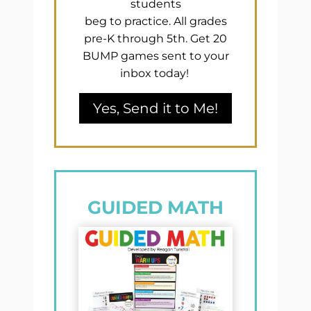
students
beg to practice. All grades
pre-K through 5th. Get 20
BUMP games sent to your
inbox today!
Yes, Send it to Me!
GUIDED MATH