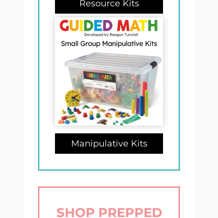
Resource Kits
Manipulative Kits
SHOP PREPPED