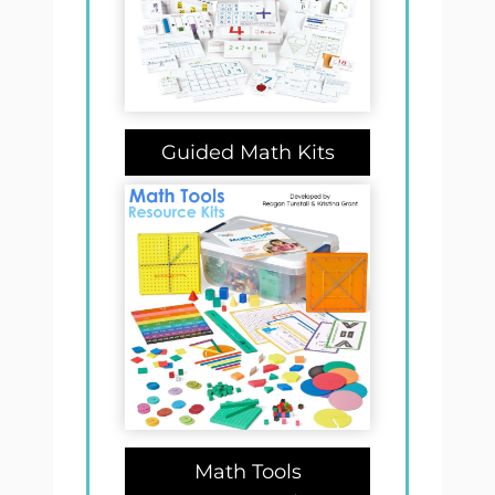
Guided Math Kits
Math Tools