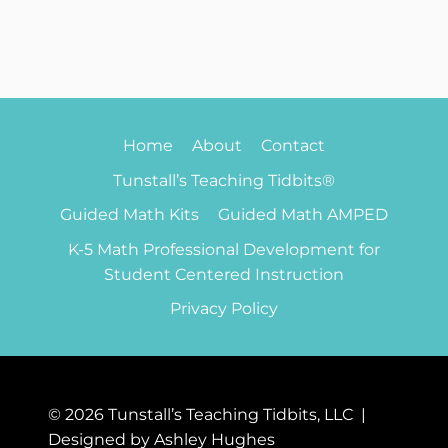
Home
About
Contact
Tunstall’s Teaching Tidbits®
Guided Math Kits
Guided Math AMPED
K-5 Math Professional Development for
Student Centered Instruction
Privacy Policy
© 2026 Tunstall’s Teaching Tidbits, LLC |
Designed by Ashley Hughes