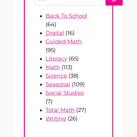
Back To School
(64)
Digital
(16)
Guided Math
(95)
Literacy
(65)
Math
(113)
Science
(38)
Seasonal
(109)
Social Studies
(7)
Total Math
(27)
Writing
(26)