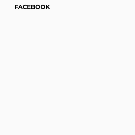
FACEBOOK