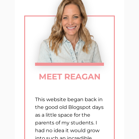
OF
THE
YEAR
MEET REAGAN
This website began back in
the good old Blogspot days
as a little space for the
parents of my students. I
had no idea it would grow
into such an incredible