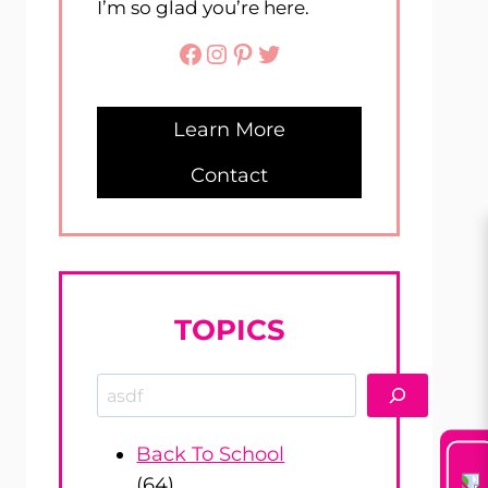
I’m so glad you’re here.
Facebook
Instagram
Pinterest
Twitter
Learn More
Contact
TOPICS
Search
Back To School
(64)