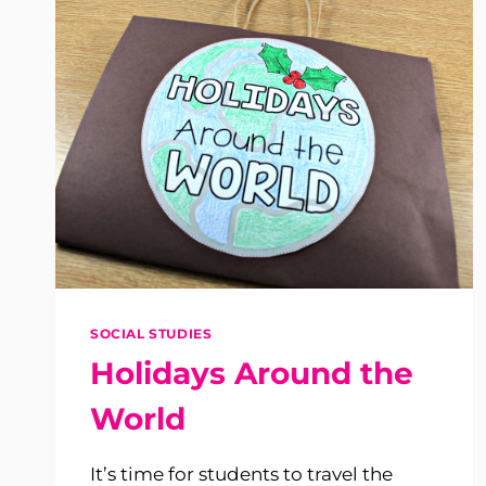
SOCIAL STUDIES
Holidays Around the
World
It’s time for students to travel the