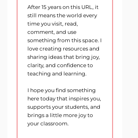
After 15 years on this URL, it
still means the world every
time you visit, read,
comment, and use
something from this space. I
love creating resources and
sharing ideas that bring joy,
clarity, and confidence to
teaching and learning.
I hope you find something
here today that inspires you,
supports your students, and
brings a little more joy to
your classroom.