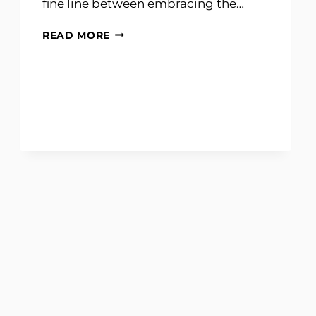
fine line between embracing the…
GINGERBREAD
READ MORE
SCIENCE