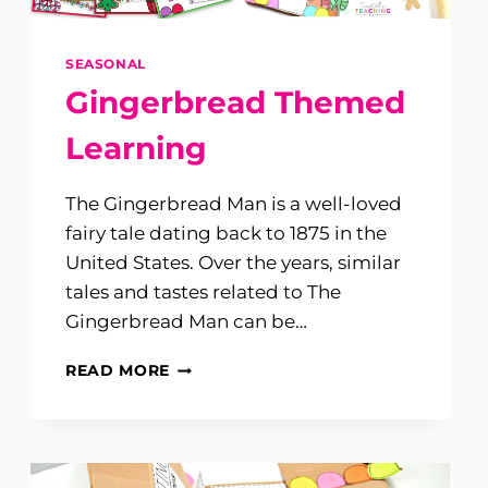
SEASONAL
Gingerbread Themed
Learning
The Gingerbread Man is a well-loved
fairy tale dating back to 1875 in the
United States. Over the years, similar
tales and tastes related to The
Gingerbread Man can be…
GINGERBREAD
READ MORE
THEMED
LEARNING