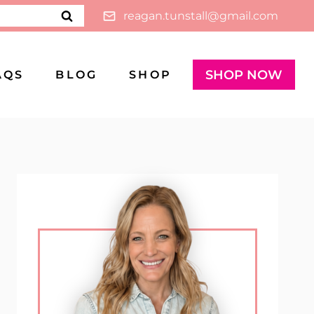
reagan.tunstall@gmail.com
SHOP NOW
AQS
BLOG
SHOP