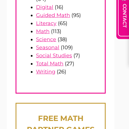
CONTACT
Digital
(16)
Guided Math
(95)
Literacy
(65)
Math
(113)
Science
(38)
Seasonal
(109)
Social Studies
(7)
Total Math
(27)
Writing
(26)
FREE
MATH