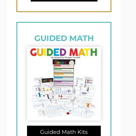
GUIDED MATH
Guided Math Kits