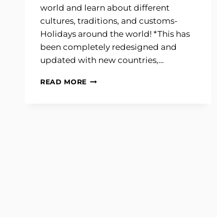
world and learn about different
cultures, traditions, and customs-
Holidays around the world! *This has
been completely redesigned and
updated with new countries,…
HOLIDAYS
READ MORE
AROUND
THE
WORLD