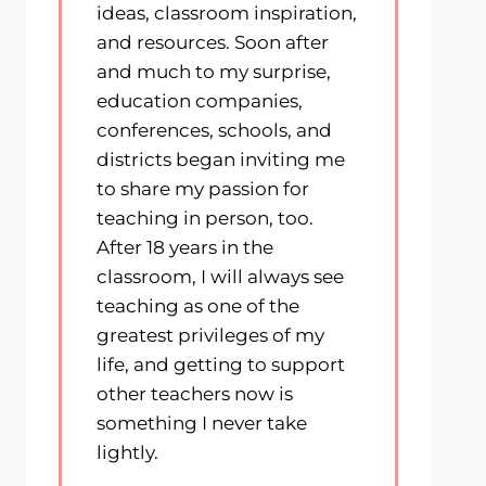
ideas, classroom inspiration,
and resources. Soon after
and much to my surprise,
education companies,
conferences, schools, and
districts began inviting me
to share my passion for
teaching in person, too.
After 18 years in the
classroom, I will always see
teaching as one of the
greatest privileges of my
life, and getting to support
other teachers now is
something I never take
lightly.