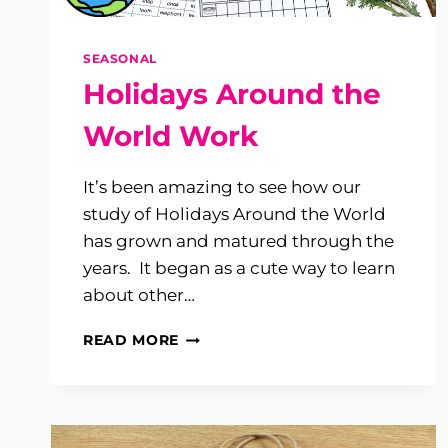
SEASONAL
Holidays Around the
World Work
It’s been amazing to see how our
study of Holidays Around the World
has grown and matured through the
years. It began as a cute way to learn
about other…
HOLIDAYS
READ MORE
AROUND
THE
WORLD
WORK