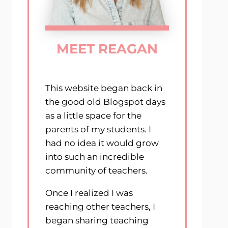
MEET REAGAN
This website began back in
the good old Blogspot days
as a little space for the
parents of my students. I
had no idea it would grow
into such an incredible
community of teachers.
Once I realized I was
reaching other teachers, I
began sharing teaching