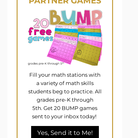
PARTNER GAMES
Fill your math stations with
a variety of math skills
students beg to practice. All
grades pre-K through
5th. Get 20 BUMP games
sent to your inbox today!
Yes, Send it to Me!