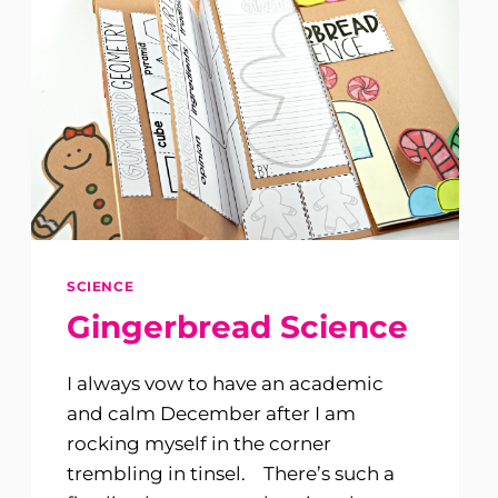
SCIENCE
Gingerbread Science
I always vow to have an academic
and calm December after I am
rocking myself in the corner
trembling in tinsel. There’s such a