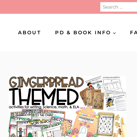
Search
for:
ABOUT
PD & BOOK INFO
F