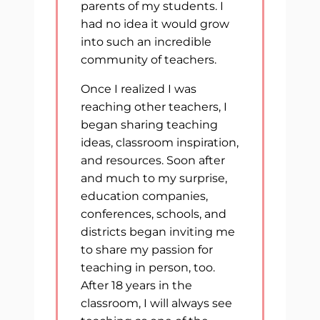
parents of my students. I
had no idea it would grow
into such an incredible
community of teachers.
Once I realized I was
reaching other teachers, I
began sharing teaching
ideas, classroom inspiration,
and resources. Soon after
and much to my surprise,
education companies,
conferences, schools, and
districts began inviting me
to share my passion for
teaching in person, too.
After 18 years in the
classroom, I will always see