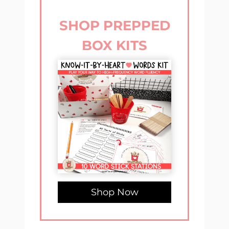
SHOP PREPPED
BOX KITS
Shop Now