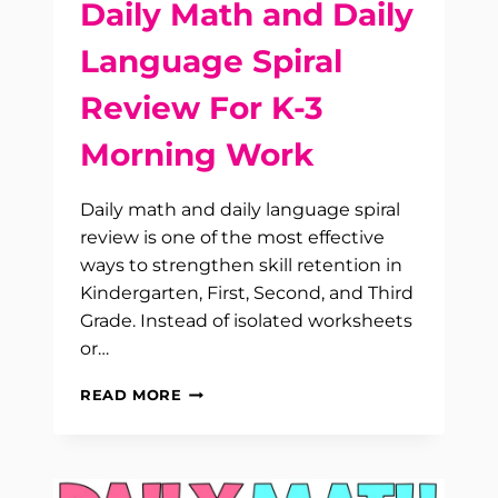
Daily Math and Daily
Language Spiral
Review For K-3
Morning Work
Daily math and daily language spiral
review is one of the most effective
ways to strengthen skill retention in
Kindergarten, First, Second, and Third
Grade. Instead of isolated worksheets
or…
DAILY
READ MORE
MATH
AND
DAILY
LANGUAGE