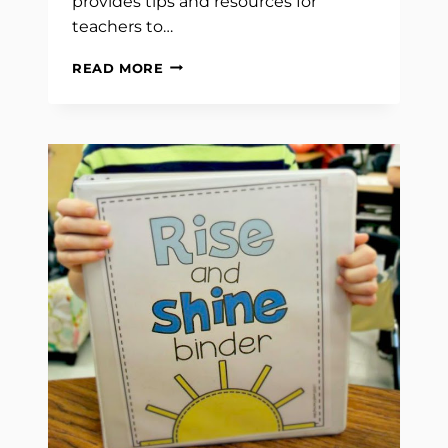
provides tips and resources for
teachers to…
COUNTING
READ MORE
THE
DAYS:
EXPLORING
THE
IMPORTANCE
OF
DAILY
MATH
SKILLS
AND
CALENDAR
KNOWLEDGE