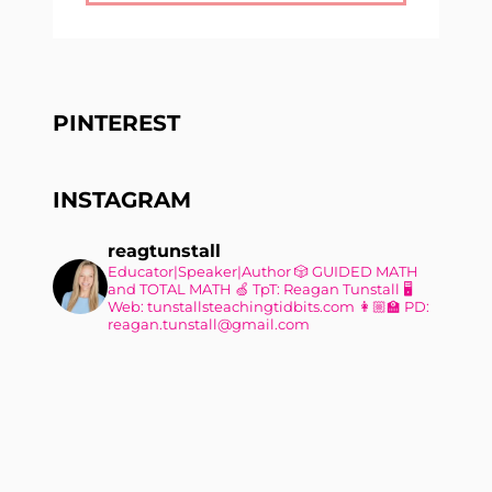
PINTEREST
INSTAGRAM
reagtunstall
Educator|Speaker|Author
🎲 GUIDED MATH
and TOTAL MATH
🍏 TpT: Reagan Tunstall
🖥
Web: tunstallsteachingtidbits.com
👩🏼‍🏫 PD:
reagan.tunstall@gmail.com