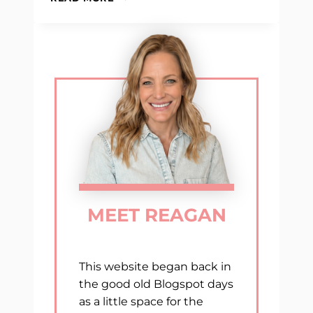
MUST-
HAVE
TEACHING
RESOURCES
MEET REAGAN
This website began back in
the good old Blogspot days
as a little space for the