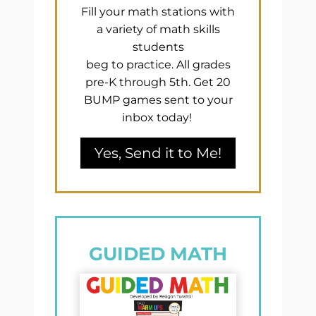
Fill your math stations with
a variety of math skills
students
beg to practice. All grades
pre-K through 5th. Get 20
BUMP games sent to your
inbox today!
Yes, Send it to Me!
GUIDED MATH