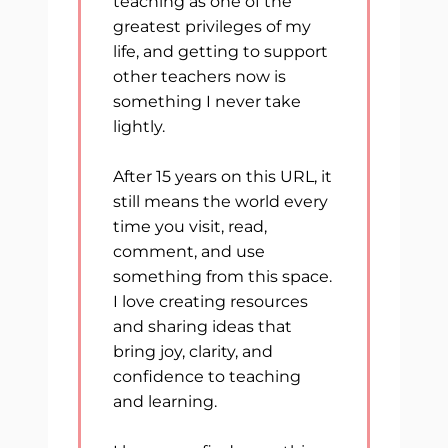
teaching as one of the
greatest privileges of my
life, and getting to support
other teachers now is
something I never take
lightly.
After 15 years on this URL, it
still means the world every
time you visit, read,
comment, and use
something from this space.
I love creating resources
and sharing ideas that
bring joy, clarity, and
confidence to teaching
and learning.