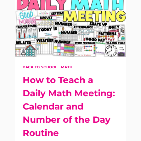
SPIRAL
REVIEW
FOR
K-
3
MORNING
WORK
BACK TO SCHOOL
|
MATH
How to Teach a
Daily Math Meeting:
Calendar and
Number of the Day
Routine