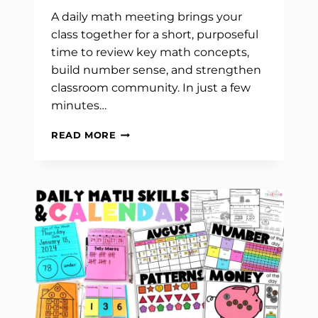
A daily math meeting brings your
class together for a short, purposeful
time to review key math concepts,
build number sense, and strengthen
classroom community. In just a few
minutes…
HOW
READ MORE
TO
TEACH
A
DAILY
MATH
MEETING:
CALENDAR
AND
NUMBER
OF
THE
DAY
ROUTINE