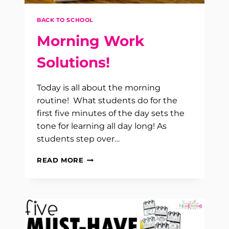
BACK TO SCHOOL
Morning Work
Solutions!
Today is all about the morning
routine! What students do for the
first five minutes of the day sets the
tone for learning all day long! As
students step over…
MORNING
READ MORE
WORK
SOLUTIONS!