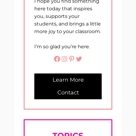
I hope you find something
here today that inspires
you, supports your
students, and brings a little
more joy to your classroom.
I’m so glad you’re here.
Facebook
Instagram
Pinterest
Twitter
Learn More
Contact
TOPICS