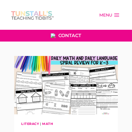
Skip
to
MENU
content
CONTACT
LITERACY
|
MATH