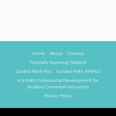
Home
About
Contact
Tunstall’s Teaching Tidbits®
Guided Math Kits
Guided Math AMPED
K-5 Math Professional Development for
Student Centered Instruction
Privacy Policy