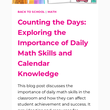
BACK TO SCHOOL
|
MATH
Counting the Days:
Exploring the
Importance of Daily
Math Skills and
Calendar
Knowledge
This blog post discusses the
importance of daily math skills in the
classroom and how they can affect
student achievement and success. It