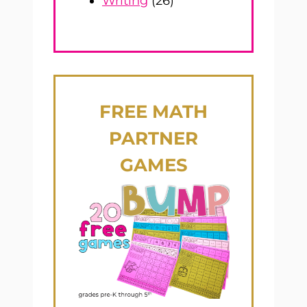
Writing
(26)
FREE
MATH
PARTNER
GAMES