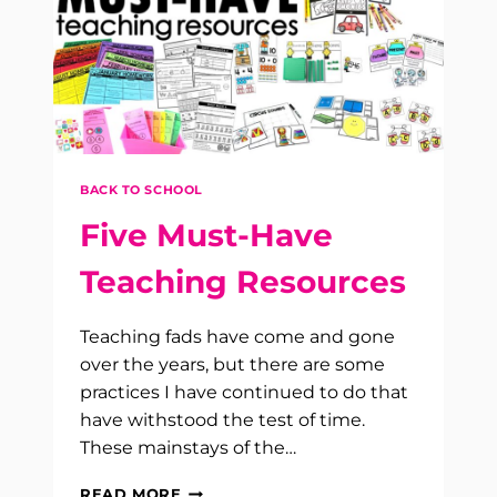
BACK TO SCHOOL
Five Must-Have
Teaching Resources
Teaching fads have come and gone
over the years, but there are some
practices I have continued to do that
have withstood the test of time.
These mainstays of the…
FIVE
READ MORE