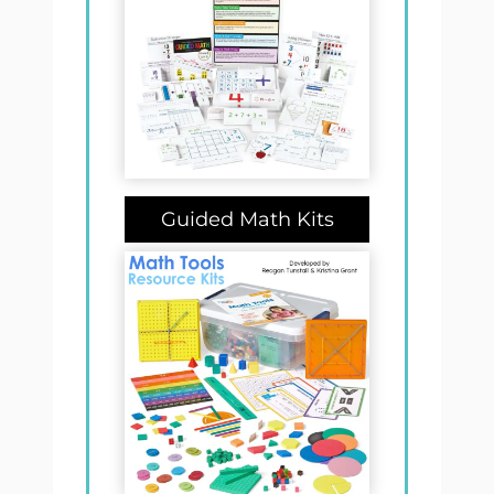
Guided Math Kits