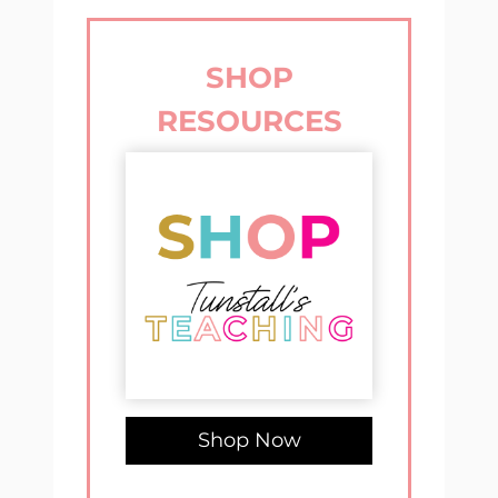
SHOP
RESOURCES
Shop Now