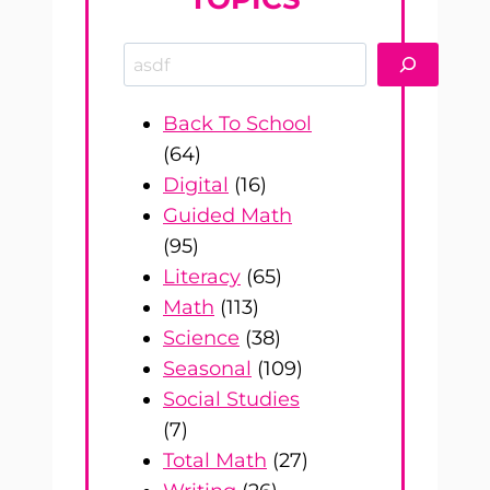
Search
Back To School
(64)
Digital
(16)
Guided Math
(95)
Literacy
(65)
Math
(113)
Science
(38)
Seasonal
(109)
Social Studies
(7)
Total Math
(27)