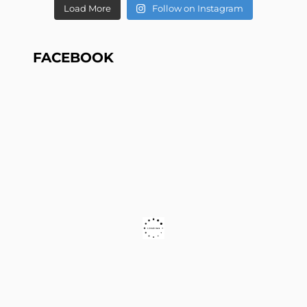
Load More
Follow on Instagram
FACEBOOK