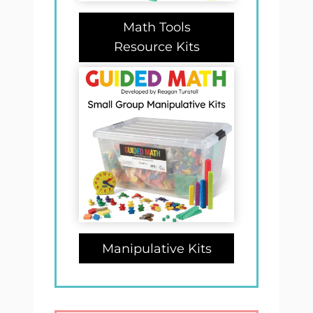
Math Tools
Resource Kits
Manipulative Kits