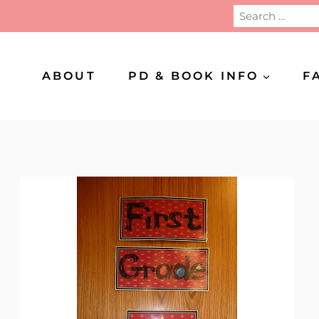
Search
for:
ABOUT
PD & BOOK INFO
F