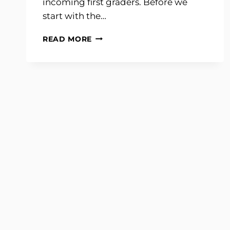
incoming first graders. Before we
start with the…
CLASSROOM
READ MORE
TOUR
2014-
2015