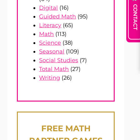
CONTACT
Digital
(16)
Guided Math
(95)
Literacy
(65)
Math
(113)
Science
(38)
Seasonal
(109)
Social Studies
(7)
Total Math
(27)
Writing
(26)
FREE
MATH