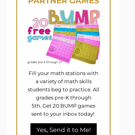
PARTNER GAMES
Fill your math stations with
a variety of math skills
students beg to practice. All
grades pre-K through
5th. Get 20 BUMP games
sent to your inbox today!
Yes, Send it to Me!