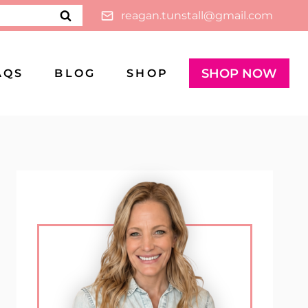
reagan.tunstall@gmail.com
SHOP NOW
AQS
BLOG
SHOP