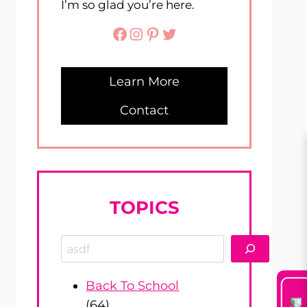
I’m so glad you’re here.
Facebook
Instagram
Pinterest
Twitter
Learn More
Contact
TOPICS
Search
Back To School
(64)