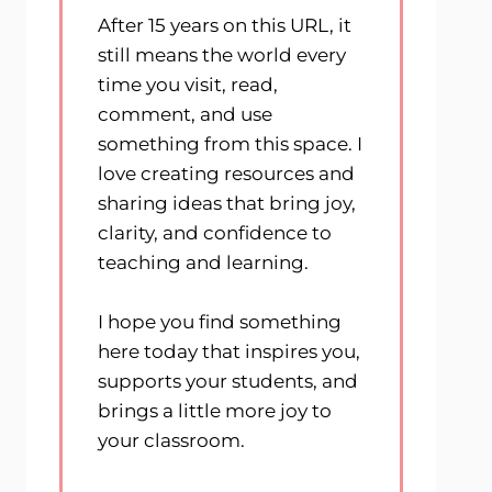
After 15 years on this URL, it
still means the world every
time you visit, read,
comment, and use
something from this space. I
love creating resources and
sharing ideas that bring joy,
clarity, and confidence to
teaching and learning.
I hope you find something
here today that inspires you,
supports your students, and
brings a little more joy to
your classroom.