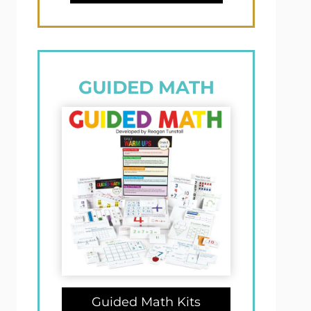
GUIDED MATH
Guided Math Kits