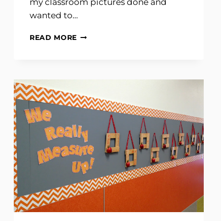
my classroom pictures done and
wanted to…
CLASSROOM
READ MORE
TOUR
2011-
2012
PART
ONE