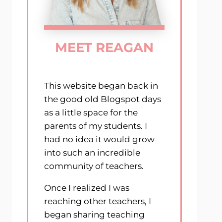
MEET REAGAN
This website began back in
the good old Blogspot days
as a little space for the
parents of my students. I
had no idea it would grow
into such an incredible
community of teachers.
Once I realized I was
reaching other teachers, I
began sharing teaching