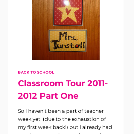
BACK TO SCHOOL
Classroom Tour 2011-
2012 Part One
So I haven’t been a part of teacher
week yet, (due to the exhaustion of
my first week back!) but I already had