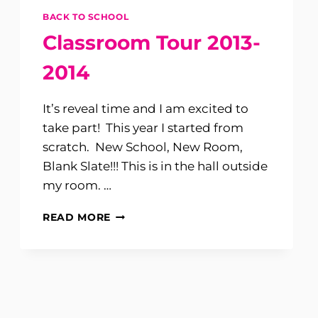
BACK TO SCHOOL
Classroom Tour 2013-
2014
It’s reveal time and I am excited to
take part! This year I started from
scratch. New School, New Room,
Blank Slate!!! This is in the hall outside
my room. …
CLASSROOM
READ MORE
TOUR
2013-
2014