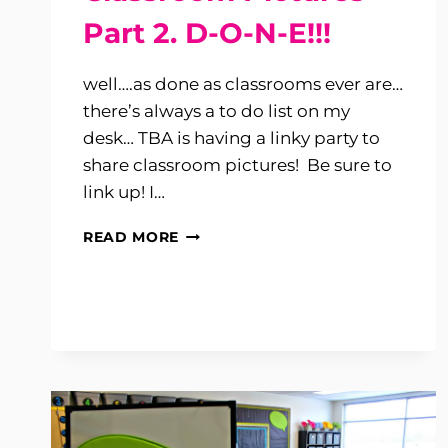
Part 2. D-O-N-E!!!
well….as done as classrooms ever are…
there’s always a to do list on my
desk… TBA is having a linky party to
share classroom pictures! Be sure to
link up! I…
CLASSROOM
READ MORE
PICTURES
PART
2.
D-
O-
N-
E!!!