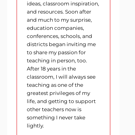
ideas, classroom inspiration,
and resources. Soon after
and much to my surprise,
education companies,
conferences, schools, and
districts began inviting me
to share my passion for
teaching in person, too.
After 18 years in the
classroom, I will always see
teaching as one of the
greatest privileges of my
life, and getting to support
other teachers now is
something I never take
lightly.