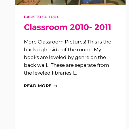
BACK TO SCHOOL
Classroom 2010- 2011
More Classroom Pictures! This is the
back right side of the room. My
books are leveled by genre on the
back wall. These are separate from
the leveled libraries I…
CLASSROOM
READ MORE
2010-
2011