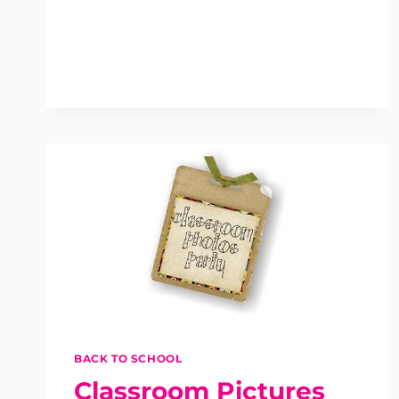
BACK TO SCHOOL
Classroom Pictures