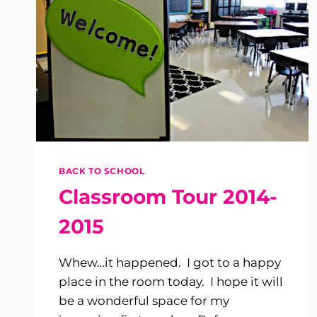
BACK TO SCHOOL
Classroom Tour 2014-
2015
Whew…it happened. I got to a happy
place in the room today. I hope it will
be a wonderful space for my