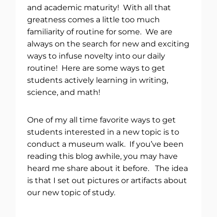
and academic maturity! With all that
greatness comes a little too much
familiarity of routine for some. We are
always on the search for new and exciting
ways to infuse novelty into our daily
routine! Here are some ways to get
students actively learning in writing,
science, and math!
One of my all time favorite ways to get
students interested in a new topic is to
conduct a museum walk. If you’ve been
reading this blog awhile, you may have
heard me share about it before. The idea
is that I set out pictures or artifacts about
our new topic of study.