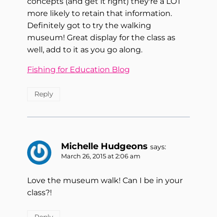
concepts (and get it right) they're a LOT
more likely to retain that information.
Definitely got to try the walking
museum! Great display for the class as
well, add to it as you go along.
Fishing for Education Blog
Reply
Michelle Hudgeons
says:
March 26, 2015 at 2:06 am
Love the museum walk! Can I be in your
class?!
Reply