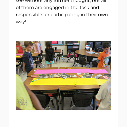
see without any further thought, but all
of them are engaged in the task and
responsible for participating in their own
way!