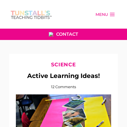
Skip
to
MENU
content
CONTACT
SCIENCE
Active Learning Ideas!
12 Comments