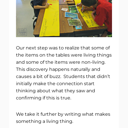
Our next step was to realize that some of
the items on the tables were living things
and some of the items were non-living.
This discovery happens naturally and
causes a bit of buzz. Students that didn’t
initially make the connection start
thinking about what they saw and
confirming if this is true.
We take it further by writing what makes
something a living thing.