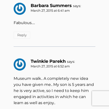
Barbara Summers
says:
March 27, 2015 at 6:41 am
Fabulous….
Reply
Twinkle Parekh
says:
March 27, 2015 at 6:52 am
Museum walk.. A completely new idea
you have given me.. My son is 5 years and
he is very active, so I need to keep him
engaged in activities in which he can
learn as well as enjoy..