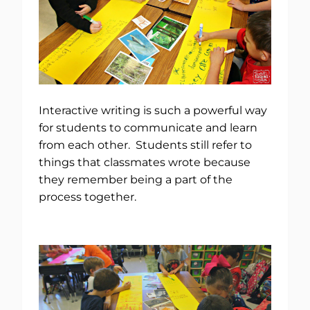
Interactive writing is such a powerful way
for students to communicate and learn
from each other. Students still refer to
things that classmates wrote because
they remember being a part of the
process together.