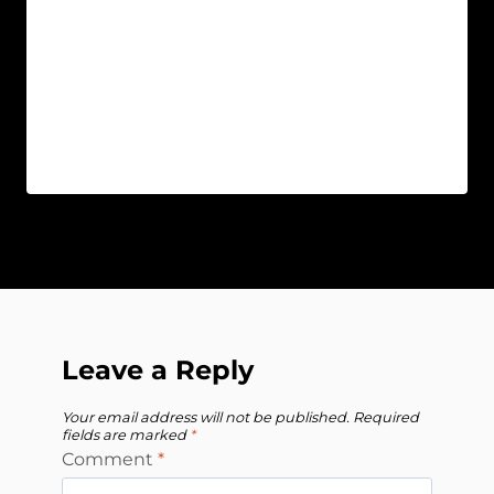
Leave a Reply
Your email address will not be published.
Required
fields are marked
*
Comment
*