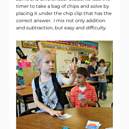
timer to take a bag of chips and solve by
placing it under the chip clip that has the
correct answer. I mix not only addition
and subtraction, but easy and difficulty.