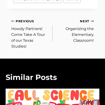
Post
PREVIOUS
NEXT
Howdy Partners!
Organizing the
navigation
Come Take A Tour
Elementary
of our Texas
Classroom!
Studies!
Similar Posts