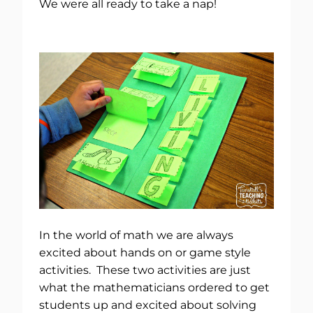
We were all ready to take a nap!
In the world of math we are always
excited about hands on or game style
activities. These two activities are just
what the mathematicians ordered to get
students up and excited about solving