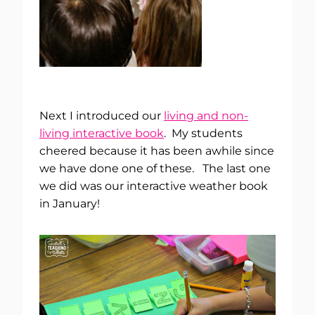
Next I introduced our
living and non-
living interactive book
. My students
cheered because it has been awhile since
we have done one of these. The last one
we did was our interactive weather book
in January!