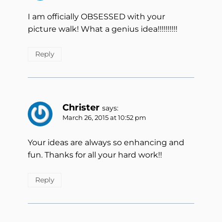
I am officially OBSESSED with your
picture walk! What a genius idea!!!!!!!!!!
Reply
Christer
says:
March 26, 2015 at 10:52 pm
Your ideas are always so enhancing and
fun. Thanks for all your hard work!!
Reply