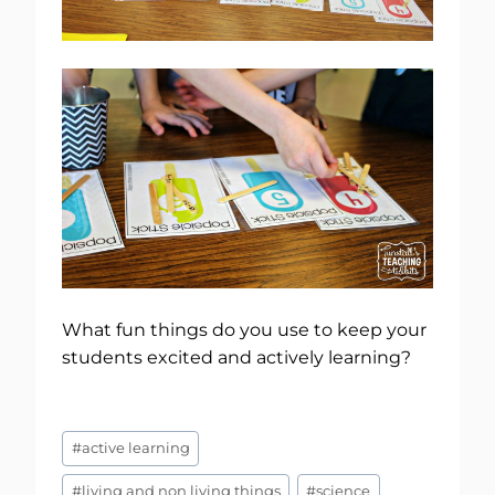
What fun things do you use to keep your
students excited and actively learning?
Post
#
active learning
Tags:
#
living and non living things
#
science