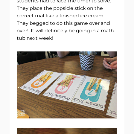
students had to race the timer to solve.
They place the popsicle stick on the
correct mat like a finished ice cream.
They begged to do this game over and
over! It will definitely be going in a math
tub next week!