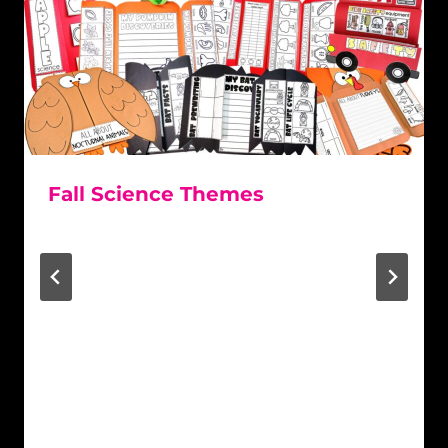
Fall Science Themes