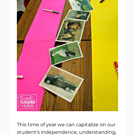
This time of year we can capitalize on our
student’s independence, understanding,