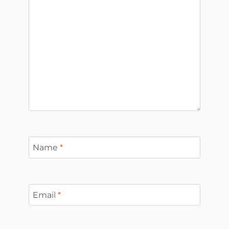
Name
*
Email
*