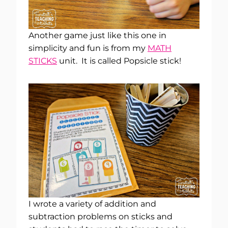
Another game just like this one in
simplicity and fun is from my
MATH
STICKS
unit. It is called Popsicle stick!
I wrote a variety of addition and
subtraction problems on sticks and