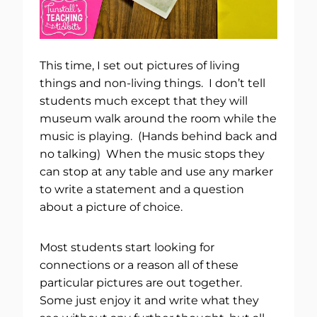
This time, I set out pictures of living
things and non-living things. I don’t tell
students much except that they will
museum walk around the room while the
music is playing. (Hands behind back and
no talking) When the music stops they
can stop at any table and use any marker
to write a statement and a question
about a picture of choice.
Most students start looking for
connections or a reason all of these
particular pictures are out together.
Some just enjoy it and write what they