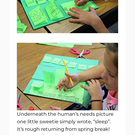
Underneath the human’s needs picture
one little sweetie simply wrote, “sleep”.
It’s rough returning from spring break!