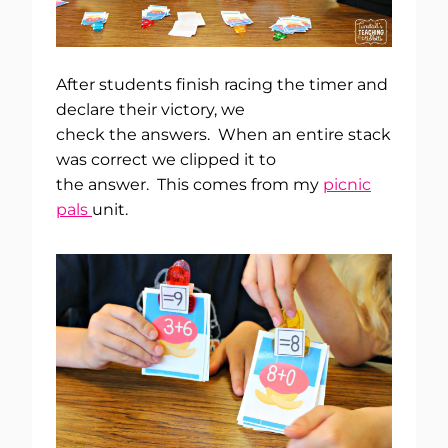
After students finish racing the timer and
declare their victory, we
check the answers. When an entire stack
was correct we clipped it to
the answer. This comes from my
picnic
pals
unit.