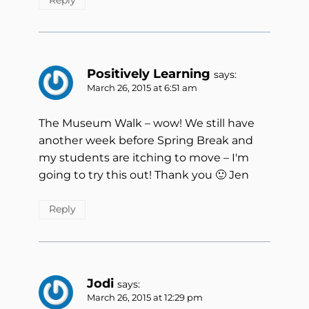
Positively Learning
says:
March 26, 2015 at 6:51 am
The Museum Walk – wow! We still have
another week before Spring Break and
my students are itching to move – I'm
going to try this out! Thank you 🙂 Jen
Reply
Jodi
says:
March 26, 2015 at 12:29 pm