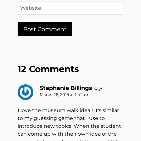
Website
12 Comments
Stephanie Billings
says:
March 26, 2015 at 1:41 am
I love the museum walk idea!! It's similar
to my guessing game that I use to
introduce new topics. When the student
can come up with their own idea of the