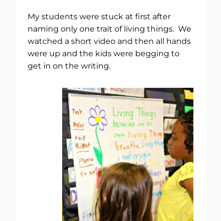
My students were stuck at first after
naming only one trait of living things. We
watched a short video and then all hands
were up and the kids were begging to
get in on the writing.