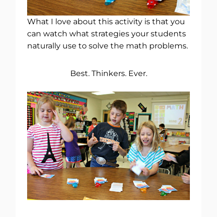
What I love about this activity is that you
can watch what strategies your students
naturally use to solve the math problems.
Best. Thinkers. Ever.