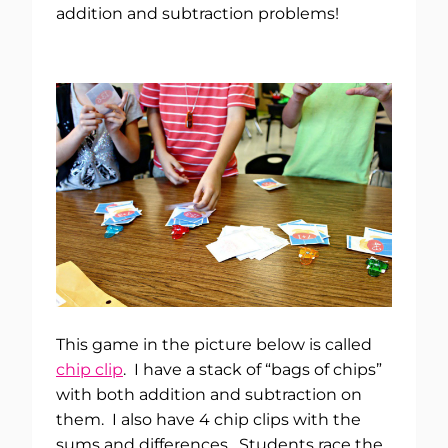
addition and subtraction problems!
This game in the picture below is called
chip clip
. I have a stack of “bags of chips”
with both addition and subtraction on
them. I also have 4 chip clips with the
sums and differences. Students race the