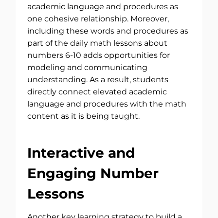
academic language and procedures as
one cohesive relationship. Moreover,
including these words and procedures as
part of the daily math lessons about
numbers 6-10 adds opportunities for
modeling and communicating
understanding. As a result, students
directly connect elevated academic
language and procedures with the math
content as it is being taught.
Interactive and
Engaging Number
Lessons
Another key learning strategy to build a