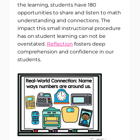
the learning, students have 180
opportunities to share and listen to math
understanding and connections. The
impact this small instructional procedure
has on student learning can not be
overstated.
Reflection
fosters deep
comprehension and confidence in our
students.