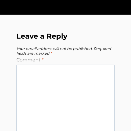
Leave a Reply
Your email address will not be published.
Required
fields are marked
*
Comment
*