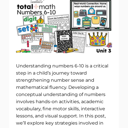
Understanding numbers 6-10 is a critical
step in a child’s journey toward
strengthening number sense and
mathematical fluency. Developing a
conceptual understanding of numbers
involves hands-on activities, academic
vocabulary, fine motor skills, interactive
lessons, and visual support. In this post,
we’ll explore key strategies involved in