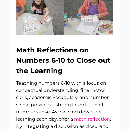
Math Reflections on
Numbers 6-10 to Close out
the Learning
Teaching numbers 6-10 with a focus on
conceptual understanding, fine motor
skills, academic vocabulary, and number
sense provides a strong foundation of
number sense. As we wind down the
learning each day, offer a
math reflection
.
By integrating a discussion as closure to