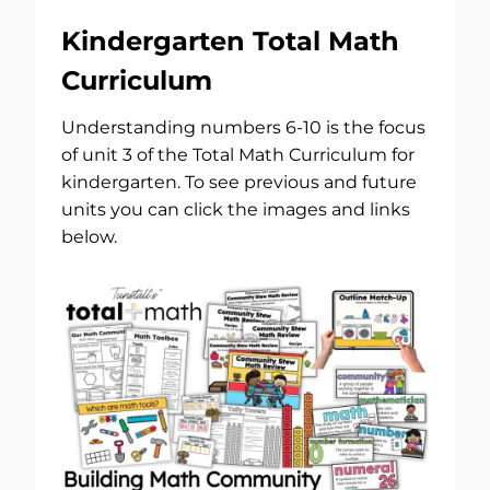
Kindergarten Total Math
Curriculum
Understanding numbers 6-10 is the focus
of unit 3 of the Total Math Curriculum for
kindergarten. To see previous and future
units you can click the images and links
below.