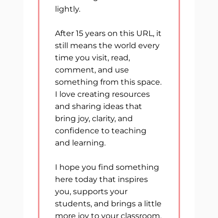
lightly.
After 15 years on this URL, it
still means the world every
time you visit, read,
comment, and use
something from this space.
I love creating resources
and sharing ideas that
bring joy, clarity, and
confidence to teaching
and learning.
I hope you find something
here today that inspires
you, supports your
students, and brings a little
more joy to your classroom.