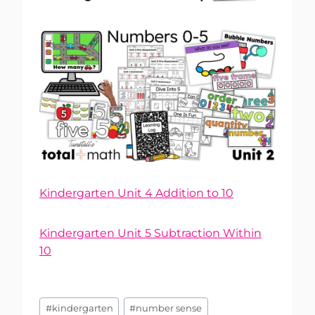
Kindergarten Unit 4 Addition to 10
Kindergarten Unit 5 Subtraction Within
10
Post
#
kindergarten
#
number sense