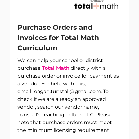
Purchase Orders and
Invoices for Total Math
Curriculum
We can help your school or district
purchase
Total Math
directly with a
purchase order or invoice for payment as
a vendor. For help with this,
email
reagan.tunstall@gmail.com
. To
check if we are already an approved
vendor, search our vendor name,
Tunstall’s Teaching Tidbits, LLC. Please
note that purchase orders must meet
the minimum licensing requirement.