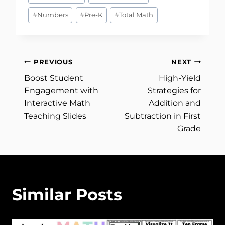
Tags:
#
Numbers
#
Pre-K
#
Total Math
Post
PREVIOUS
NEXT
Boost Student
High-Yield
navigation
Engagement with
Strategies for
Interactive Math
Addition and
Teaching Slides
Subtraction in First
Grade
Similar Posts