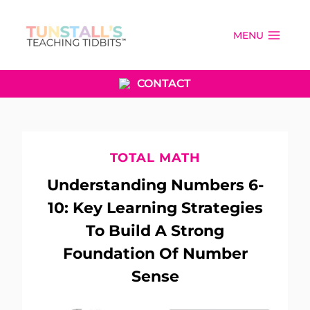
Skip
to
MENU
content
CONTACT
TOTAL MATH
Understanding Numbers 6-
10: Key Learning Strategies
To Build A Strong
Foundation Of Number
Sense