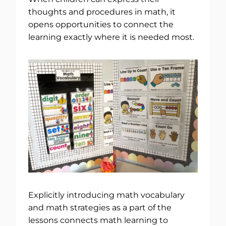
thoughts and procedures in math, it
opens opportunities to connect the
learning exactly where it is needed most.
Explicitly introducing math vocabulary
and math strategies as a part of the
lessons connects math learning to