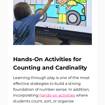
Hands-On Activities for
Counting and Cardinality
Learning through play is one of the most
effective strategies to build a strong
foundation of number sense. In addition,
incorporating
hands-on activities
where
students count, sort, or organize