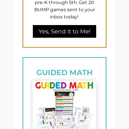
pre-K through 5th. Get 20
BUMP games sent to your
inbox today!
Yes, Send it to Me!
GUIDED MATH