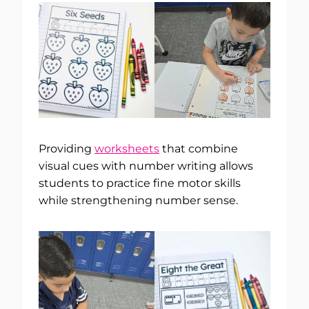
Providing
worksheets
that combine
visual cues with number writing allows
students to practice fine motor skills
while strengthening number sense.