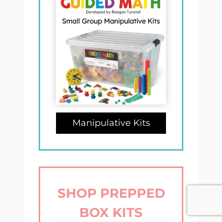
Manipulative Kits
SHOP PREPPED
BOX KITS