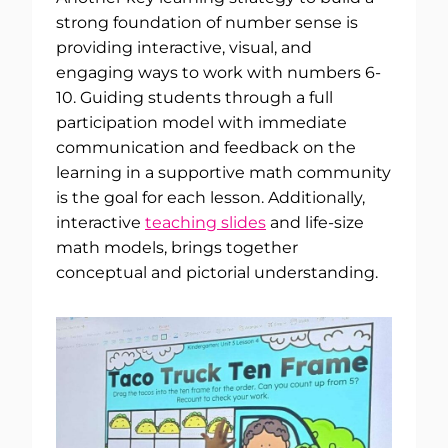
strong foundation of number sense is
providing interactive, visual, and
engaging ways to work with numbers 6-
10. Guiding students through a full
participation model with immediate
communication and feedback on the
learning in a supportive math community
is the goal for each lesson. Additionally,
interactive
teaching slides
and life-size
math models, brings together
conceptual and pictorial understanding.