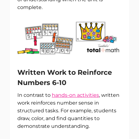
complete.
Written Work to Reinforce
Numbers 6-10
In contrast to
hands-on activities
, written
work reinforces number sense in
structured tasks. For example, students
draw, color, and find quantities to
demonstrate understanding.