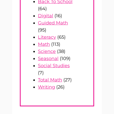
Back To School
(64)
Digital
(16)
Guided Math
(95)
Literacy
(65)
Math
(113)
Science
(38)
Seasonal
(109)
Social Studies
(7)
Total Math
(27)
Writing
(26)