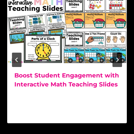
Boost Student Engagement with
Interactive Math Teaching Slides