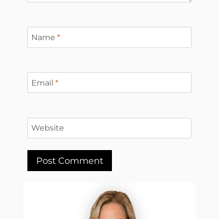
Name
*
Email
*
Website