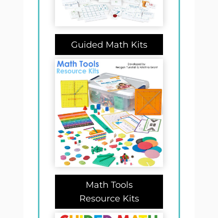
Guided Math Kits
Math Tools
Resource Kits