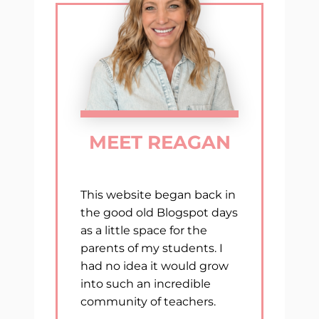
MEET REAGAN
This website began back in
the good old Blogspot days
as a little space for the
parents of my students. I
had no idea it would grow
into such an incredible
community of teachers.