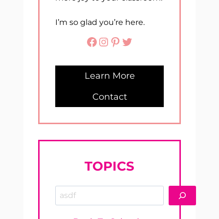
I’m so glad you’re here.
Facebook
Instagram
Pinterest
Twitter
Learn More
Contact
TOPICS
Search