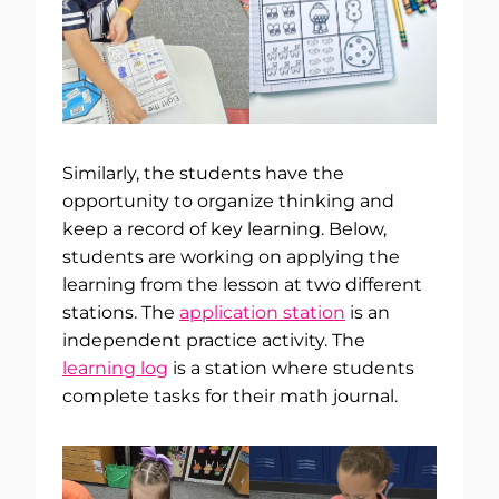
Similarly, the students have the
opportunity to organize thinking and
keep a record of key learning. Below,
students are working on applying the
learning from the lesson at two different
stations. The
application station
is an
independent practice activity. The
learning log
is a station where students
complete tasks for their math journal.