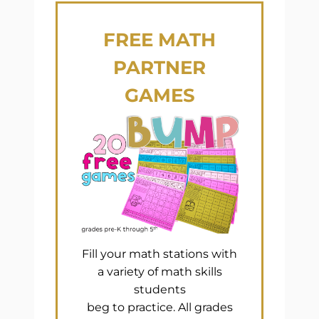
FREE
MATH
PARTNER
GAMES
Fill your math stations with
a variety of math skills
students
beg to practice. All grades