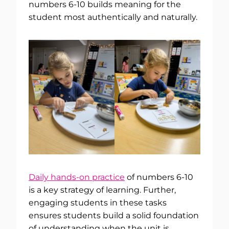
numbers 6-10 builds meaning for the
student most authentically and naturally.
Daily hands-on practice
of numbers 6-10
is a key strategy of learning. Further,
engaging students in these tasks
ensures students build a solid foundation
of understanding when the unit is