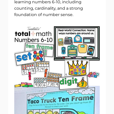
learning numbers 6-10, including
counting, cardinality, and a strong
foundation of number sense.