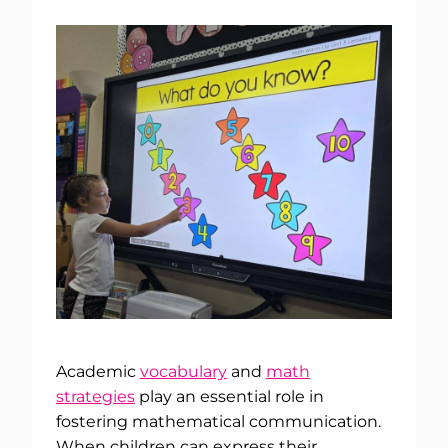
Academic
vocabulary
and
math
strategies
play an essential role in
fostering mathematical communication.
When children can express their