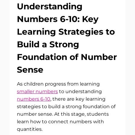
Understanding
Numbers 6-10: Key
Learning Strategies to
Build a Strong
Foundation of Number
Sense
As children progress from learning
smaller numbers
to understanding
numbers 6-10
, there are key learning
strategies to build a strong foundation of
number sense. At this stage, students
learn how to connect numbers with
quantities.