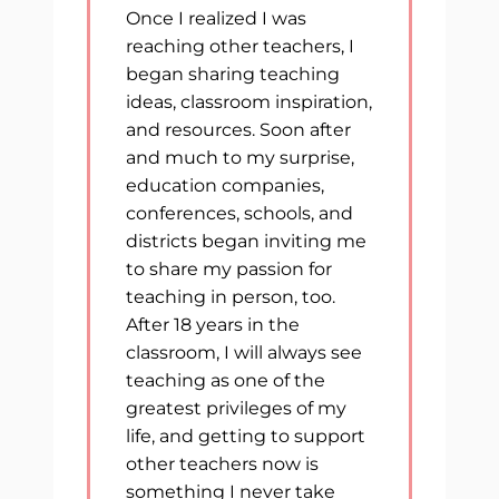
Once I realized I was
reaching other teachers, I
began sharing teaching
ideas, classroom inspiration,
and resources. Soon after
and much to my surprise,
education companies,
conferences, schools, and
districts began inviting me
to share my passion for
teaching in person, too.
After 18 years in the
classroom, I will always see
teaching as one of the
greatest privileges of my
life, and getting to support
other teachers now is
something I never take