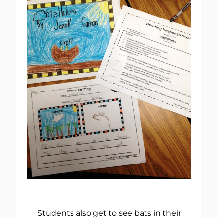
Students also get to see bats in their