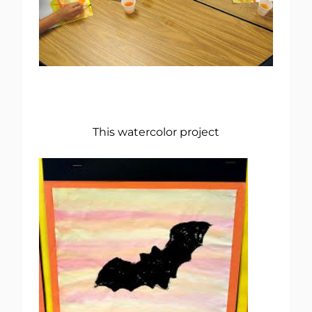
This watercolor project