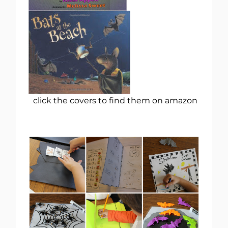
click the covers to find them on amazon