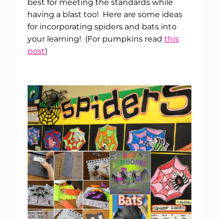
best for meeting the standards while
having a blast too! Here are some ideas
for incorporating spiders and bats into
your learning! (For pumpkins read
this
post
)