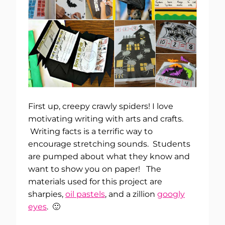
First up, creepy crawly spiders! I love
motivating writing with arts and crafts.
Writing facts is a terrific way to
encourage stretching sounds. Students
are pumped about what they know and
want to show you on paper! The
materials used for this project are
sharpies,
oil pastels
, and a zillion
googly
eyes
. 🙂