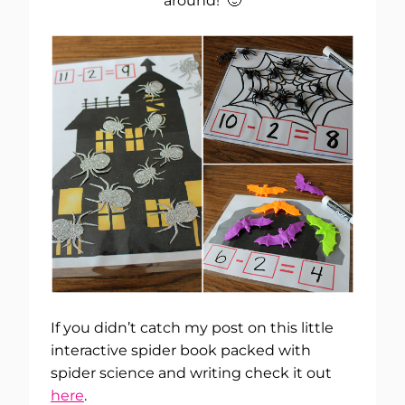
around! 🙂
If you didn’t catch my post on this little
interactive spider book packed with
spider science and writing check it out
here
.