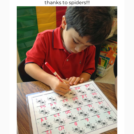
thanks to spiders!!!