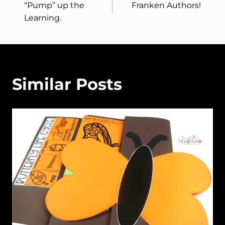
“Pump” up the
Franken Authors!
navigation
Learning.
Similar Posts