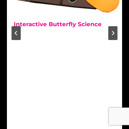
Interactive Butterfly Science