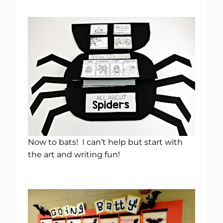
Now to bats! I can’t help but start with
the art and writing fun!