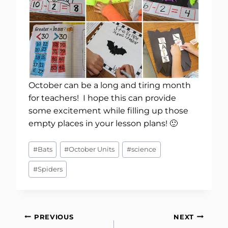
October can be a long and tiring month
for teachers! I hope this can provide
some excitement while filling up those
empty places in your lesson plans! 🙂
Post
#
Bats
#
October Units
#
science
Tags:
#
Spiders
Post
PREVIOUS
NEXT