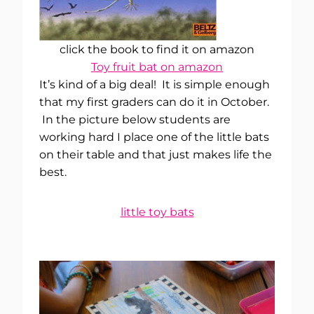
click the book to find it on amazon
Toy fruit bat on amazon
It’s kind of a big deal! It is simple enough
that my first graders can do it in October.
In the picture below students are
working hard I place one of the little bats
on their table and that just makes life the
best.
little toy bats