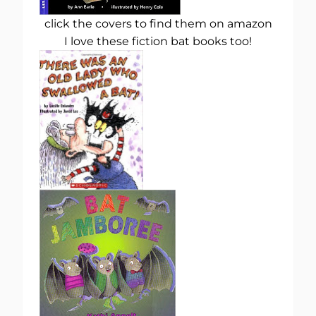
click the covers to find them on amazon
I love these fiction bat books too!