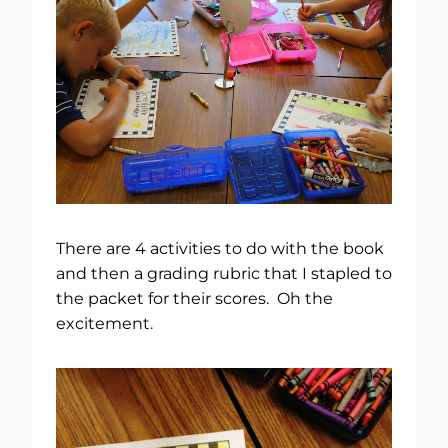
There are 4 activities to do with the book
and then a grading rubric that I stapled to
the packet for their scores. Oh the
excitement.