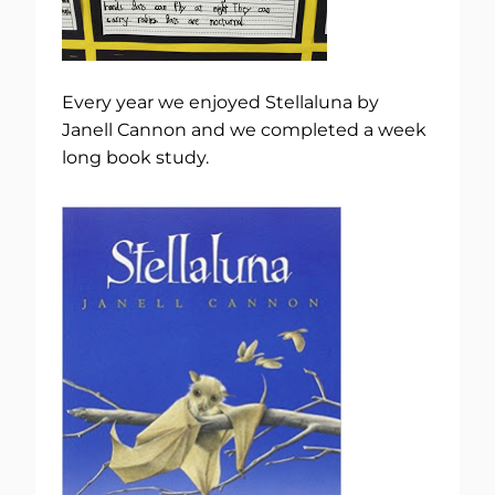
Every year we enjoyed Stellaluna by
Janell Cannon and we completed a week
long book study.