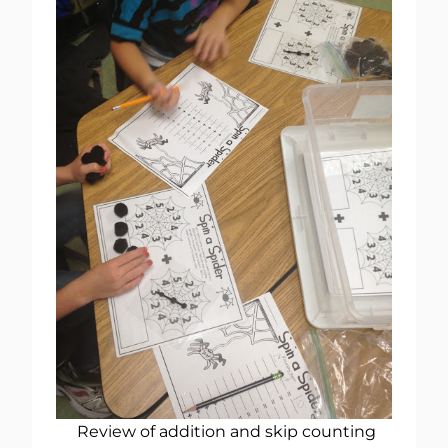
Review of addition and skip counting