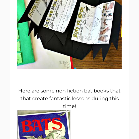
Here are some non fiction bat books that
that create fantastic lessons during this
time!