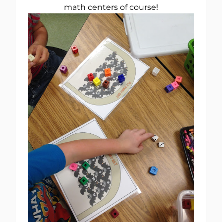
math centers of course!