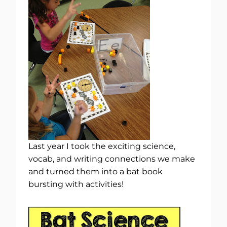
Last year I took the exciting science,
vocab, and writing connections we make
and turned them into a bat book
bursting with activities!