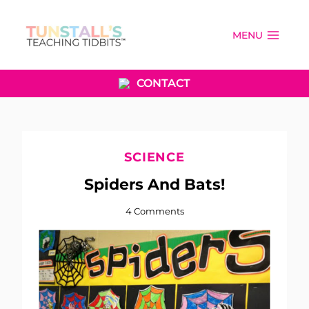
Skip
to
MENU
content
CONTACT
SCIENCE
Spiders And Bats!
4 Comments