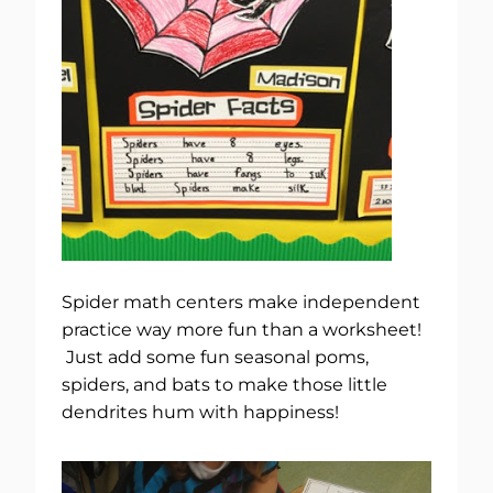
Spider math centers make independent
practice way more fun than a worksheet!
Just add some fun seasonal poms,
spiders, and bats to make those little
dendrites hum with happiness!