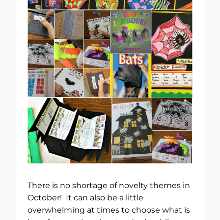
There is no shortage of novelty themes in
October! It can also be a little
overwhelming at times to choose what is