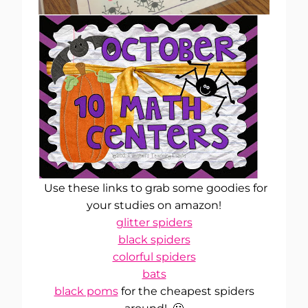
Use these links to grab some goodies for
your studies on amazon!
glitter spiders
black spiders
colorful spiders
bats
black poms
for the cheapest spiders