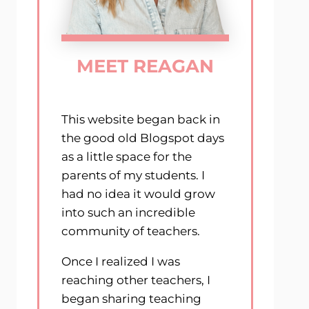
MEET REAGAN
This website began back in
the good old Blogspot days
as a little space for the
parents of my students. I
had no idea it would grow
into such an incredible
community of teachers.
Once I realized I was
reaching other teachers, I
began sharing teaching