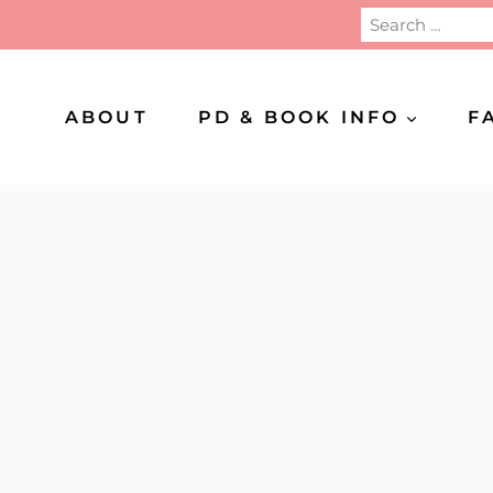
Search
for:
ABOUT
PD & BOOK INFO
F