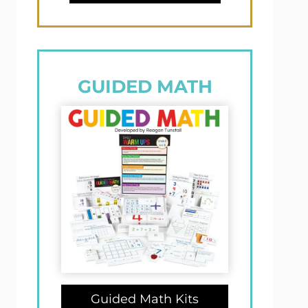
GUIDED MATH
Guided Math Kits