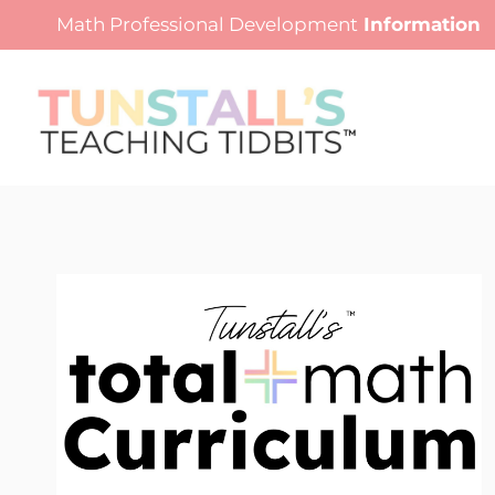
Skip
Math Professional Development
Information
to
content