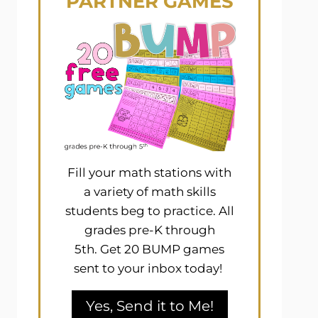
PARTNER GAMES
Fill your math stations with
a variety of math skills
students beg to practice. All
grades pre-K through
5th. Get 20 BUMP games
sent to your inbox today!
Yes, Send it to Me!