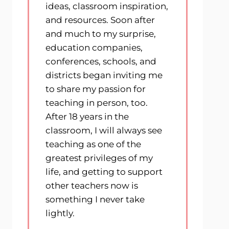
ideas, classroom inspiration,
and resources. Soon after
and much to my surprise,
education companies,
conferences, schools, and
districts began inviting me
to share my passion for
teaching in person, too.
After 18 years in the
classroom, I will always see
teaching as one of the
greatest privileges of my
life, and getting to support
other teachers now is
something I never take
lightly.