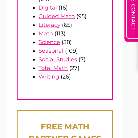
CONTACT
Digital
(16)
Guided Math
(95)
Literacy
(65)
Math
(113)
Science
(38)
Seasonal
(109)
Social Studies
(7)
Total Math
(27)
Writing
(26)
FREE
MATH