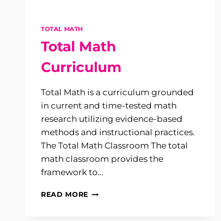
TOTAL MATH
Total Math
Curriculum
Total Math is a curriculum grounded
in current and time-tested math
research utilizing evidence-based
methods and instructional practices.
The Total Math Classroom The total
math classroom provides the
framework to…
TOTAL
READ MORE
MATH
CURRICULUM