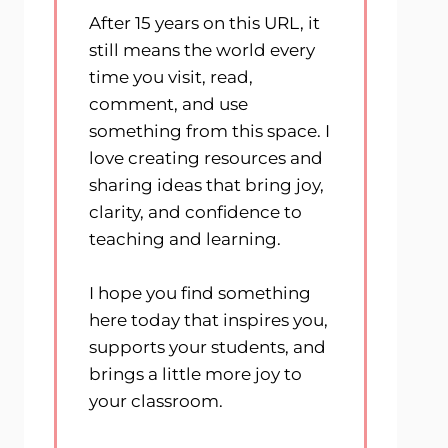
After 15 years on this URL, it
still means the world every
time you visit, read,
comment, and use
something from this space. I
love creating resources and
sharing ideas that bring joy,
clarity, and confidence to
teaching and learning.
I hope you find something
here today that inspires you,
supports your students, and
brings a little more joy to
your classroom.