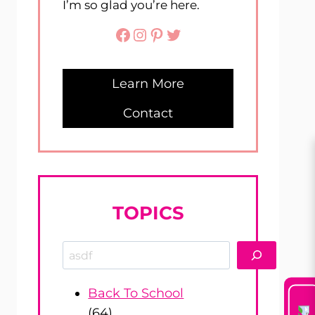
I’m so glad you’re here.
Facebook
Instagram
Pinterest
Twitter
Learn More
Contact
TOPICS
Search
Back To School
(64)