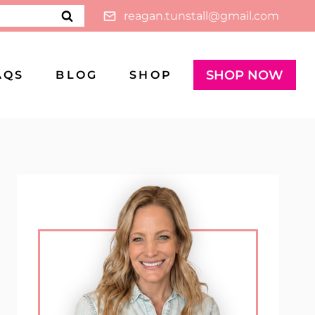
reagan.tunstall@gmail.com
SHOP NOW
AQS
BLOG
SHOP