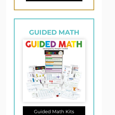
GUIDED MATH
Guided Math Kits