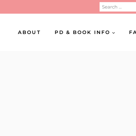
Search
for:
ABOUT
PD & BOOK INFO
F