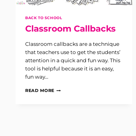
BACK TO SCHOOL
Classroom Callbacks
Classroom callbacks are a technique
that teachers use to get the students’
attention in a quick and fun way. This
tool is helpful because it is an easy,
fun way…
CLASSROOM
READ MORE
CALLBACKS