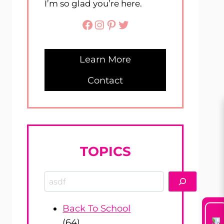
I’m so glad you’re here.
Facebook
Instagram
Pinterest
Twitter
Learn More
Contact
TOPICS
Search
Back To School
(64)