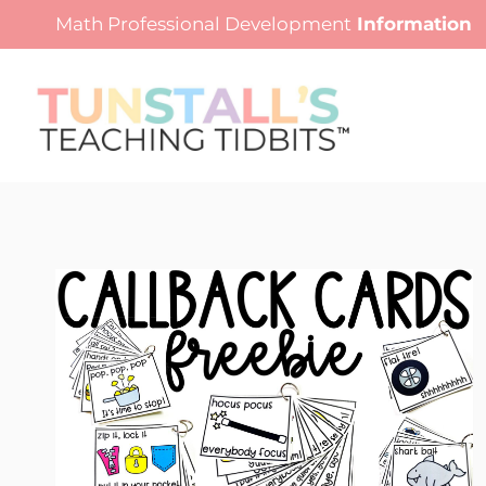
Skip
Math Professional Development
Information
to
content