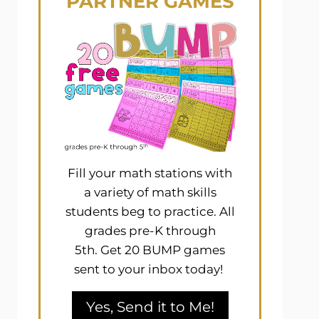
PARTNER GAMES
Fill your math stations with
a variety of math skills
students beg to practice. All
grades pre-K through
5th. Get 20 BUMP games
sent to your inbox today!
Yes, Send it to Me!