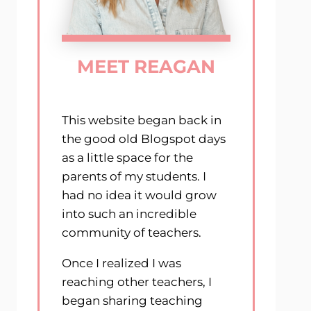
MEET REAGAN
This website began back in
the good old Blogspot days
as a little space for the
parents of my students. I
had no idea it would grow
into such an incredible
community of teachers.
Once I realized I was
reaching other teachers, I
began sharing teaching