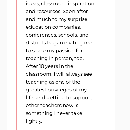
ideas, classroom inspiration,
and resources. Soon after
and much to my surprise,
education companies,
conferences, schools, and
districts began inviting me
to share my passion for
teaching in person, too.
After 18 years in the
classroom, I will always see
teaching as one of the
greatest privileges of my
life, and getting to support
other teachers now is
something I never take
lightly.