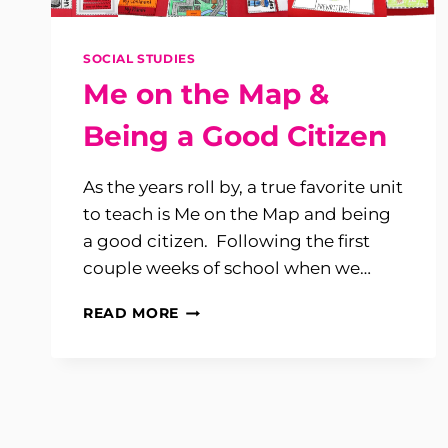
SOCIAL STUDIES
Me on the Map &
Being a Good Citizen
As the years roll by, a true favorite unit
to teach is Me on the Map and being
a good citizen. Following the first
couple weeks of school when we…
ME
READ MORE
ON
THE
MAP
&
BEING
A