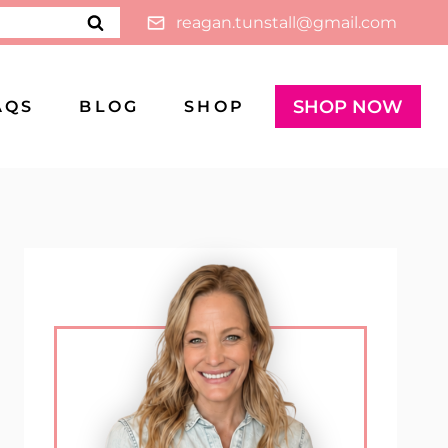
reagan.tunstall@gmail.com
SHOP NOW
AQS
BLOG
SHOP