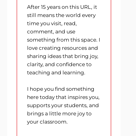
After 15 years on this URL, it
still means the world every
time you visit, read,
comment, and use
something from this space. I
love creating resources and
sharing ideas that bring joy,
clarity, and confidence to
teaching and learning.
I hope you find something
here today that inspires you,
supports your students, and
brings a little more joy to
your classroom.