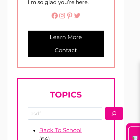
I’m so glad you’re here.
Facebook
Instagram
Pinterest
Twitter
Learn More
Contact
TOPICS
Search
Back To School
(64)