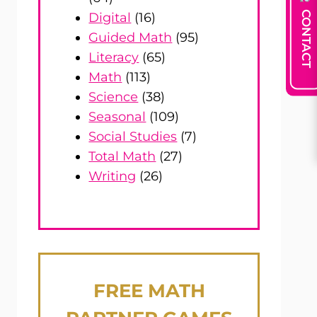
CONTACT
Digital
(16)
Guided Math
(95)
Literacy
(65)
Math
(113)
Science
(38)
Seasonal
(109)
Social Studies
(7)
Total Math
(27)
Writing
(26)
FREE
MATH