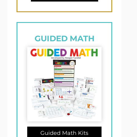
GUIDED MATH
Guided Math Kits