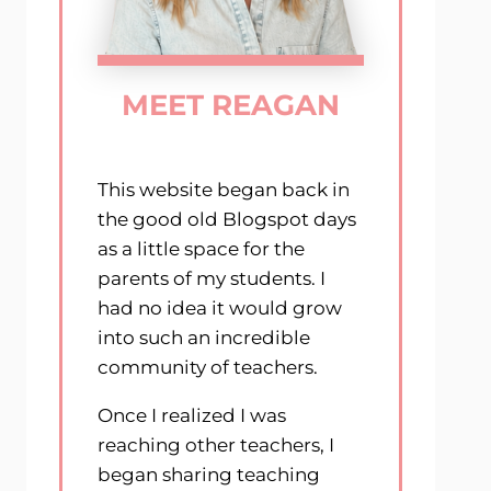
MEET REAGAN
This website began back in
the good old Blogspot days
as a little space for the
parents of my students. I
had no idea it would grow
into such an incredible
community of teachers.
Once I realized I was
reaching other teachers, I
began sharing teaching