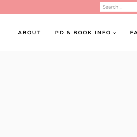
Search
for:
ABOUT
PD & BOOK INFO
F