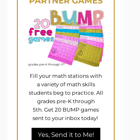
PARTNER GAMES
Fill your math stations with
a variety of math skills
students beg to practice. All
grades pre-K through
5th. Get 20 BUMP games
sent to your inbox today!
Yes, Send it to Me!