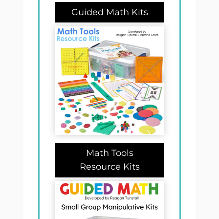
Guided Math Kits
Math Tools
Resource Kits