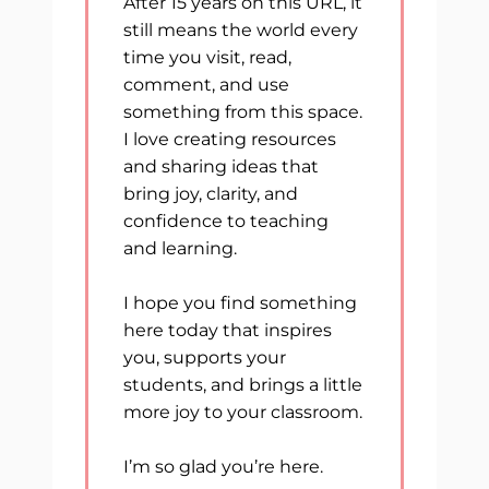
After 15 years on this URL, it
still means the world every
time you visit, read,
comment, and use
something from this space.
I love creating resources
and sharing ideas that
bring joy, clarity, and
confidence to teaching
and learning.
I hope you find something
here today that inspires
you, supports your
students, and brings a little
more joy to your classroom.
I’m so glad you’re here.