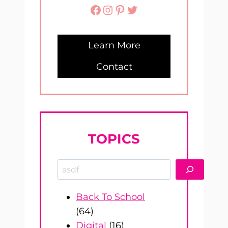
Facebook
Instagram
Pinterest
Twitter
Learn More
Contact
TOPICS
Search
Back To School
(64)
Digital
(16)