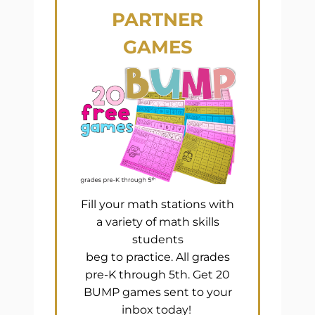
PARTNER
GAMES
Fill your math stations with
a variety of math skills
students
beg to practice. All grades
pre-K through 5th. Get 20
BUMP games sent to your
inbox today!