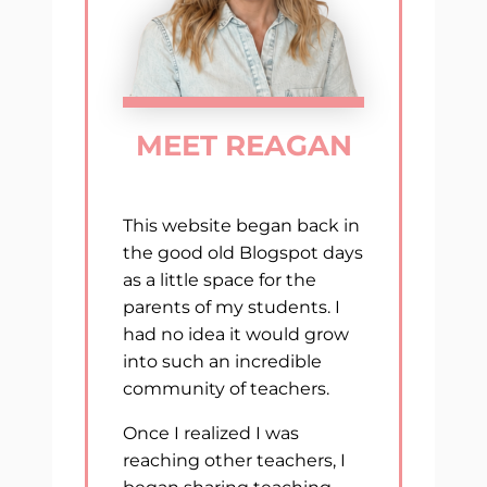
MEET REAGAN
This website began back in
the good old Blogspot days
as a little space for the
parents of my students. I
had no idea it would grow
into such an incredible
community of teachers.
Once I realized I was
reaching other teachers, I