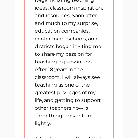
began sharing teaching
ideas, classroom inspiration,
and resources. Soon after
and much to my surprise,
education companies,
conferences, schools, and
districts began inviting me
to share my passion for
teaching in person, too.
After 18 years in the
classroom, I will always see
teaching as one of the
greatest privileges of my
life, and getting to support
other teachers now is
something I never take
lightly.