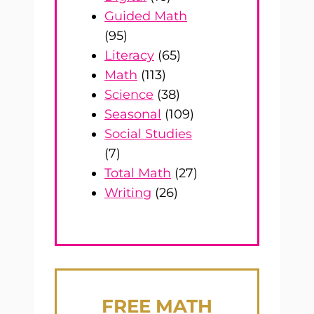
Guided Math
(95)
Literacy
(65)
Math
(113)
Science
(38)
Seasonal
(109)
Social Studies
(7)
Total Math
(27)
Writing
(26)
FREE
MATH