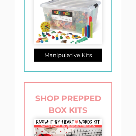
Manipulative Kits
SHOP PREPPED
BOX KITS