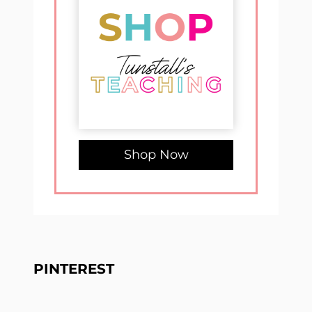
Shop Now
PINTEREST