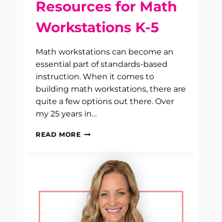
Resources for Math
Workstations K-5
Math workstations can become an
essential part of standards-based
instruction. When it comes to
building math workstations, there are
quite a few options out there. Over
my 25 years in…
RESOURCES
READ MORE
FOR
MATH
WORKSTATIONS
K-
5