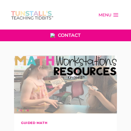
Skip
to
MENU
content
CONTACT
GUIDED MATH