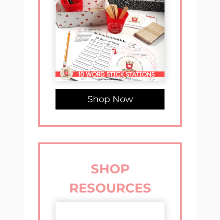
Shop Now
SHOP
RESOURCES