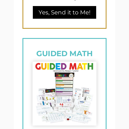
Yes, Send it to Me!
GUIDED MATH