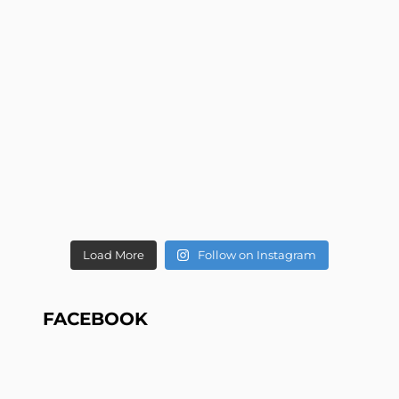
Load More
Follow on Instagram
FACEBOOK