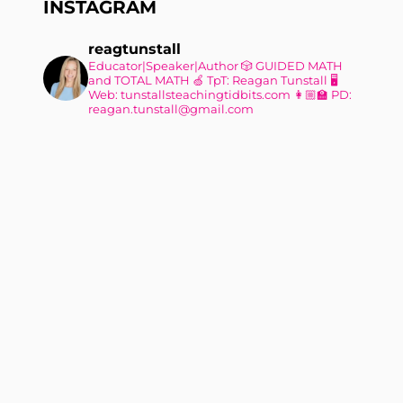
INSTAGRAM
reagtunstall
Educator|Speaker|Author
🎲 GUIDED MATH
and TOTAL MATH
🍏 TpT: Reagan Tunstall
🖥
Web: tunstallsteachingtidbits.com
👩🏼‍🏫 PD:
reagan.tunstall@gmail.com