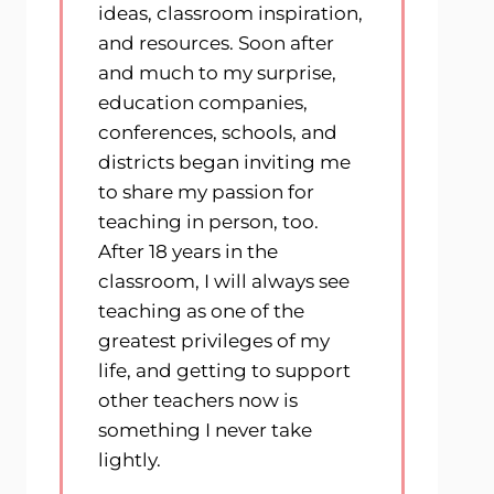
ideas, classroom inspiration,
and resources. Soon after
and much to my surprise,
education companies,
conferences, schools, and
districts began inviting me
to share my passion for
teaching in person, too.
After 18 years in the
classroom, I will always see
teaching as one of the
greatest privileges of my
life, and getting to support
other teachers now is
something I never take
lightly.