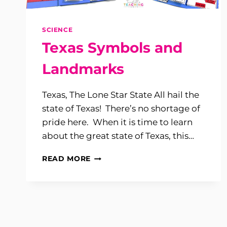
SCIENCE
Texas Symbols and
Landmarks
Texas, The Lone Star State All hail the
state of Texas! There’s no shortage of
pride here. When it is time to learn
about the great state of Texas, this…
TEXAS
READ MORE
SYMBOLS
AND
LANDMARKS