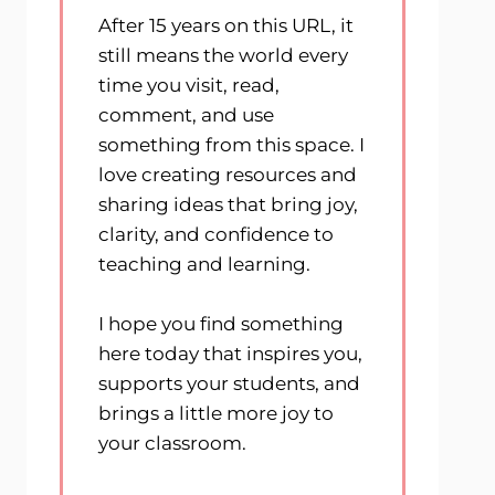
After 15 years on this URL, it
still means the world every
time you visit, read,
comment, and use
something from this space. I
love creating resources and
sharing ideas that bring joy,
clarity, and confidence to
teaching and learning.
I hope you find something
here today that inspires you,
supports your students, and
brings a little more joy to
your classroom.