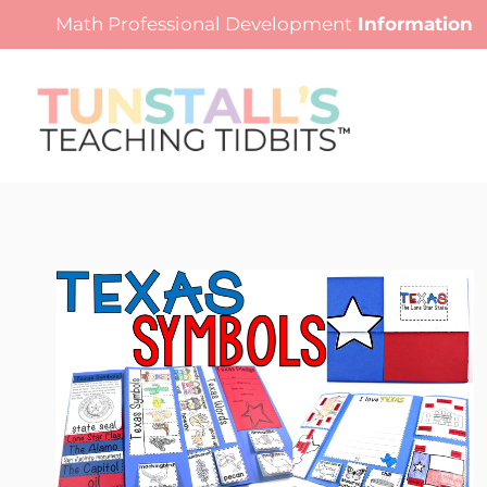
Skip
Math Professional Development
Information
to
content