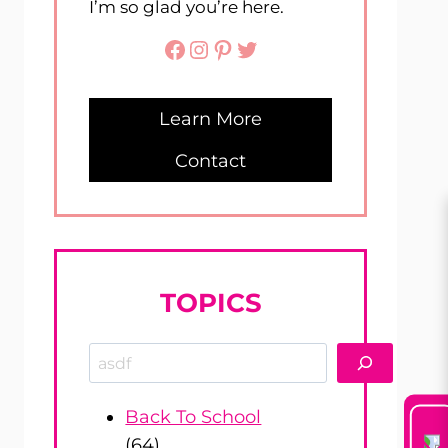
I’m so glad you’re here.
Facebook
Instagram
Pinterest
Twitter
Learn More
Contact
TOPICS
Search
Back To School
(64)