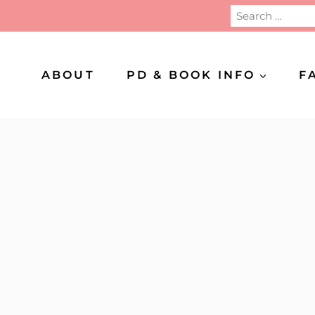
Search
for:
ABOUT
PD & BOOK INFO
F