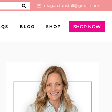
reagan.tunstall@gmail.com
SHOP NOW
AQS
BLOG
SHOP