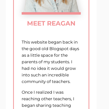
MEET REAGAN
This website began back in
the good old Blogspot days
as a little space for the
parents of my students. I
had no idea it would grow
into such an incredible
community of teachers.
Once I realized I was
reaching other teachers, I
began sharing teaching