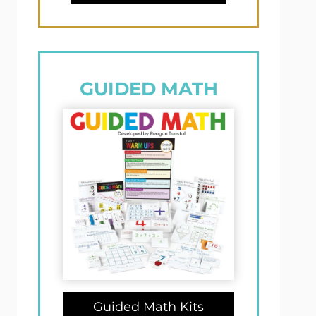
GUIDED MATH
Guided Math Kits