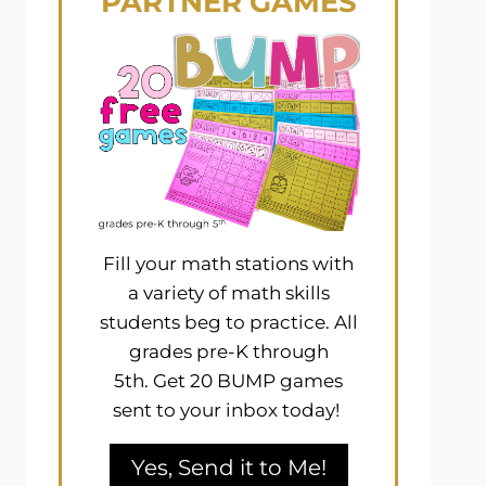
PARTNER GAMES
Fill your math stations with
a variety of math skills
students beg to practice. All
grades pre-K through
5th. Get 20 BUMP games
sent to your inbox today!
Yes, Send it to Me!