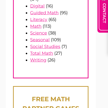
CONTACT
Digital
(16)
Guided Math
(95)
Literacy
(65)
Math
(113)
Science
(38)
Seasonal
(109)
Social Studies
(7)
Total Math
(27)
Writing
(26)
FREE
MATH