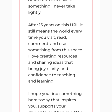
something I never take
lightly.
After 15 years on this URL, it
still means the world every
time you visit, read,
comment, and use
something from this space.
I love creating resources
and sharing ideas that
bring joy, clarity, and
confidence to teaching
and learning.
I hope you find something
here today that inspires
you, supports your