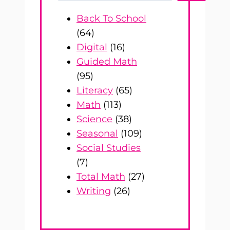
Back To School
(64)
Digital
(16)
Guided Math
(95)
Literacy
(65)
Math
(113)
Science
(38)
Seasonal
(109)
Social Studies
(7)
Total Math
(27)
Writing
(26)