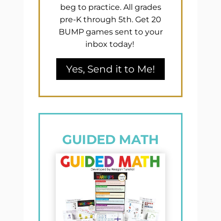
beg to practice. All grades
pre-K through 5th. Get 20
BUMP games sent to your
inbox today!
Yes, Send it to Me!
GUIDED MATH