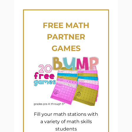
FREE
MATH
PARTNER
GAMES
Fill your math stations with
a variety of math skills
students