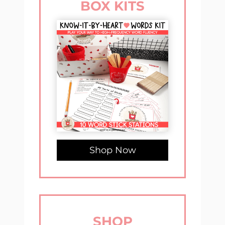
BOX KITS
Shop Now
SHOP