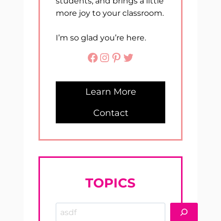
students, and brings a little
more joy to your classroom.
I’m so glad you’re here.
Facebook
Instagram
Pinterest
Twitter
Learn More
Contact
TOPICS
Search