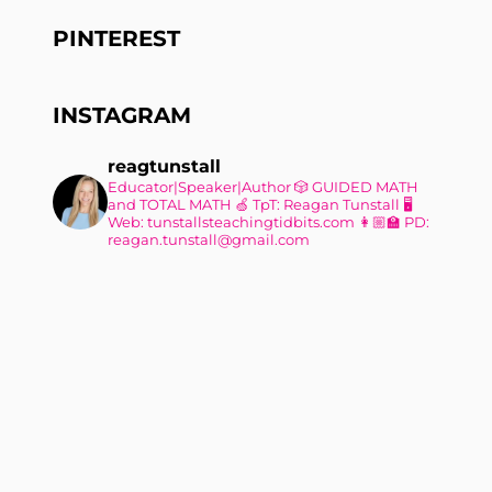
PINTEREST
INSTAGRAM
reagtunstall
Educator|Speaker|Author
🎲 GUIDED MATH
and TOTAL MATH
🍏 TpT: Reagan Tunstall
🖥
Web: tunstallsteachingtidbits.com
👩🏼‍🏫 PD:
reagan.tunstall@gmail.com