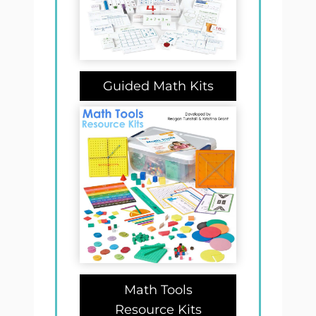
Guided Math Kits
Math Tools
Resource Kits