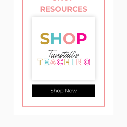
RESOURCES
Shop Now