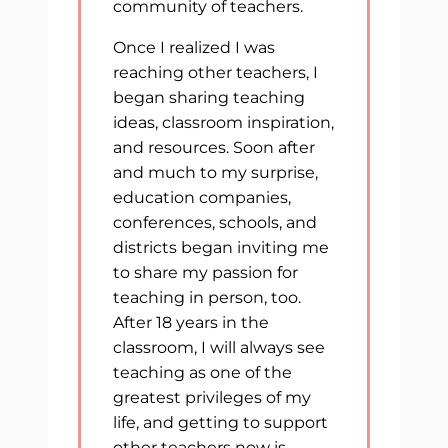
community of teachers.
Once I realized I was
reaching other teachers, I
began sharing teaching
ideas, classroom inspiration,
and resources. Soon after
and much to my surprise,
education companies,
conferences, schools, and
districts began inviting me
to share my passion for
teaching in person, too.
After 18 years in the
classroom, I will always see
teaching as one of the
greatest privileges of my
life, and getting to support
other teachers now is