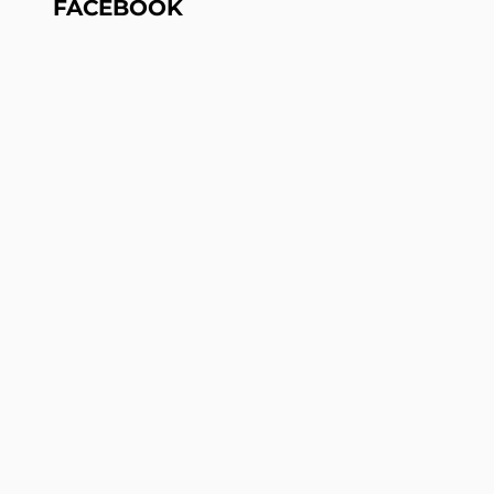
FACEBOOK