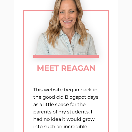
WITH
THESE
MUST-
HAVE
END
OF
YEAR
RESOURCES
MEET REAGAN
This website began back in
the good old Blogspot days
as a little space for the
parents of my students. I
had no idea it would grow
into such an incredible