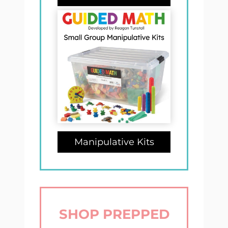
Manipulative Kits
SHOP PREPPED