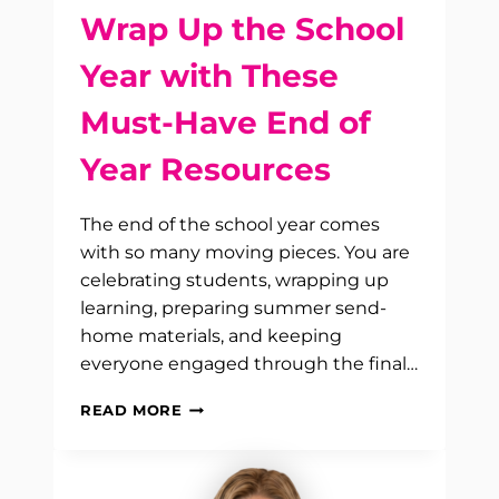
Wrap Up the School
Year with These
Must-Have End of
Year Resources
The end of the school year comes
with so many moving pieces. You are
celebrating students, wrapping up
learning, preparing summer send-
home materials, and keeping
everyone engaged through the final…
WRAP
READ MORE
UP
THE
SCHOOL
YEAR