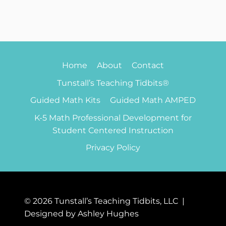
Home
About
Contact
Tunstall’s Teaching Tidbits®
Guided Math Kits
Guided Math AMPED
K-5 Math Professional Development for
Student Centered Instruction
Privacy Policy
© 2026 Tunstall’s Teaching Tidbits, LLC |
Designed by Ashley Hughes